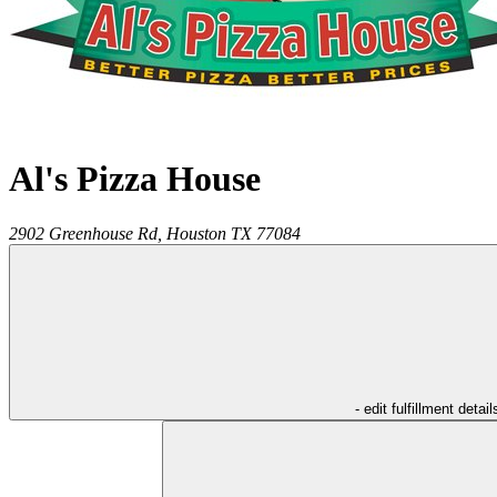
Al's Pizza House
2902 Greenhouse Rd,
Houston
TX
77084
- edit fulfillment detail