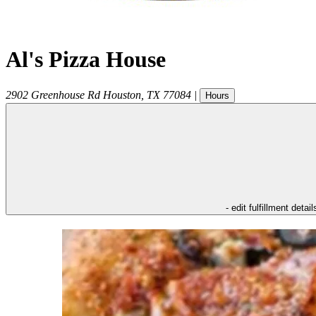
Al's Pizza House
2902 Greenhouse Rd
Houston
,
TX
77084
|
Hours
- edit fulfillment detail