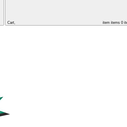
Cart,
item
items
0 i