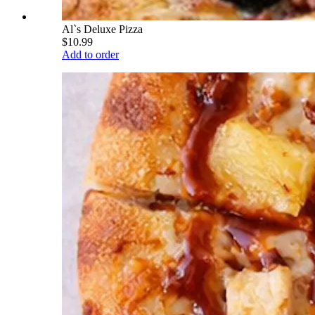
Al`s Deluxe Pizza
$10.99
Add to order