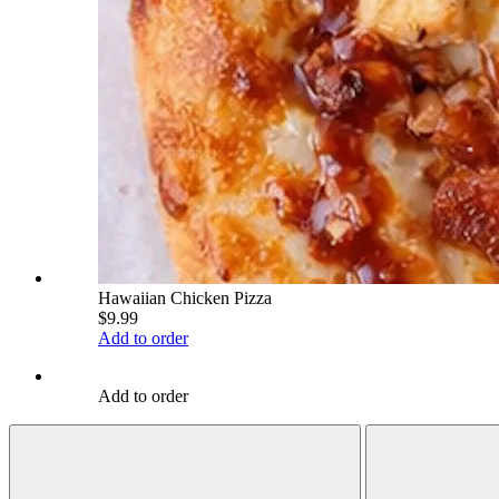
Hawaiian Chicken Pizza
$9.99
Add to order
Add to order