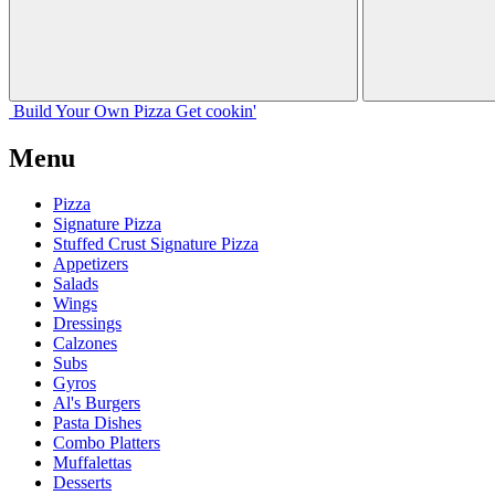
Build Your
Own
Pizza
Get cookin'
Menu
Pizza
Signature Pizza
Stuffed Crust Signature Pizza
Appetizers
Salads
Wings
Dressings
Calzones
Subs
Gyros
Al's Burgers
Pasta Dishes
Combo Platters
Muffalettas
Desserts