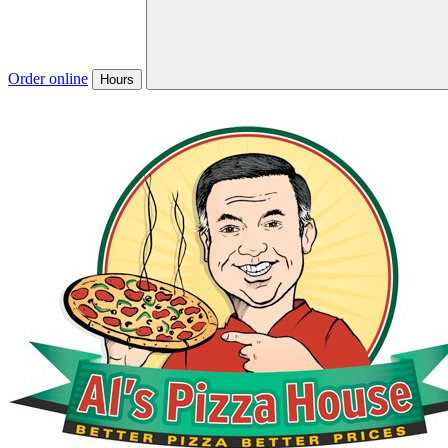
Order online
Hours