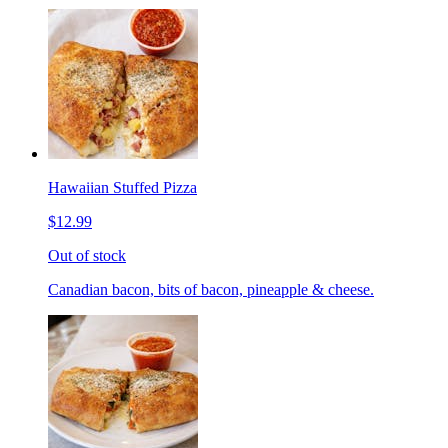
Hawaiian Stuffed Pizza
$12.99
Out of stock
Canadian bacon, bits of bacon, pineapple & cheese.