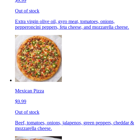
$9.99
Out of stock
Extra virgin olive oil, gyro meat, tomatoes, onions,
pepperoncini peppers, feta cheese, and mozzarella cheese.
Mexican Pizza
$9.99
Out of stock
Beef, tomatoes, onions, jalapenos, green peppers, cheddar &
mozzarella cheese.