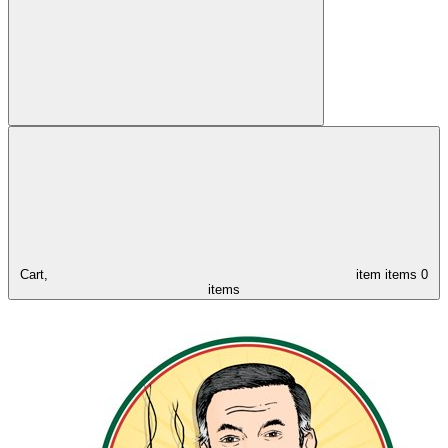
Cart,
item
items
0
items