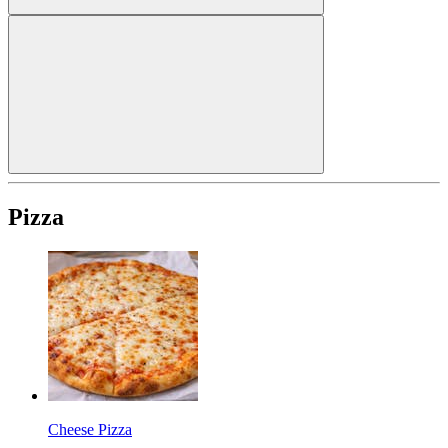
Pizza
Cheese Pizza