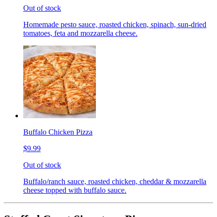
Out of stock
Homemade pesto sauce, roasted chicken, spinach, sun-dried
tomatoes, feta and mozzarella cheese.
Buffalo Chicken Pizza
$9.99
Out of stock
Buffalo/ranch sauce, roasted chicken, cheddar & mozzarella
cheese topped with buffalo sauce.