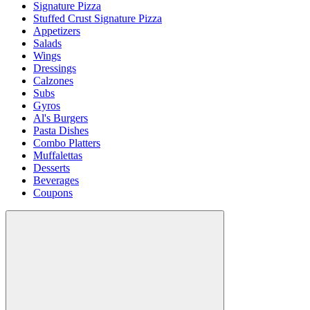
Signature Pizza
Stuffed Crust Signature Pizza
Appetizers
Salads
Wings
Dressings
Calzones
Subs
Gyros
Al's Burgers
Pasta Dishes
Combo Platters
Muffalettas
Desserts
Beverages
Coupons