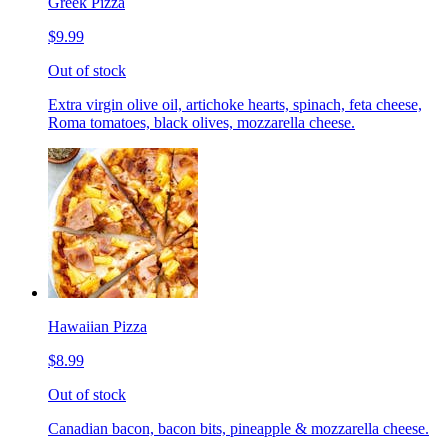
Greek Pizza
$9.99
Out of stock
Extra virgin olive oil, artichoke hearts, spinach, feta cheese,
Roma tomatoes, black olives, mozzarella cheese.
Hawaiian Pizza
$8.99
Out of stock
Canadian bacon, bacon bits, pineapple & mozzarella cheese.