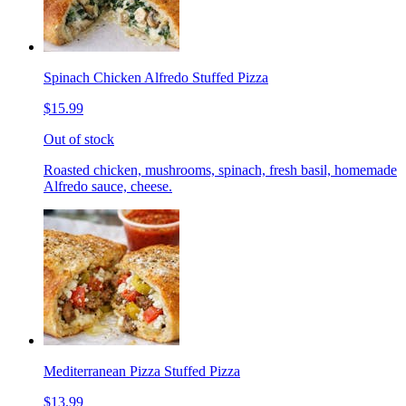
Spinach Chicken Alfredo Stuffed Pizza
$15.99
Out of stock
Roasted chicken, mushrooms, spinach, fresh basil, homemade
Alfredo sauce, cheese.
Mediterranean Pizza Stuffed Pizza
$13.99