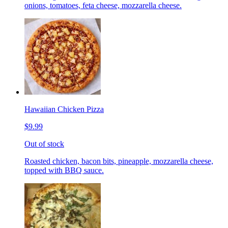
onions, tomatoes, feta cheese, mozzarella cheese.
Hawaiian Chicken Pizza
$9.99
Out of stock
Roasted chicken, bacon bits, pineapple, mozzarella cheese,
topped with BBQ sauce.