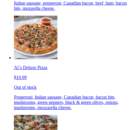
Italian sausage, pepperoni, Canadian bacon, beef, ham, bacon
bits, mozarella cheese.
Al`s Deluxe Pizza
$10.99
Out of stock
Pepperoni, Italian sausage, Canadian bacon, bacon bits,
mushrooms, green peppers, black & green olives, onions,
mushrooms, mozzarella cheese.