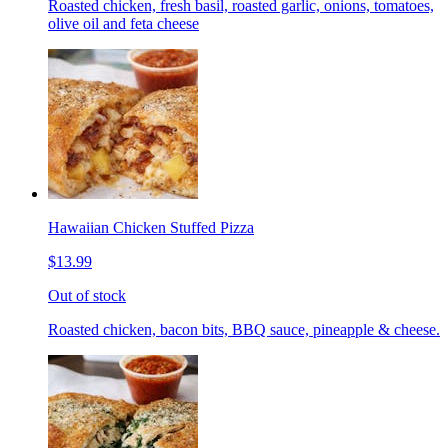
Roasted chicken, fresh basil, roasted garlic, onions, tomatoes,
olive oil and feta cheese
Hawaiian Chicken Stuffed Pizza
$13.99
Out of stock
Roasted chicken, bacon bits, BBQ sauce, pineapple & cheese.