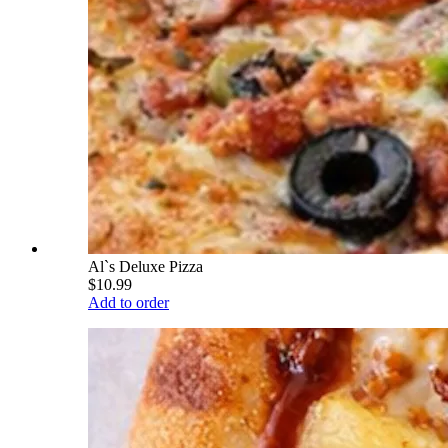
Al`s Deluxe Pizza
$10.99
Add to order