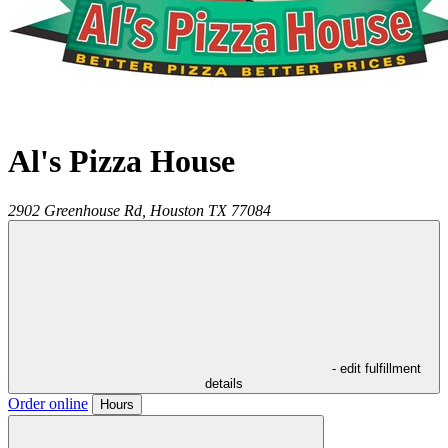
Al's Pizza House
2902 Greenhouse Rd,
Houston
TX
77084
- edit fulfillment
details
Order online
Hours