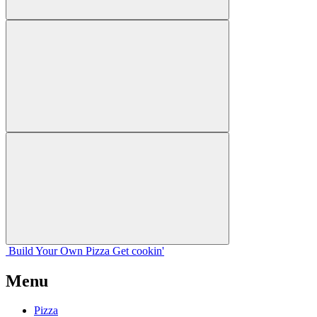
Build Your
Own
Pizza
Get cookin'
Menu
Pizza