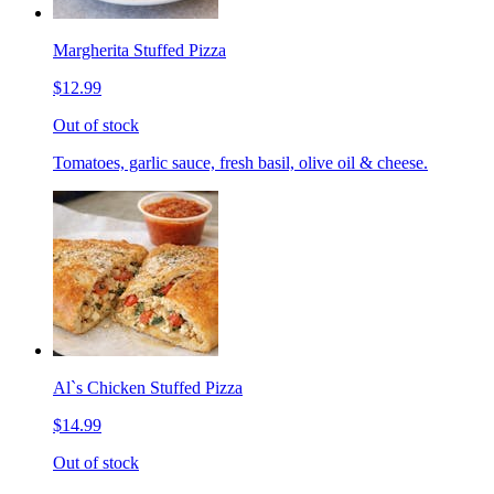
Margherita Stuffed Pizza
$12.99
Out of stock
Tomatoes, garlic sauce, fresh basil, olive oil & cheese.
Al`s Chicken Stuffed Pizza
$14.99
Out of stock