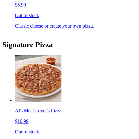
$5.99
Out of stock
Classic cheese or create your own pizza.
Signature Pizza
Al's Meat Lover's Pizza
$10.99
Out of stock