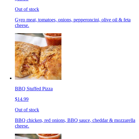
Out of stock
Gyro meat, tomatoes, onions, pepperoncini, olive oil & feta
cheese.
BBQ Stuffed Pizza
$14.99
Out of stock
BBQ chicken, red onions, BBQ sauce, cheddar & mozzarella
cheese.