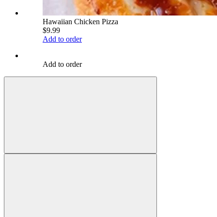
Hawaiian Chicken Pizza
$9.99
Add to order
Add to order