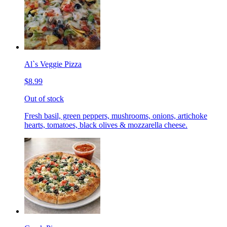
Al`s Veggie Pizza
$8.99
Out of stock
Fresh basil, green peppers, mushrooms, onions, artichoke
hearts, tomatoes, black olives & mozzarella cheese.