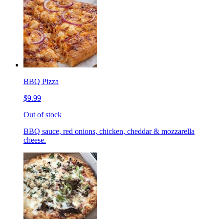
BBQ Pizza
$9.99
Out of stock
BBQ sauce, red onions, chicken, cheddar & mozzarella
cheese.