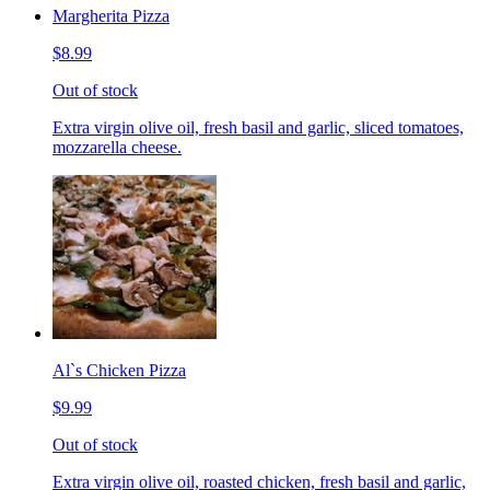
Margherita Pizza
$8.99
Out of stock
Extra virgin olive oil, fresh basil and garlic, sliced tomatoes,
mozzarella cheese.
Al`s Chicken Pizza
$9.99
Out of stock
Extra virgin olive oil, roasted chicken, fresh basil and garlic,