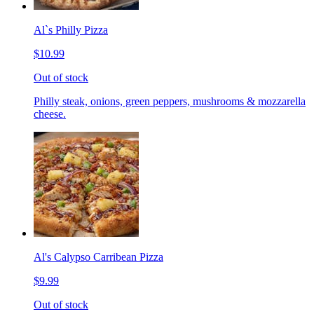
Al`s Philly Pizza
$10.99
Out of stock
Philly steak, onions, green peppers, mushrooms & mozzarella
cheese.
Al's Calypso Carribean Pizza
$9.99
Out of stock