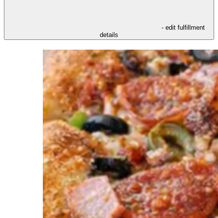
- edit fulfillment
details