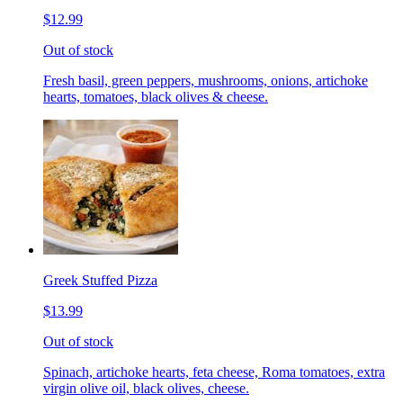
$12.99
Out of stock
Fresh basil, green peppers, mushrooms, onions, artichoke
hearts, tomatoes, black olives & cheese.
Greek Stuffed Pizza
$13.99
Out of stock
Spinach, artichoke hearts, feta cheese, Roma tomatoes, extra
virgin olive oil, black olives, cheese.