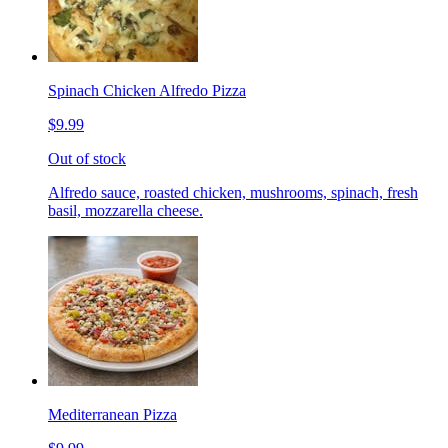
Spinach Chicken Alfredo Pizza
$9.99
Out of stock
Alfredo sauce, roasted chicken, mushrooms, spinach, fresh
basil, mozzarella cheese.
Mediterranean Pizza