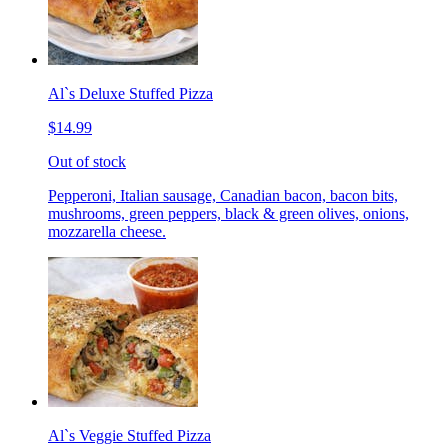
Al`s Deluxe Stuffed Pizza
$14.99
Out of stock
Pepperoni, Italian sausage, Canadian bacon, bacon bits,
mushrooms, green peppers, black & green olives, onions,
mozzarella cheese.
Al`s Veggie Stuffed Pizza