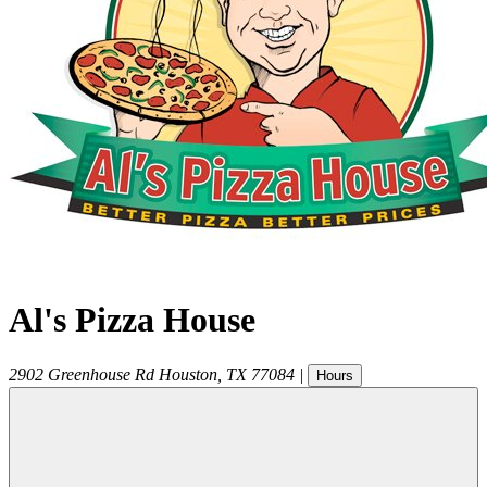
Al's Pizza House
2902 Greenhouse Rd
Houston
,
TX
77084
|
Hours