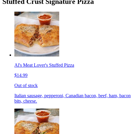
Stuffed Crust Signature Pizza
Al's Meat Lover's Stuffed Pizza
$14.99
Out of stock
Italian sausage, pepperoni, Canadian bacon, beef, ham, bacon
bits, cheese.