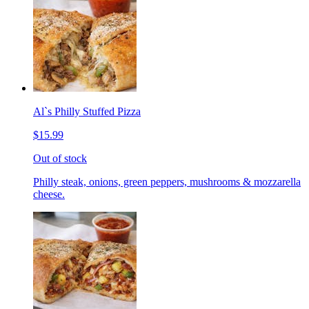
Al`s Philly Stuffed Pizza
$15.99
Out of stock
Philly steak, onions, green peppers, mushrooms & mozzarella
cheese.