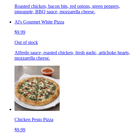
Roasted chicken, bacon bits, red onions, green peppers,
pineapple, BBQ sauce, mozzarella cheese.
Al's Gourmet White Pizza
$9.99
Out of stock
Alfredo sauce, roasted chicken, fresh garlic, artichoke hearts,
mozzarella cheese.
Chicken Pesto Pizza
$9.99