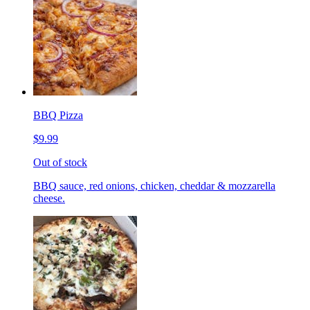
BBQ Pizza
$9.99
Out of stock
BBQ sauce, red onions, chicken, cheddar & mozzarella
cheese.