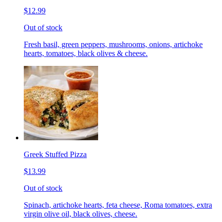
$12.99
Out of stock
Fresh basil, green peppers, mushrooms, onions, artichoke
hearts, tomatoes, black olives & cheese.
Greek Stuffed Pizza
$13.99
Out of stock
Spinach, artichoke hearts, feta cheese, Roma tomatoes, extra
virgin olive oil, black olives, cheese.