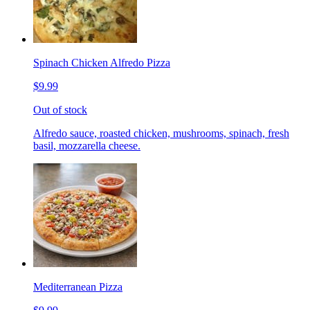
Spinach Chicken Alfredo Pizza
$9.99
Out of stock
Alfredo sauce, roasted chicken, mushrooms, spinach, fresh
basil, mozzarella cheese.
Mediterranean Pizza