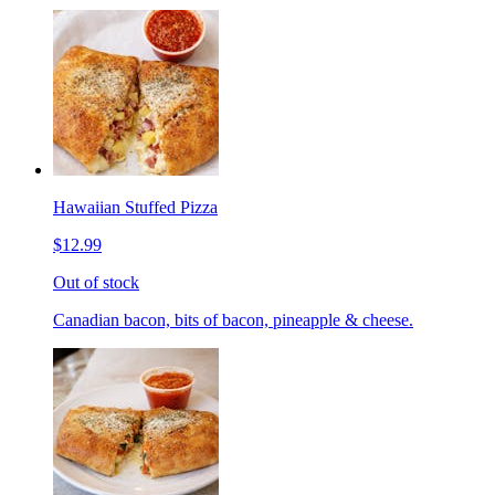
Hawaiian Stuffed Pizza
$12.99
Out of stock
Canadian bacon, bits of bacon, pineapple & cheese.