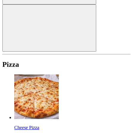
Pizza
Cheese Pizza