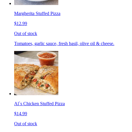
Margherita Stuffed Pizza
$12.99
Out of stock
Tomatoes, garlic sauce, fresh basil, olive oil & cheese.
Al`s Chicken Stuffed Pizza
$14.99
Out of stock