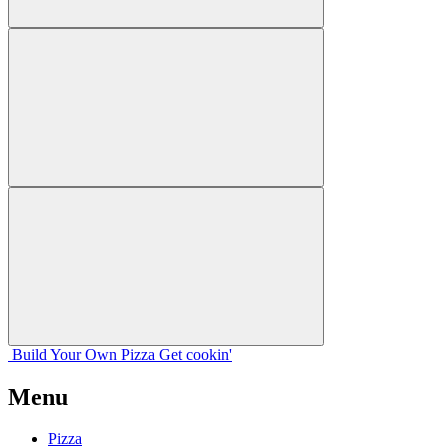
Build Your
Own
Pizza
Get cookin'
Menu
Pizza