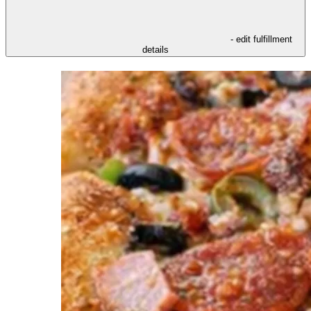
- edit fulfillment
details