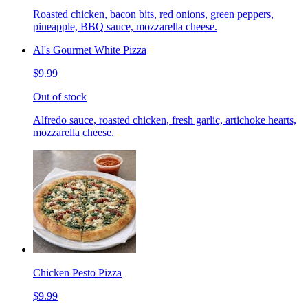
Roasted chicken, bacon bits, red onions, green peppers,
pineapple, BBQ sauce, mozzarella cheese.
Al's Gourmet White Pizza
$9.99
Out of stock
Alfredo sauce, roasted chicken, fresh garlic, artichoke hearts,
mozzarella cheese.
Chicken Pesto Pizza
$9.99