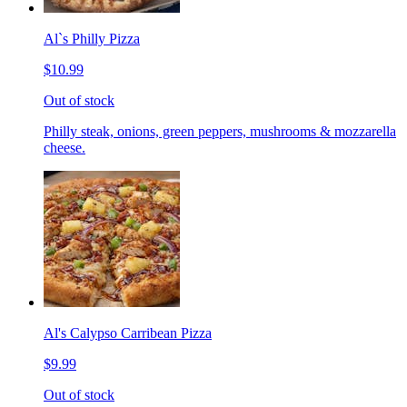
Al`s Philly Pizza
$10.99
Out of stock
Philly steak, onions, green peppers, mushrooms & mozzarella
cheese.
Al's Calypso Carribean Pizza
$9.99
Out of stock