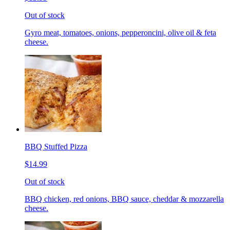
Out of stock
Gyro meat, tomatoes, onions, pepperoncini, olive oil & feta
cheese.
BBQ Stuffed Pizza
$14.99
Out of stock
BBQ chicken, red onions, BBQ sauce, cheddar & mozzarella
cheese.