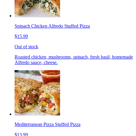
Spinach Chicken Alfredo Stuffed Pizza
$15.99
Out of stock
Roasted chicken, mushrooms, spinach, fresh basil, homemade
Alfredo sauce, cheese.
Mediterranean Pizza Stuffed Pizza
$13.99