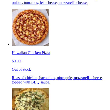
onions, tomatoes, feta cheese, mozzarella cheese.
Hawaiian Chicken Pizza
$9.99
Out of stock
Roasted chicken, bacon bits, pineapple, mozzarella cheese,
topped with BBQ sauce.