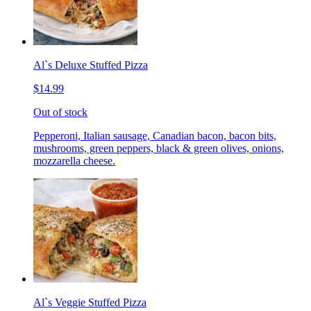
Al`s Deluxe Stuffed Pizza
$14.99
Out of stock
Pepperoni, Italian sausage, Canadian bacon, bacon bits,
mushrooms, green peppers, black & green olives, onions,
mozzarella cheese.
Al`s Veggie Stuffed Pizza