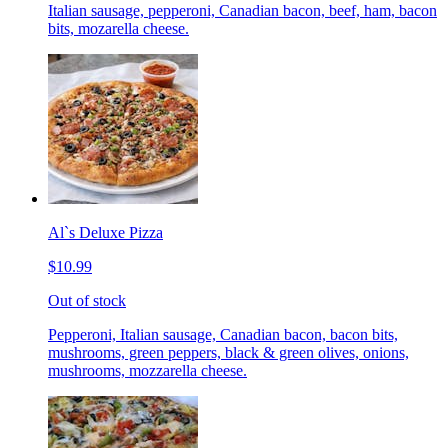
Italian sausage, pepperoni, Canadian bacon, beef, ham, bacon
bits, mozarella cheese.
Al`s Deluxe Pizza
$10.99
Out of stock
Pepperoni, Italian sausage, Canadian bacon, bacon bits,
mushrooms, green peppers, black & green olives, onions,
mushrooms, mozzarella cheese.