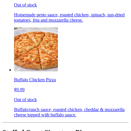
Out of stock
Homemade pesto sauce, roasted chicken, spinach, sun-dried
tomatoes, feta and mozzarella cheese.
Buffalo Chicken Pizza
$9.99
Out of stock
Buffalo/ranch sauce, roasted chicken, cheddar & mozzarella
cheese topped with buffalo sauce.