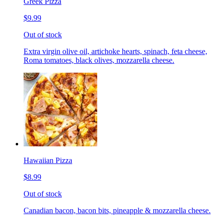
Greek Pizza
$9.99
Out of stock
Extra virgin olive oil, artichoke hearts, spinach, feta cheese,
Roma tomatoes, black olives, mozzarella cheese.
Hawaiian Pizza
$8.99
Out of stock
Canadian bacon, bacon bits, pineapple & mozzarella cheese.