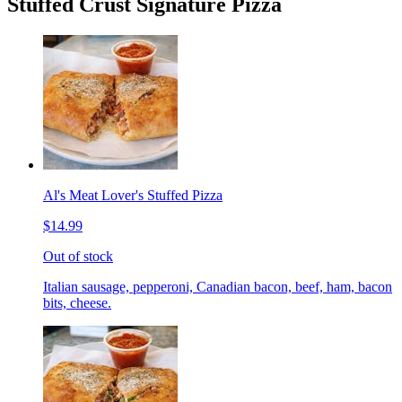
Stuffed Crust Signature Pizza
Al's Meat Lover's Stuffed Pizza
$14.99
Out of stock
Italian sausage, pepperoni, Canadian bacon, beef, ham, bacon
bits, cheese.