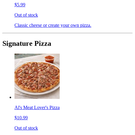
$5.99
Out of stock
Classic cheese or create your own pizza.
Signature Pizza
Al's Meat Lover's Pizza
$10.99
Out of stock