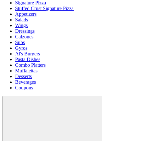
Signature Pizza
Stuffed Crust Signature Pizza
Appetizers
Salads
Wings
Dressings
Calzones
Subs
Gyros
Al's Burgers
Pasta Dishes
Combo Platters
Muffalettas
Desserts
Beverages
Coupons