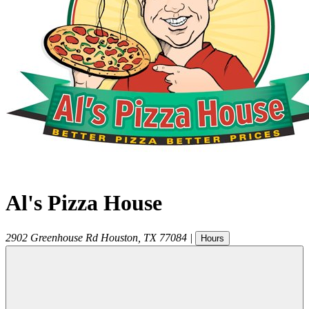
Al's Pizza House
2902 Greenhouse Rd
Houston
,
TX
77084
|
Hours