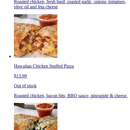
Roasted chicken, fresh basil, roasted garlic, onions, tomatoes,
olive oil and feta cheese
Hawaiian Chicken Stuffed Pizza
$13.99
Out of stock
Roasted chicken, bacon bits, BBQ sauce, pineapple & cheese.