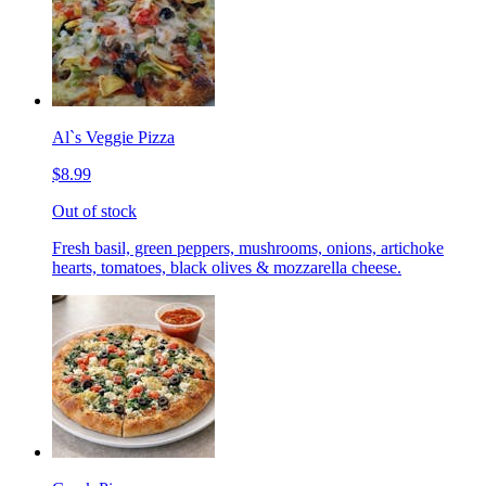
Al`s Veggie Pizza
$8.99
Out of stock
Fresh basil, green peppers, mushrooms, onions, artichoke
hearts, tomatoes, black olives & mozzarella cheese.