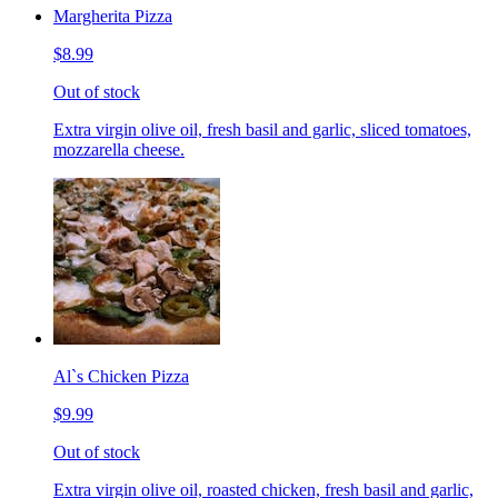
Margherita Pizza
$8.99
Out of stock
Extra virgin olive oil, fresh basil and garlic, sliced tomatoes,
mozzarella cheese.
Al`s Chicken Pizza
$9.99
Out of stock
Extra virgin olive oil, roasted chicken, fresh basil and garlic,