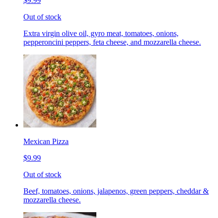
$9.99
Out of stock
Extra virgin olive oil, gyro meat, tomatoes, onions,
pepperoncini peppers, feta cheese, and mozzarella cheese.
Mexican Pizza
$9.99
Out of stock
Beef, tomatoes, onions, jalapenos, green peppers, cheddar &
mozzarella cheese.