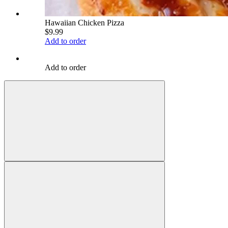
Hawaiian Chicken Pizza
$9.99
Add to order
Add to order