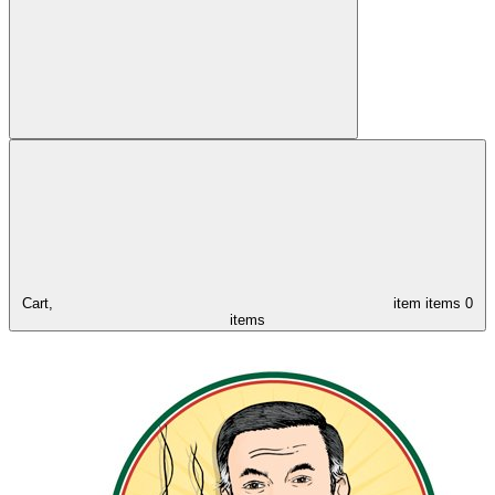
Cart,
item
items
0
items