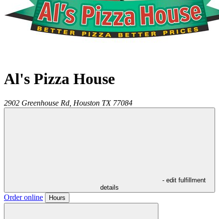
Al's Pizza House
2902 Greenhouse Rd,
Houston
TX
77084
- edit fulfillment
details
Order online
Hours