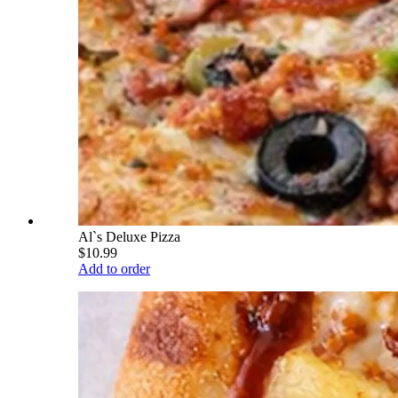
Al`s Deluxe Pizza
$10.99
Add to order