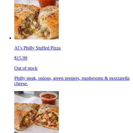
Al`s Philly Stuffed Pizza
$15.99
Out of stock
Philly steak, onions, green peppers, mushrooms & mozzarella
cheese.