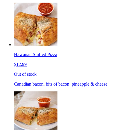
Hawaiian Stuffed Pizza
$12.99
Out of stock
Canadian bacon, bits of bacon, pineapple & cheese.