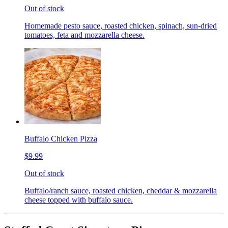
Out of stock
Homemade pesto sauce, roasted chicken, spinach, sun-dried
tomatoes, feta and mozzarella cheese.
Buffalo Chicken Pizza
$9.99
Out of stock
Buffalo/ranch sauce, roasted chicken, cheddar & mozzarella
cheese topped with buffalo sauce.