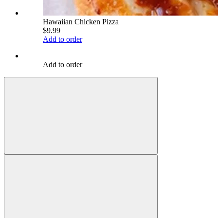
Hawaiian Chicken Pizza
$9.99
Add to order
Add to order