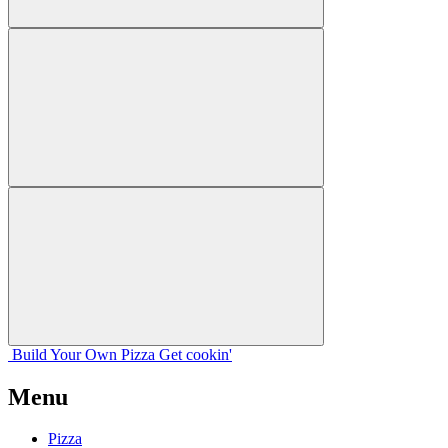
Build Your
Own
Pizza
Get cookin'
Menu
Pizza