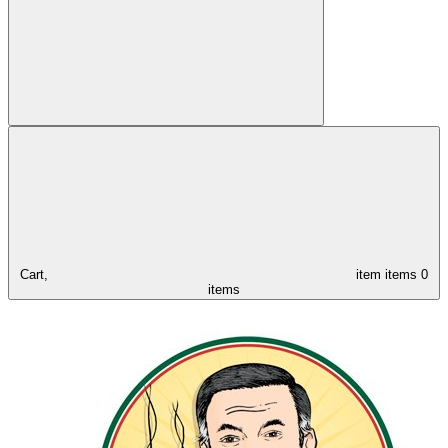
Cart,
item
items
0
items