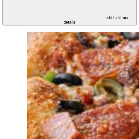
- edit fulfillment
details