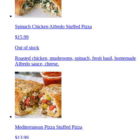
Spinach Chicken Alfredo Stuffed Pizza
$15.99
Out of stock
Roasted chicken, mushrooms, spinach, fresh basil, homemade
Alfredo sauce, cheese.
Mediterranean Pizza Stuffed Pizza
$13.99