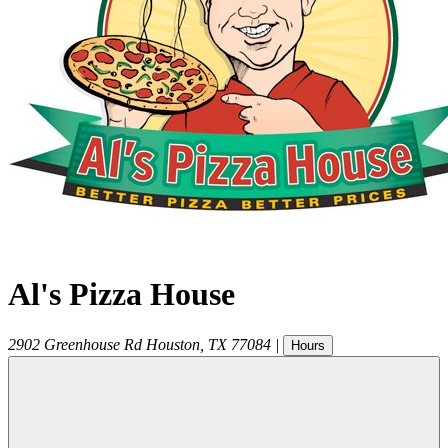
Al's Pizza House
2902 Greenhouse Rd
Houston
,
TX
77084
|
Hours