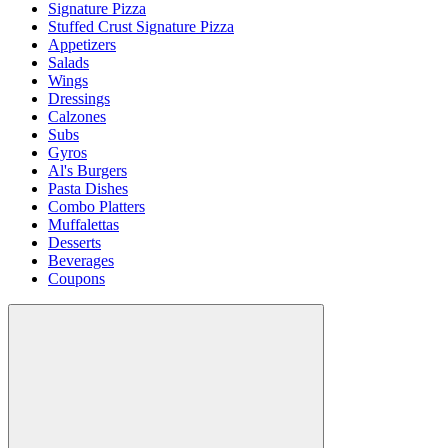
Signature Pizza
Stuffed Crust Signature Pizza
Appetizers
Salads
Wings
Dressings
Calzones
Subs
Gyros
Al's Burgers
Pasta Dishes
Combo Platters
Muffalettas
Desserts
Beverages
Coupons