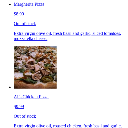
Margherita Pizza
$8.99
Out of stock
Extra virgin olive oil, fresh basil and garlic, sliced tomatoes,
mozzarella cheese.
Al`s Chicken Pizza
$9.99
Out of stock
Extra virgin olive oil, roasted chicken, fresh basil and garlic,