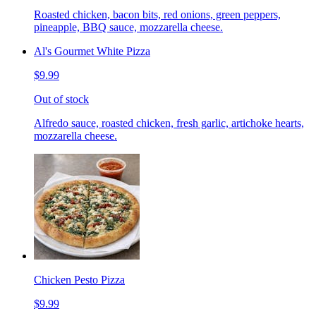
Roasted chicken, bacon bits, red onions, green peppers,
pineapple, BBQ sauce, mozzarella cheese.
Al's Gourmet White Pizza
$9.99
Out of stock
Alfredo sauce, roasted chicken, fresh garlic, artichoke hearts,
mozzarella cheese.
Chicken Pesto Pizza
$9.99