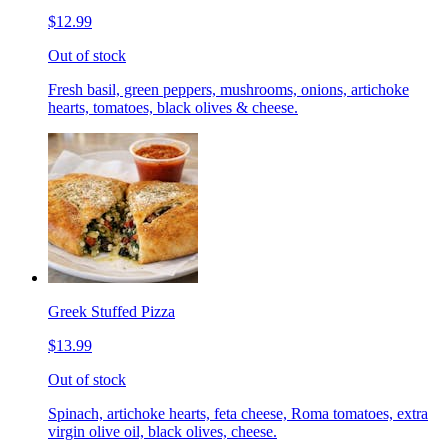
$12.99
Out of stock
Fresh basil, green peppers, mushrooms, onions, artichoke
hearts, tomatoes, black olives & cheese.
Greek Stuffed Pizza
$13.99
Out of stock
Spinach, artichoke hearts, feta cheese, Roma tomatoes, extra
virgin olive oil, black olives, cheese.