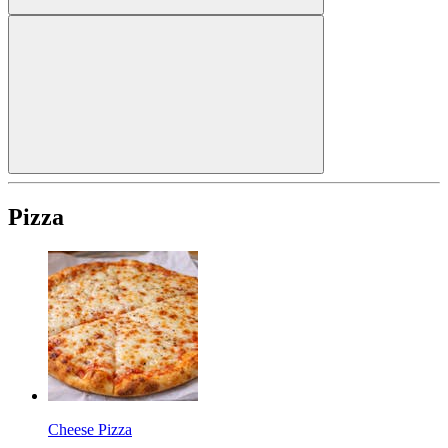
Pizza
Cheese Pizza