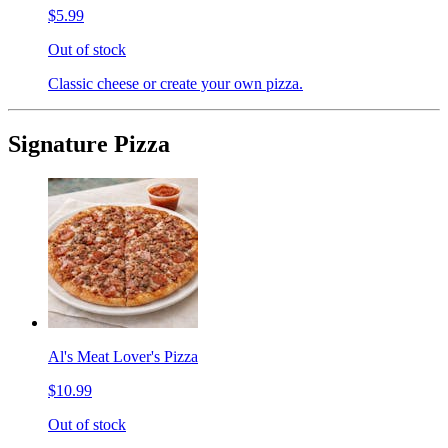
$5.99
Out of stock
Classic cheese or create your own pizza.
Signature Pizza
Al's Meat Lover's Pizza
$10.99
Out of stock