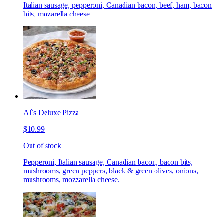
Italian sausage, pepperoni, Canadian bacon, beef, ham, bacon
bits, mozarella cheese.
Al`s Deluxe Pizza
$10.99
Out of stock
Pepperoni, Italian sausage, Canadian bacon, bacon bits,
mushrooms, green peppers, black & green olives, onions,
mushrooms, mozzarella cheese.