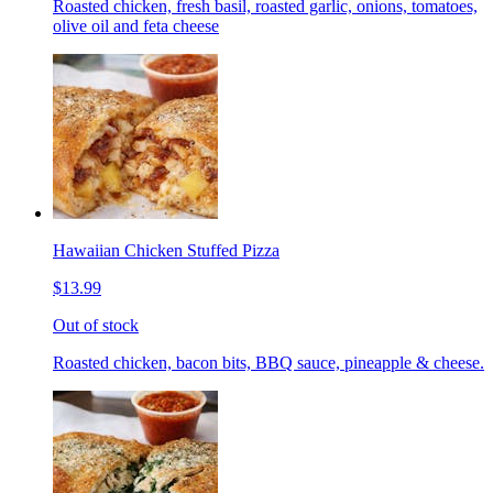
Roasted chicken, fresh basil, roasted garlic, onions, tomatoes,
olive oil and feta cheese
Hawaiian Chicken Stuffed Pizza
$13.99
Out of stock
Roasted chicken, bacon bits, BBQ sauce, pineapple & cheese.