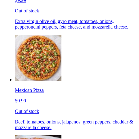
$9.99
Out of stock
Extra virgin olive oil, gyro meat, tomatoes, onions,
pepperoncini peppers, feta cheese, and mozzarella cheese.
Mexican Pizza
$9.99
Out of stock
Beef, tomatoes, onions, jalapenos, green peppers, cheddar &
mozzarella cheese.