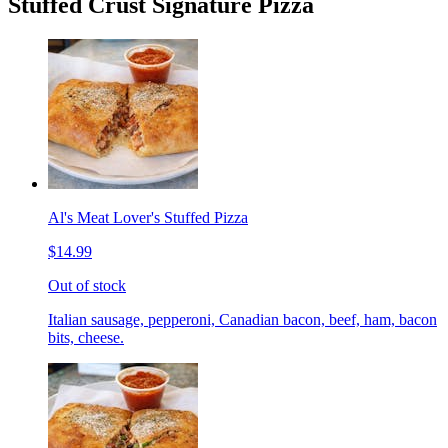
Stuffed Crust Signature Pizza
Al's Meat Lover's Stuffed Pizza
$14.99
Out of stock
Italian sausage, pepperoni, Canadian bacon, beef, ham, bacon
bits, cheese.