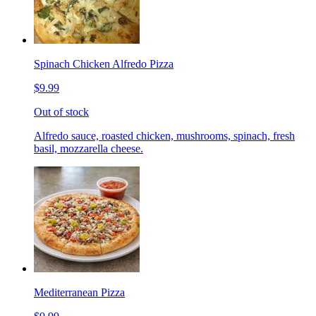
Spinach Chicken Alfredo Pizza
$9.99
Out of stock
Alfredo sauce, roasted chicken, mushrooms, spinach, fresh
basil, mozzarella cheese.
Mediterranean Pizza