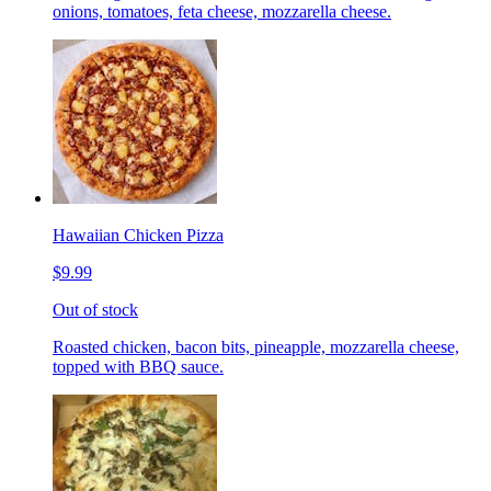
onions, tomatoes, feta cheese, mozzarella cheese.
Hawaiian Chicken Pizza
$9.99
Out of stock
Roasted chicken, bacon bits, pineapple, mozzarella cheese,
topped with BBQ sauce.