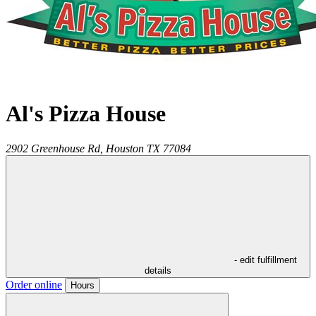
Al's Pizza House
2902 Greenhouse Rd,
Houston
TX
77084
- edit fulfillment
details
Order online
Hours