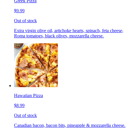
Greek Pizza
$9.99
Out of stock
Extra virgin olive oil, artichoke hearts, spinach, feta cheese,
Roma tomatoes, black olives, mozzarella cheese.
Hawaiian Pizza
$8.99
Out of stock
Canadian bacon, bacon bits, pineapple & mozzarella cheese.