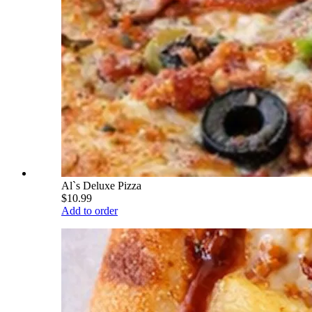
Al`s Deluxe Pizza
$10.99
Add to order