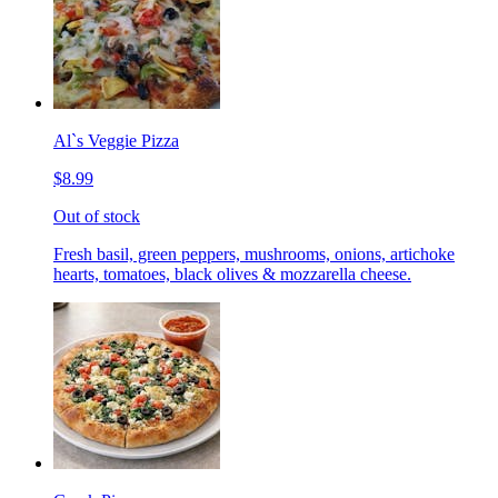
Al`s Veggie Pizza
$8.99
Out of stock
Fresh basil, green peppers, mushrooms, onions, artichoke
hearts, tomatoes, black olives & mozzarella cheese.