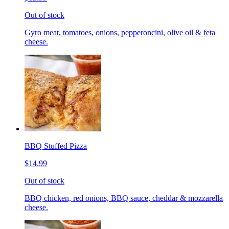
Out of stock
Gyro meat, tomatoes, onions, pepperoncini, olive oil & feta
cheese.
BBQ Stuffed Pizza
$14.99
Out of stock
BBQ chicken, red onions, BBQ sauce, cheddar & mozzarella
cheese.