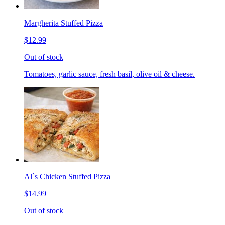
Margherita Stuffed Pizza
$12.99
Out of stock
Tomatoes, garlic sauce, fresh basil, olive oil & cheese.
Al`s Chicken Stuffed Pizza
$14.99
Out of stock