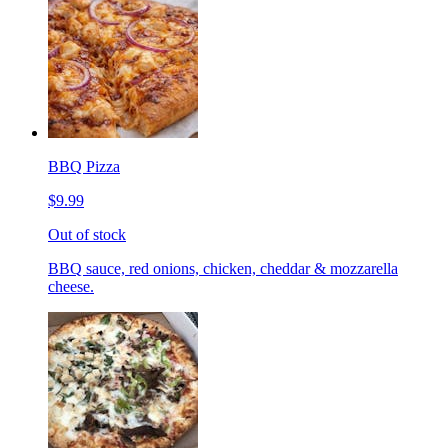
BBQ Pizza
$9.99
Out of stock
BBQ sauce, red onions, chicken, cheddar & mozzarella
cheese.