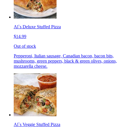
Al`s Deluxe Stuffed Pizza
$14.99
Out of stock
Pepperoni, Italian sausage, Canadian bacon, bacon bits,
mushrooms, green peppers, black & green olives, onions,
mozzarella cheese.
Al`s Veggie Stuffed Pizza