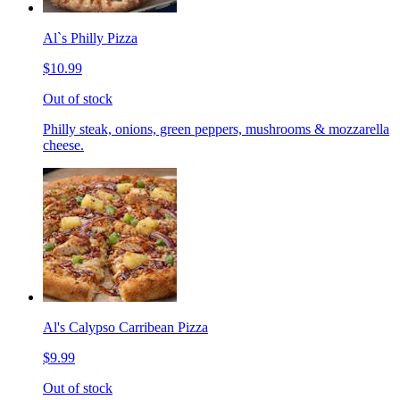
Al`s Philly Pizza
$10.99
Out of stock
Philly steak, onions, green peppers, mushrooms & mozzarella
cheese.
Al's Calypso Carribean Pizza
$9.99
Out of stock