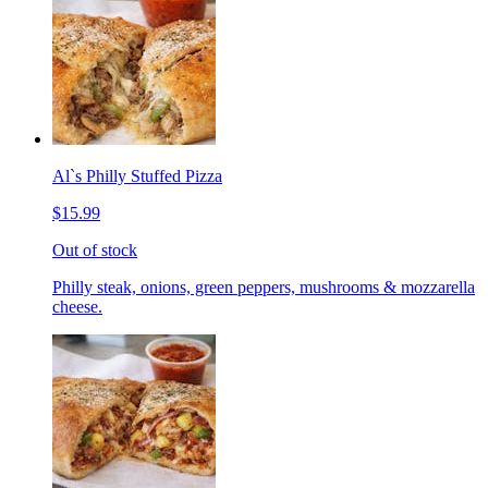
Al`s Philly Stuffed Pizza
$15.99
Out of stock
Philly steak, onions, green peppers, mushrooms & mozzarella
cheese.