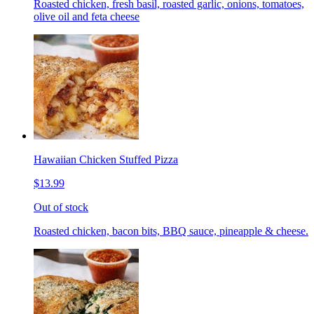
Roasted chicken, fresh basil, roasted garlic, onions, tomatoes,
olive oil and feta cheese
Hawaiian Chicken Stuffed Pizza
$13.99
Out of stock
Roasted chicken, bacon bits, BBQ sauce, pineapple & cheese.