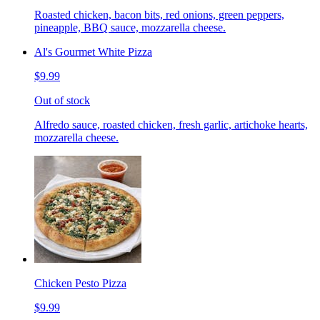
Roasted chicken, bacon bits, red onions, green peppers,
pineapple, BBQ sauce, mozzarella cheese.
Al's Gourmet White Pizza
$9.99
Out of stock
Alfredo sauce, roasted chicken, fresh garlic, artichoke hearts,
mozzarella cheese.
Chicken Pesto Pizza
$9.99