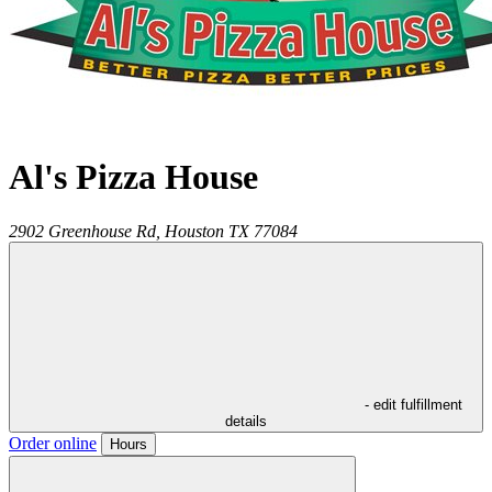
Al's Pizza House
2902 Greenhouse Rd,
Houston
TX
77084
- edit fulfillment
details
Order online
Hours