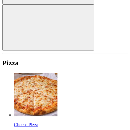
Pizza
Cheese Pizza