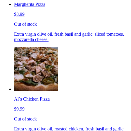
Margherita Pizza
$8.99
Out of stock
Extra virgin olive oil, fresh basil and garlic, sliced tomatoes,
mozzarella cheese.
Al`s Chicken Pizza
$9.99
Out of stock
Extra virgin olive oil, roasted chicken, fresh basil and garlic,