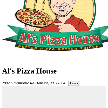
Al's Pizza House
2902 Greenhouse Rd
Houston
,
TX
77084
|
Hours