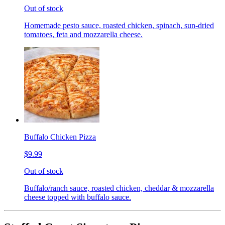
Out of stock
Homemade pesto sauce, roasted chicken, spinach, sun-dried
tomatoes, feta and mozzarella cheese.
Buffalo Chicken Pizza
$9.99
Out of stock
Buffalo/ranch sauce, roasted chicken, cheddar & mozzarella
cheese topped with buffalo sauce.