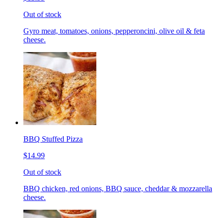
Out of stock
Gyro meat, tomatoes, onions, pepperoncini, olive oil & feta
cheese.
BBQ Stuffed Pizza
$14.99
Out of stock
BBQ chicken, red onions, BBQ sauce, cheddar & mozzarella
cheese.