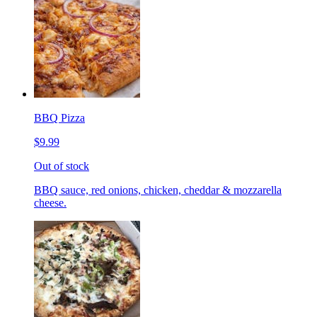
BBQ Pizza
$9.99
Out of stock
BBQ sauce, red onions, chicken, cheddar & mozzarella
cheese.