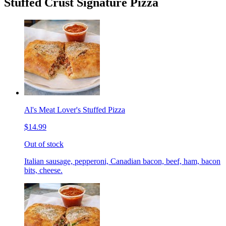
Stuffed Crust Signature Pizza
Al's Meat Lover's Stuffed Pizza
$14.99
Out of stock
Italian sausage, pepperoni, Canadian bacon, beef, ham, bacon
bits, cheese.