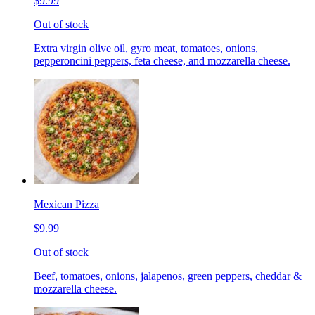
$9.99
Out of stock
Extra virgin olive oil, gyro meat, tomatoes, onions,
pepperoncini peppers, feta cheese, and mozzarella cheese.
Mexican Pizza
$9.99
Out of stock
Beef, tomatoes, onions, jalapenos, green peppers, cheddar &
mozzarella cheese.