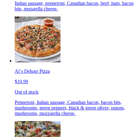
Italian sausage, pepperoni, Canadian bacon, beef, ham, bacon
bits, mozarella cheese.
Al`s Deluxe Pizza
$10.99
Out of stock
Pepperoni, Italian sausage, Canadian bacon, bacon bits,
mushrooms, green peppers, black & green olives, onions,
mushrooms, mozzarella cheese.