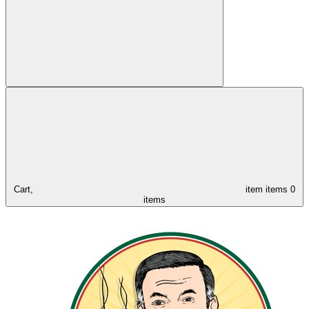
Cart,
item
items
0
items