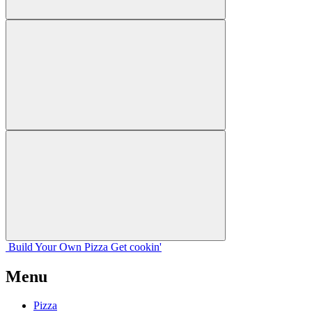
Build Your
Own
Pizza
Get cookin'
Menu
Pizza