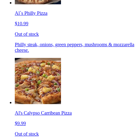
Al`s Philly Pizza
$10.99
Out of stock
Philly steak, onions, green peppers, mushrooms & mozzarella
cheese.
Al's Calypso Carribean Pizza
$9.99
Out of stock