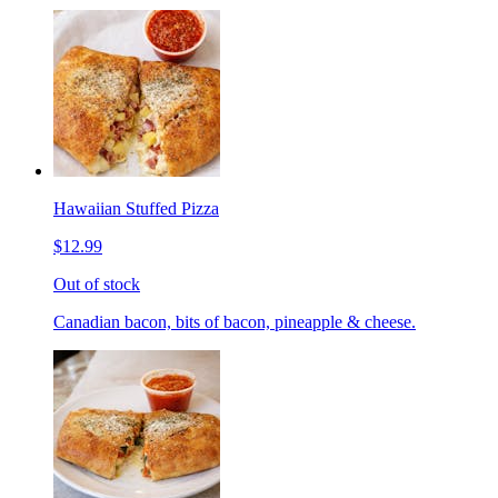
Hawaiian Stuffed Pizza
$12.99
Out of stock
Canadian bacon, bits of bacon, pineapple & cheese.