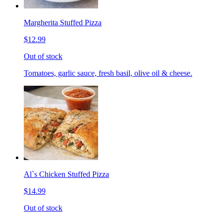
Margherita Stuffed Pizza
$12.99
Out of stock
Tomatoes, garlic sauce, fresh basil, olive oil & cheese.
Al`s Chicken Stuffed Pizza
$14.99
Out of stock