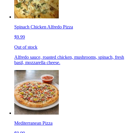
Spinach Chicken Alfredo Pizza
$9.99
Out of stock
Alfredo sauce, roasted chicken, mushrooms, spinach, fresh
basil, mozzarella cheese.
Mediterranean Pizza