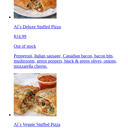
Al`s Deluxe Stuffed Pizza
$14.99
Out of stock
Pepperoni, Italian sausage, Canadian bacon, bacon bits,
mushrooms, green peppers, black & green olives, onions,
mozzarella cheese.
Al`s Veggie Stuffed Pizza