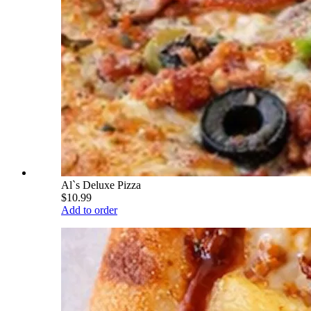
Al`s Deluxe Pizza
$10.99
Add to order