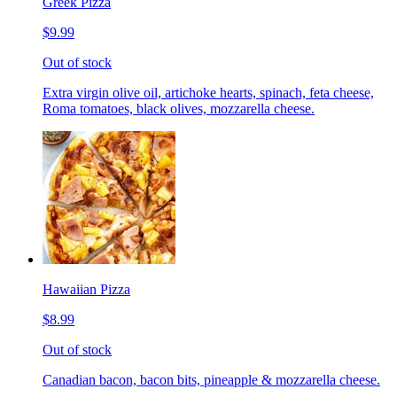
Greek Pizza
$9.99
Out of stock
Extra virgin olive oil, artichoke hearts, spinach, feta cheese,
Roma tomatoes, black olives, mozzarella cheese.
Hawaiian Pizza
$8.99
Out of stock
Canadian bacon, bacon bits, pineapple & mozzarella cheese.