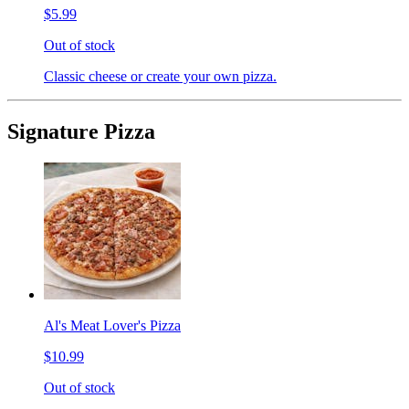
$5.99
Out of stock
Classic cheese or create your own pizza.
Signature Pizza
Al's Meat Lover's Pizza
$10.99
Out of stock