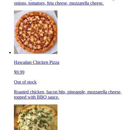
onions, tomatoes, feta cheese, mozzarella cheese.
Hawaiian Chicken Pizza
$9.99
Out of stock
Roasted chicken, bacon bits, pineapple, mozzarella cheese,
topped with BBQ sauce.