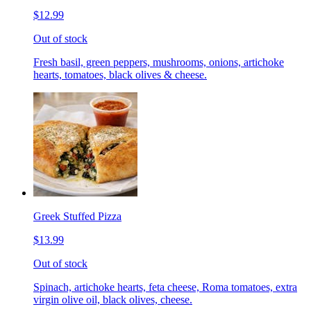
$12.99
Out of stock
Fresh basil, green peppers, mushrooms, onions, artichoke
hearts, tomatoes, black olives & cheese.
Greek Stuffed Pizza
$13.99
Out of stock
Spinach, artichoke hearts, feta cheese, Roma tomatoes, extra
virgin olive oil, black olives, cheese.