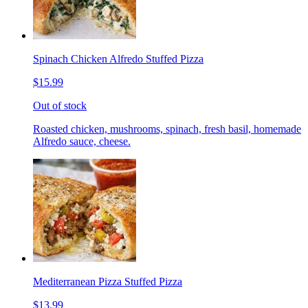
Spinach Chicken Alfredo Stuffed Pizza
$15.99
Out of stock
Roasted chicken, mushrooms, spinach, fresh basil, homemade
Alfredo sauce, cheese.
Mediterranean Pizza Stuffed Pizza
$13.99