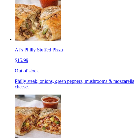
Al`s Philly Stuffed Pizza
$15.99
Out of stock
Philly steak, onions, green peppers, mushrooms & mozzarella
cheese.