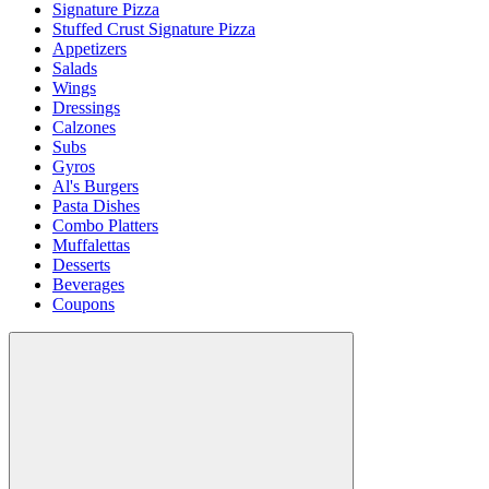
Signature Pizza
Stuffed Crust Signature Pizza
Appetizers
Salads
Wings
Dressings
Calzones
Subs
Gyros
Al's Burgers
Pasta Dishes
Combo Platters
Muffalettas
Desserts
Beverages
Coupons