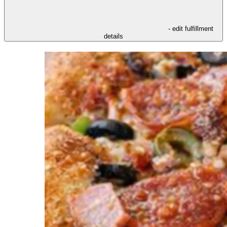
- edit fulfillment
details