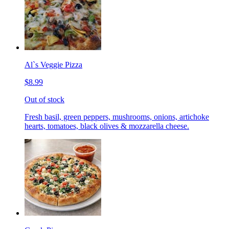
Al`s Veggie Pizza
$8.99
Out of stock
Fresh basil, green peppers, mushrooms, onions, artichoke
hearts, tomatoes, black olives & mozzarella cheese.