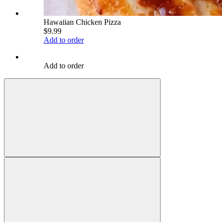
Hawaiian Chicken Pizza
$9.99
Add to order
Add to order