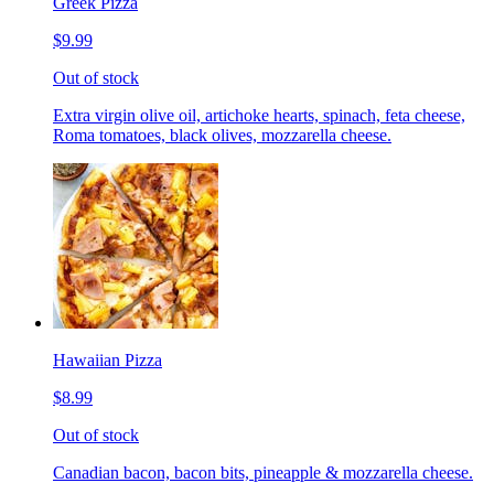
Greek Pizza
$9.99
Out of stock
Extra virgin olive oil, artichoke hearts, spinach, feta cheese,
Roma tomatoes, black olives, mozzarella cheese.
Hawaiian Pizza
$8.99
Out of stock
Canadian bacon, bacon bits, pineapple & mozzarella cheese.