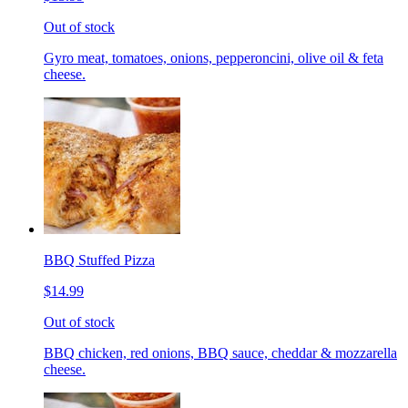
Out of stock
Gyro meat, tomatoes, onions, pepperoncini, olive oil & feta
cheese.
BBQ Stuffed Pizza
$14.99
Out of stock
BBQ chicken, red onions, BBQ sauce, cheddar & mozzarella
cheese.