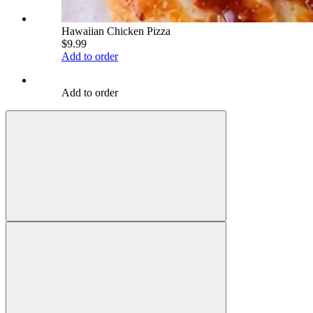
Hawaiian Chicken Pizza
$9.99
Add to order
Add to order