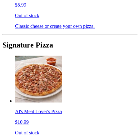
$5.99
Out of stock
Classic cheese or create your own pizza.
Signature Pizza
Al's Meat Lover's Pizza
$10.99
Out of stock