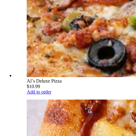
Al`s Deluxe Pizza
$10.99
Add to order