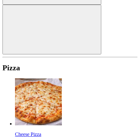
Pizza
Cheese Pizza