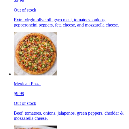
$9.99
Out of stock
Extra virgin olive oil, gyro meat, tomatoes, onions,
pepperoncini peppers, feta cheese, and mozzarella cheese.
Mexican Pizza
$9.99
Out of stock
Beef, tomatoes, onions, jalapenos, green peppers, cheddar &
mozzarella cheese.