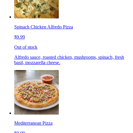
Spinach Chicken Alfredo Pizza
$9.99
Out of stock
Alfredo sauce, roasted chicken, mushrooms, spinach, fresh
basil, mozzarella cheese.
Mediterranean Pizza