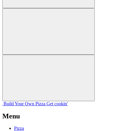
Build Your
Own
Pizza
Get cookin'
Menu
Pizza