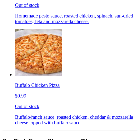
Out of stock
Homemade pesto sauce, roasted chicken, spinach, sun-dried
tomatoes, feta and mozzarella cheese.
Buffalo Chicken Pizza
$9.99
Out of stock
Buffalo/ranch sauce, roasted chicken, cheddar & mozzarella
cheese topped with buffalo sauce.