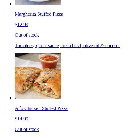
Margherita Stuffed Pizza
$12.99
Out of stock
Tomatoes, garlic sauce, fresh basil, olive oil & cheese.
Al`s Chicken Stuffed Pizza
$14.99
Out of stock