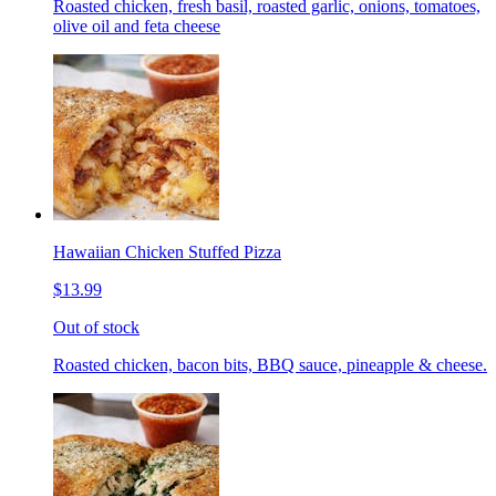
Roasted chicken, fresh basil, roasted garlic, onions, tomatoes,
olive oil and feta cheese
Hawaiian Chicken Stuffed Pizza
$13.99
Out of stock
Roasted chicken, bacon bits, BBQ sauce, pineapple & cheese.