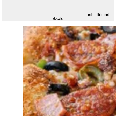
- edit fulfillment
details