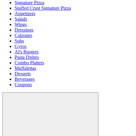
Signature Pizza
Stuffed Crust Signature Pizza
Appetizers
Salads
Wings
Dressings
Calzones
Subs
Gyros
Al's Burgers
Pasta Dishes
Combo Platters
Muffalettas
Desserts
Beverages
Coupons