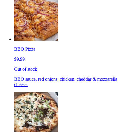
BBQ Pizza
$9.99
Out of stock
BBQ sauce, red onions, chicken, cheddar & mozzarella
cheese.