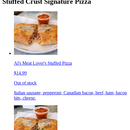
Stuffed Crust Signature Pizza
Al's Meat Lover's Stuffed Pizza
$14.99
Out of stock
Italian sausage, pepperoni, Canadian bacon, beef, ham, bacon
bits, cheese.