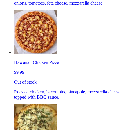
onions, tomatoes, feta cheese, mozzarella cheese.
Hawaiian Chicken Pizza
$9.99
Out of stock
Roasted chicken, bacon bits, pineapple, mozzarella cheese,
topped with BBQ sauce.