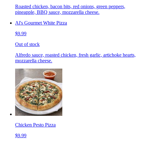
Roasted chicken, bacon bits, red onions, green peppers,
pineapple, BBQ sauce, mozzarella cheese.
Al's Gourmet White Pizza
$9.99
Out of stock
Alfredo sauce, roasted chicken, fresh garlic, artichoke hearts,
mozzarella cheese.
Chicken Pesto Pizza
$9.99