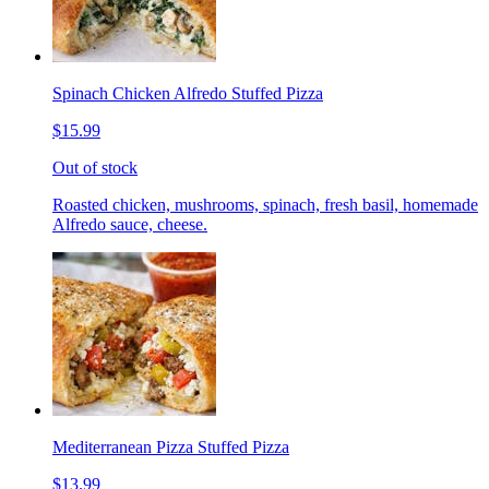
Spinach Chicken Alfredo Stuffed Pizza
$15.99
Out of stock
Roasted chicken, mushrooms, spinach, fresh basil, homemade
Alfredo sauce, cheese.
Mediterranean Pizza Stuffed Pizza
$13.99