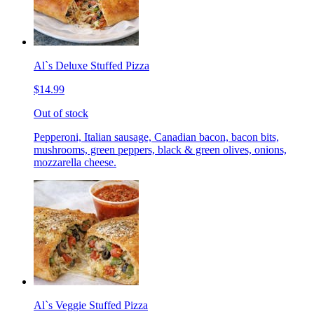
Al`s Deluxe Stuffed Pizza
$14.99
Out of stock
Pepperoni, Italian sausage, Canadian bacon, bacon bits,
mushrooms, green peppers, black & green olives, onions,
mozzarella cheese.
Al`s Veggie Stuffed Pizza