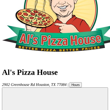
Al's Pizza House
2902 Greenhouse Rd
Houston
,
TX
77084
|
Hours