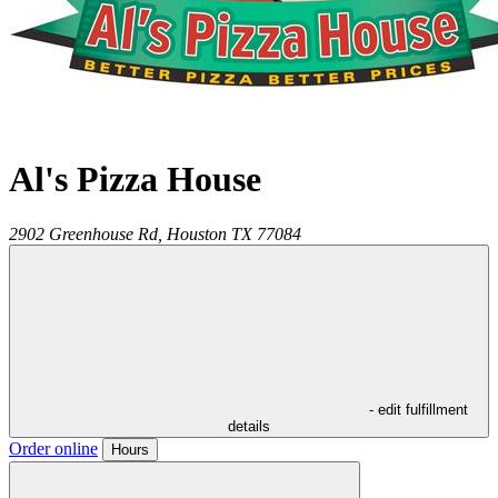
Al's Pizza House
2902 Greenhouse Rd,
Houston
TX
77084
- edit fulfillment
details
Order online
Hours