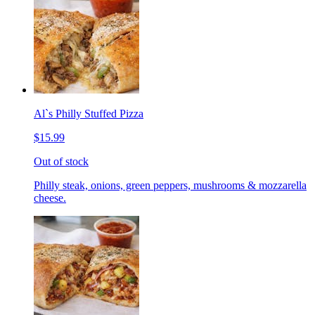
Al`s Philly Stuffed Pizza
$15.99
Out of stock
Philly steak, onions, green peppers, mushrooms & mozzarella
cheese.