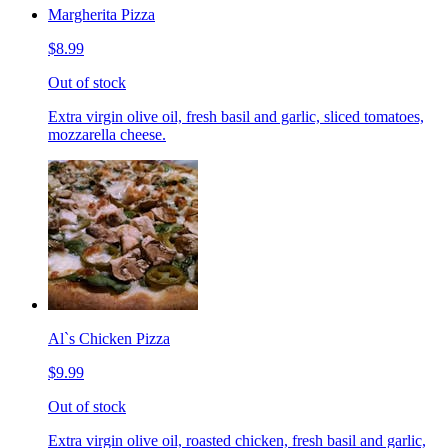
Margherita Pizza
$8.99
Out of stock
Extra virgin olive oil, fresh basil and garlic, sliced tomatoes,
mozzarella cheese.
Al`s Chicken Pizza
$9.99
Out of stock
Extra virgin olive oil, roasted chicken, fresh basil and garlic,