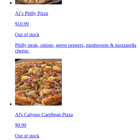
Al`s Philly Pizza
$10.99
Out of stock
Philly steak, onions, green peppers, mushrooms & mozzarella
cheese.
Al's Calypso Carribean Pizza
$9.99
Out of stock