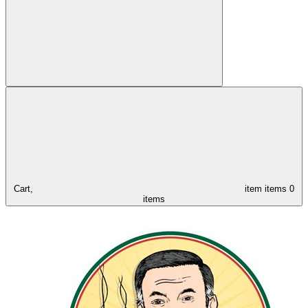
Cart,
item
items
0
items