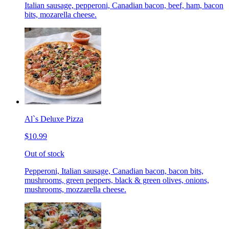
Italian sausage, pepperoni, Canadian bacon, beef, ham, bacon
bits, mozarella cheese.
Al`s Deluxe Pizza
$10.99
Out of stock
Pepperoni, Italian sausage, Canadian bacon, bacon bits,
mushrooms, green peppers, black & green olives, onions,
mushrooms, mozzarella cheese.