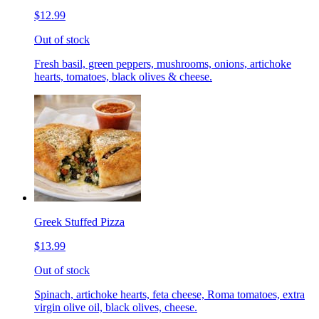
$12.99
Out of stock
Fresh basil, green peppers, mushrooms, onions, artichoke
hearts, tomatoes, black olives & cheese.
Greek Stuffed Pizza
$13.99
Out of stock
Spinach, artichoke hearts, feta cheese, Roma tomatoes, extra
virgin olive oil, black olives, cheese.