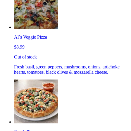
Al`s Veggie Pizza
$8.99
Out of stock
Fresh basil, green peppers, mushrooms, onions, artichoke
hearts, tomatoes, black olives & mozzarella cheese.