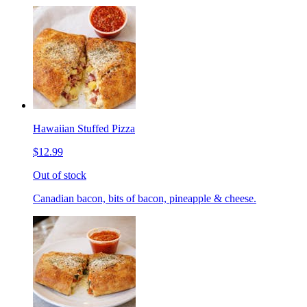
Hawaiian Stuffed Pizza
$12.99
Out of stock
Canadian bacon, bits of bacon, pineapple & cheese.