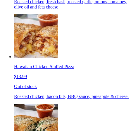
Roasted chicken, fresh basil, roasted garlic, onions, tomatoes,
olive oil and feta cheese
Hawaiian Chicken Stuffed Pizza
$13.99
Out of stock
Roasted chicken, bacon bits, BBQ sauce, pineapple & cheese.