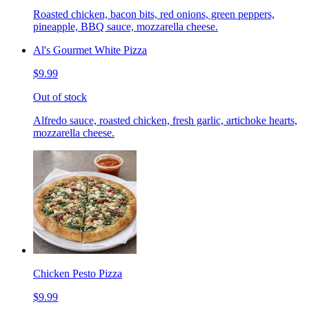
Roasted chicken, bacon bits, red onions, green peppers,
pineapple, BBQ sauce, mozzarella cheese.
Al's Gourmet White Pizza
$9.99
Out of stock
Alfredo sauce, roasted chicken, fresh garlic, artichoke hearts,
mozzarella cheese.
Chicken Pesto Pizza
$9.99