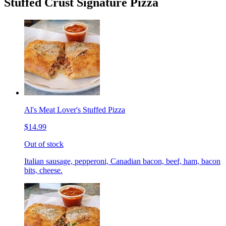
Stuffed Crust Signature Pizza
Al's Meat Lover's Stuffed Pizza
$14.99
Out of stock
Italian sausage, pepperoni, Canadian bacon, beef, ham, bacon
bits, cheese.