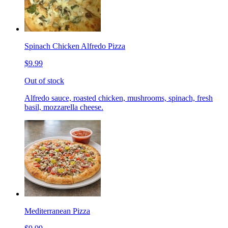
Spinach Chicken Alfredo Pizza
$9.99
Out of stock
Alfredo sauce, roasted chicken, mushrooms, spinach, fresh
basil, mozzarella cheese.
Mediterranean Pizza