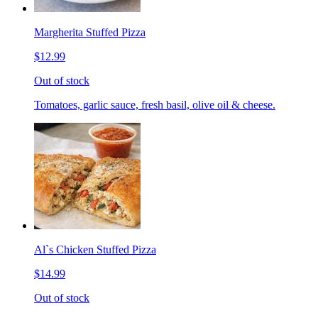
Margherita Stuffed Pizza
$12.99
Out of stock
Tomatoes, garlic sauce, fresh basil, olive oil & cheese.
Al`s Chicken Stuffed Pizza
$14.99
Out of stock