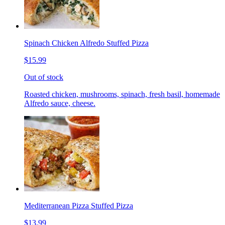
Spinach Chicken Alfredo Stuffed Pizza
$15.99
Out of stock
Roasted chicken, mushrooms, spinach, fresh basil, homemade
Alfredo sauce, cheese.
Mediterranean Pizza Stuffed Pizza
$13.99