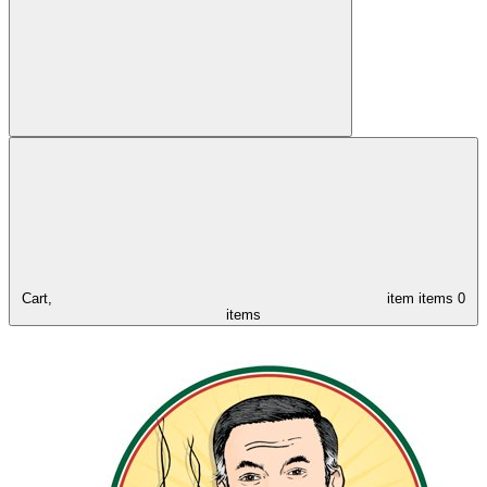
Cart,
item
items
0
items