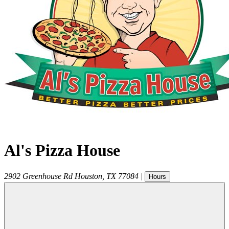
Al's Pizza House
2902 Greenhouse Rd
Houston
,
TX
77084
|
Hours