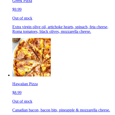
Greek Pizza
$9.99
Out of stock
Extra virgin olive oil, artichoke hearts, spinach, feta cheese,
Roma tomatoes, black olives, mozzarella cheese.
Hawaiian Pizza
$8.99
Out of stock
Canadian bacon, bacon bits, pineapple & mozzarella cheese.