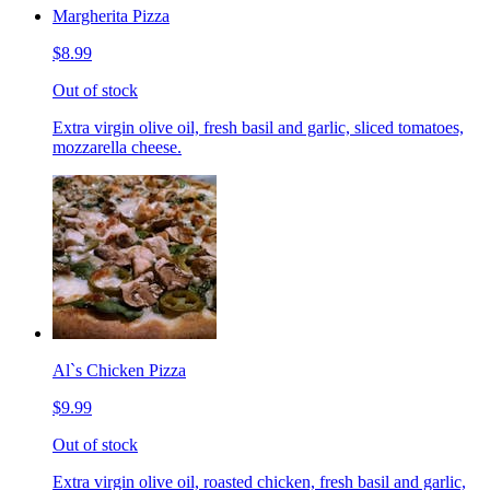
Margherita Pizza
$8.99
Out of stock
Extra virgin olive oil, fresh basil and garlic, sliced tomatoes,
mozzarella cheese.
Al`s Chicken Pizza
$9.99
Out of stock
Extra virgin olive oil, roasted chicken, fresh basil and garlic,