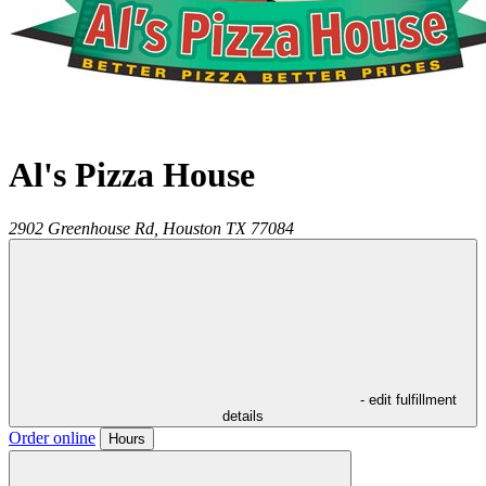
Al's Pizza House
2902 Greenhouse Rd,
Houston
TX
77084
- edit fulfillment
details
Order online
Hours