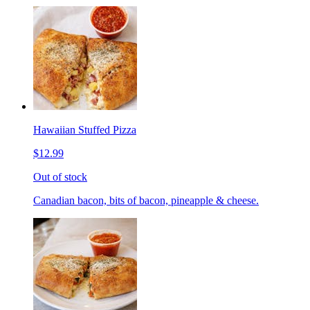
Hawaiian Stuffed Pizza
$12.99
Out of stock
Canadian bacon, bits of bacon, pineapple & cheese.