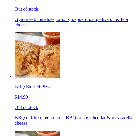
Out of stock
Gyro meat, tomatoes, onions, pepperoncini, olive oil & feta
cheese.
BBQ Stuffed Pizza
$14.99
Out of stock
BBQ chicken, red onions, BBQ sauce, cheddar & mozzarella
cheese.