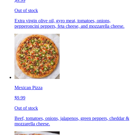
$9.99
Out of stock
Extra virgin olive oil, gyro meat, tomatoes, onions,
pepperoncini peppers, feta cheese, and mozzarella cheese.
Mexican Pizza
$9.99
Out of stock
Beef, tomatoes, onions, jalapenos, green peppers, cheddar &
mozzarella cheese.