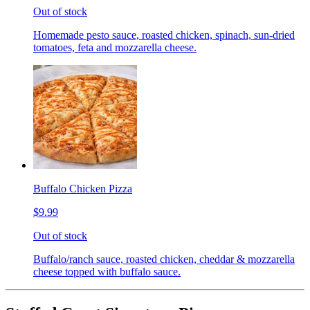
Out of stock
Homemade pesto sauce, roasted chicken, spinach, sun-dried
tomatoes, feta and mozzarella cheese.
Buffalo Chicken Pizza
$9.99
Out of stock
Buffalo/ranch sauce, roasted chicken, cheddar & mozzarella
cheese topped with buffalo sauce.