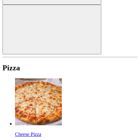
Pizza
Cheese Pizza