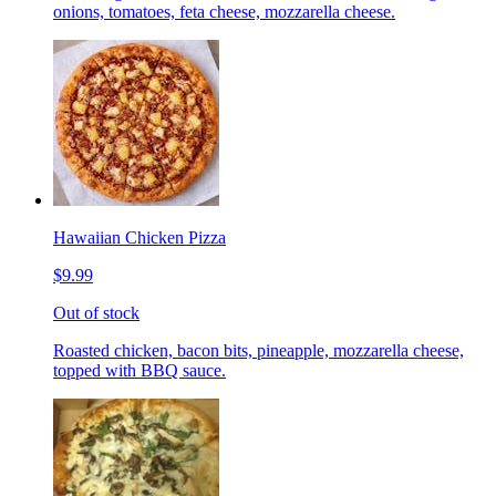
onions, tomatoes, feta cheese, mozzarella cheese.
Hawaiian Chicken Pizza
$9.99
Out of stock
Roasted chicken, bacon bits, pineapple, mozzarella cheese,
topped with BBQ sauce.