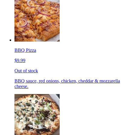
BBQ Pizza
$9.99
Out of stock
BBQ sauce, red onions, chicken, cheddar & mozzarella
cheese.