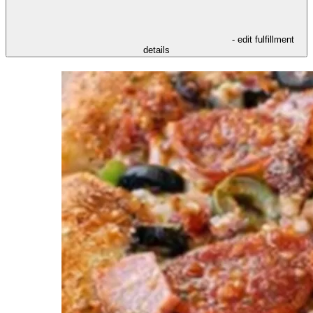
- edit fulfillment
details