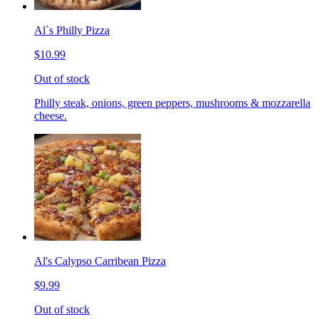
Al`s Philly Pizza
$10.99
Out of stock
Philly steak, onions, green peppers, mushrooms & mozzarella
cheese.
Al's Calypso Carribean Pizza
$9.99
Out of stock