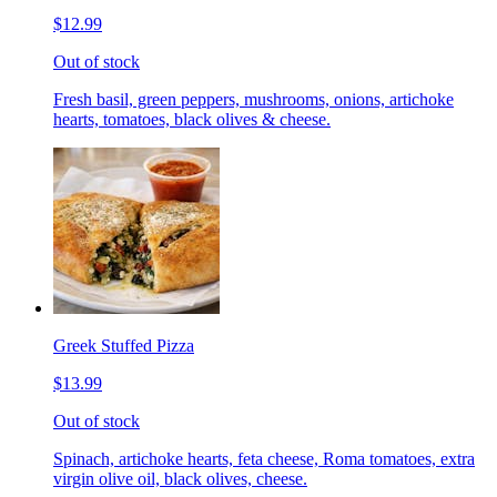
$12.99
Out of stock
Fresh basil, green peppers, mushrooms, onions, artichoke
hearts, tomatoes, black olives & cheese.
Greek Stuffed Pizza
$13.99
Out of stock
Spinach, artichoke hearts, feta cheese, Roma tomatoes, extra
virgin olive oil, black olives, cheese.