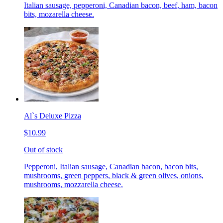
Italian sausage, pepperoni, Canadian bacon, beef, ham, bacon
bits, mozarella cheese.
Al`s Deluxe Pizza
$10.99
Out of stock
Pepperoni, Italian sausage, Canadian bacon, bacon bits,
mushrooms, green peppers, black & green olives, onions,
mushrooms, mozzarella cheese.