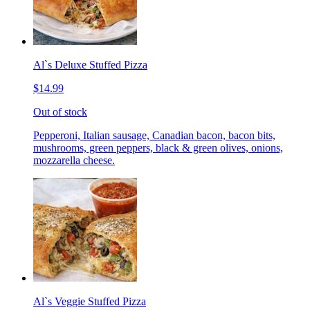
Al`s Deluxe Stuffed Pizza
$14.99
Out of stock
Pepperoni, Italian sausage, Canadian bacon, bacon bits,
mushrooms, green peppers, black & green olives, onions,
mozzarella cheese.
Al`s Veggie Stuffed Pizza