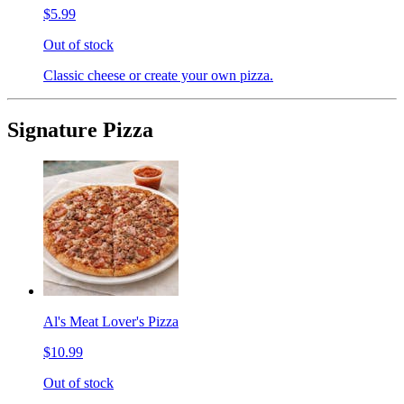
$5.99
Out of stock
Classic cheese or create your own pizza.
Signature Pizza
Al's Meat Lover's Pizza
$10.99
Out of stock