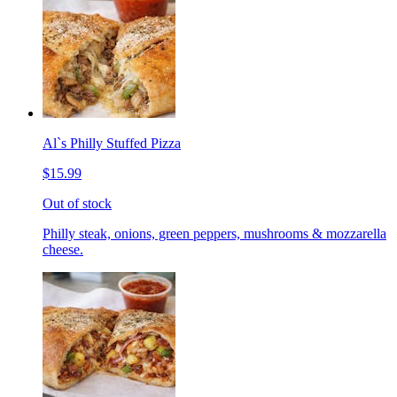
Al`s Philly Stuffed Pizza
$15.99
Out of stock
Philly steak, onions, green peppers, mushrooms & mozzarella
cheese.