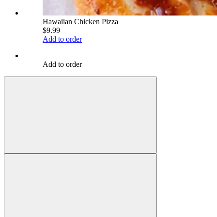
Hawaiian Chicken Pizza
$9.99
Add to order
Add to order