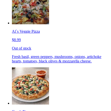
Al`s Veggie Pizza
$8.99
Out of stock
Fresh basil, green peppers, mushrooms, onions, artichoke
hearts, tomatoes, black olives & mozzarella cheese.