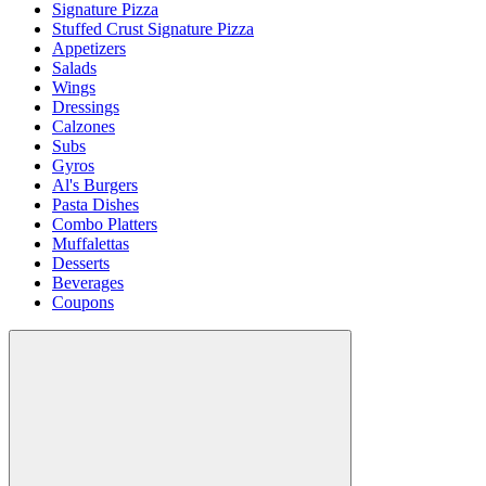
Signature Pizza
Stuffed Crust Signature Pizza
Appetizers
Salads
Wings
Dressings
Calzones
Subs
Gyros
Al's Burgers
Pasta Dishes
Combo Platters
Muffalettas
Desserts
Beverages
Coupons