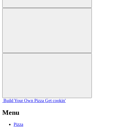
Build Your
Own
Pizza
Get cookin'
Menu
Pizza