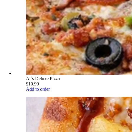
Al`s Deluxe Pizza
$10.99
Add to order