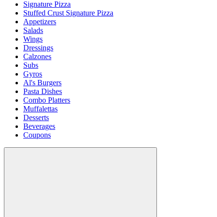
Signature Pizza
Stuffed Crust Signature Pizza
Appetizers
Salads
Wings
Dressings
Calzones
Subs
Gyros
Al's Burgers
Pasta Dishes
Combo Platters
Muffalettas
Desserts
Beverages
Coupons