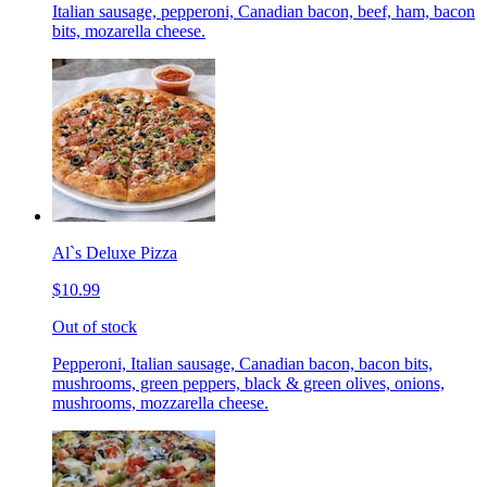
Italian sausage, pepperoni, Canadian bacon, beef, ham, bacon
bits, mozarella cheese.
Al`s Deluxe Pizza
$10.99
Out of stock
Pepperoni, Italian sausage, Canadian bacon, bacon bits,
mushrooms, green peppers, black & green olives, onions,
mushrooms, mozzarella cheese.