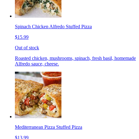
Spinach Chicken Alfredo Stuffed Pizza
$15.99
Out of stock
Roasted chicken, mushrooms, spinach, fresh basil, homemade
Alfredo sauce, cheese.
Mediterranean Pizza Stuffed Pizza
$13.99