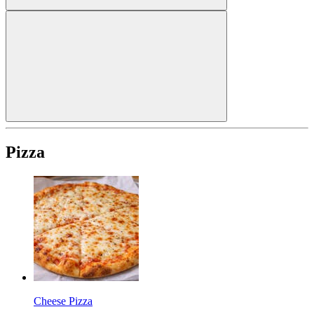
Pizza
Cheese Pizza