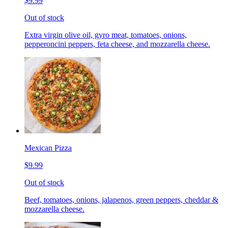
$9.99
Out of stock
Extra virgin olive oil, gyro meat, tomatoes, onions,
pepperoncini peppers, feta cheese, and mozzarella cheese.
Mexican Pizza
$9.99
Out of stock
Beef, tomatoes, onions, jalapenos, green peppers, cheddar &
mozzarella cheese.