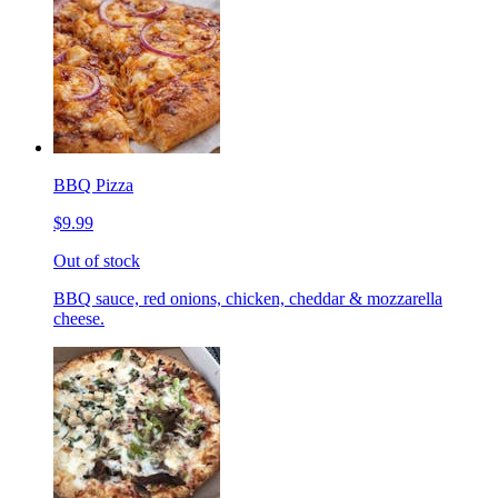
BBQ Pizza
$9.99
Out of stock
BBQ sauce, red onions, chicken, cheddar & mozzarella
cheese.