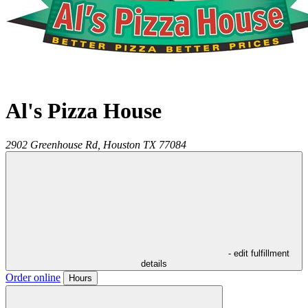
Al's Pizza House
2902 Greenhouse Rd,
Houston
TX
77084
- edit fulfillment
details
Order online
Hours