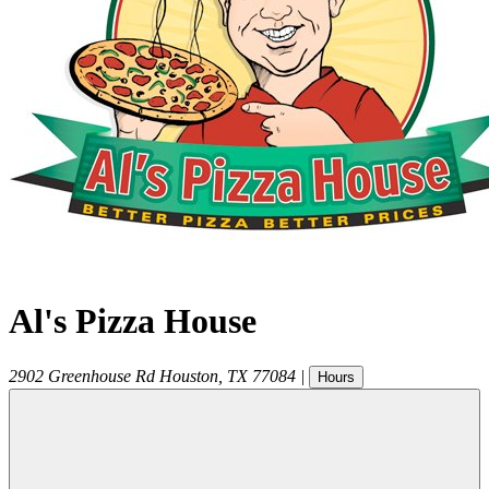
Al's Pizza House
2902 Greenhouse Rd
Houston
,
TX
77084
|
Hours