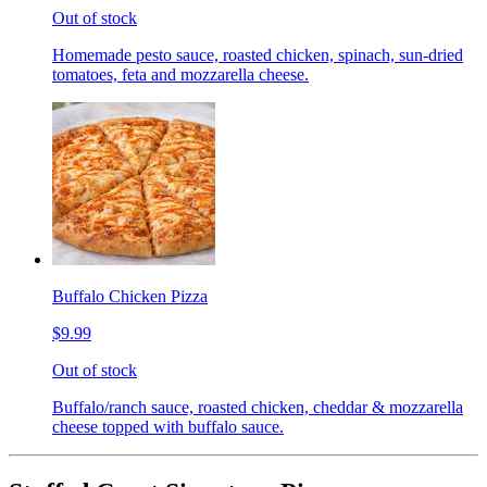
Out of stock
Homemade pesto sauce, roasted chicken, spinach, sun-dried
tomatoes, feta and mozzarella cheese.
Buffalo Chicken Pizza
$9.99
Out of stock
Buffalo/ranch sauce, roasted chicken, cheddar & mozzarella
cheese topped with buffalo sauce.