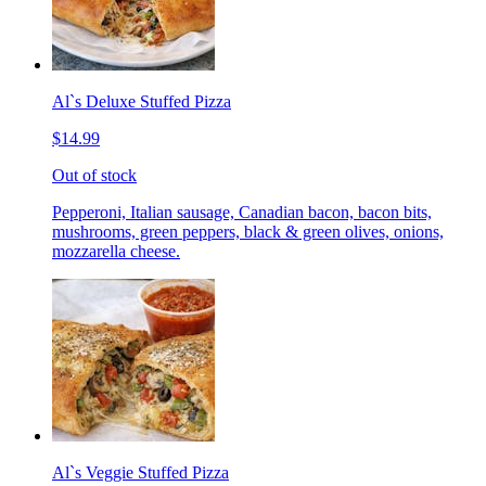
Al`s Deluxe Stuffed Pizza
$14.99
Out of stock
Pepperoni, Italian sausage, Canadian bacon, bacon bits,
mushrooms, green peppers, black & green olives, onions,
mozzarella cheese.
Al`s Veggie Stuffed Pizza