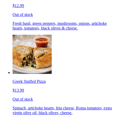
$12.99
Out of stock
Fresh basil, green peppers, mushrooms, onions, artichoke
hearts, tomatoes, black olives & cheese.
Greek Stuffed Pizza
$13.99
Out of stock
Spinach, artichoke hearts, feta cheese, Roma tomatoes, extra
virgin olive oil, black olives, cheese.