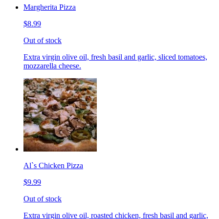
Margherita Pizza
$8.99
Out of stock
Extra virgin olive oil, fresh basil and garlic, sliced tomatoes,
mozzarella cheese.
Al`s Chicken Pizza
$9.99
Out of stock
Extra virgin olive oil, roasted chicken, fresh basil and garlic,