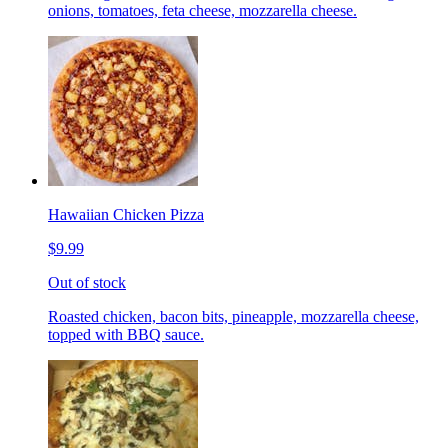
onions, tomatoes, feta cheese, mozzarella cheese.
Hawaiian Chicken Pizza
$9.99
Out of stock
Roasted chicken, bacon bits, pineapple, mozzarella cheese,
topped with BBQ sauce.