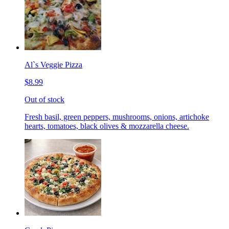
Al`s Veggie Pizza
$8.99
Out of stock
Fresh basil, green peppers, mushrooms, onions, artichoke
hearts, tomatoes, black olives & mozzarella cheese.