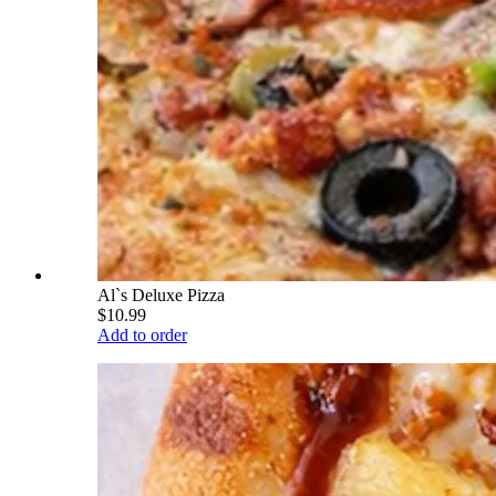
Al`s Deluxe Pizza
$10.99
Add to order