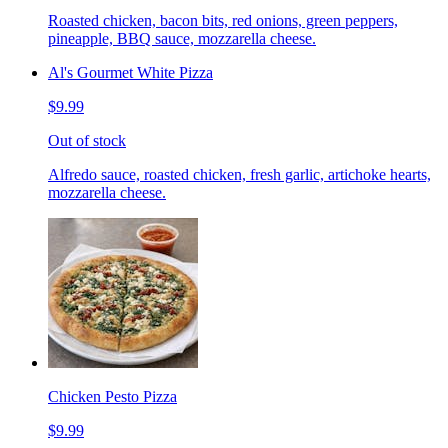
Roasted chicken, bacon bits, red onions, green peppers,
pineapple, BBQ sauce, mozzarella cheese.
Al's Gourmet White Pizza
$9.99
Out of stock
Alfredo sauce, roasted chicken, fresh garlic, artichoke hearts,
mozzarella cheese.
Chicken Pesto Pizza
$9.99