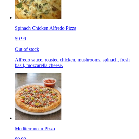
Spinach Chicken Alfredo Pizza
$9.99
Out of stock
Alfredo sauce, roasted chicken, mushrooms, spinach, fresh
basil, mozzarella cheese.
Mediterranean Pizza