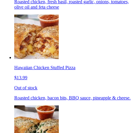
Roasted chicken, fresh basil, roasted garlic, onions, tomatoes,
olive oil and feta cheese
Hawaiian Chicken Stuffed Pizza
$13.99
Out of stock
Roasted chicken, bacon bits, BBQ sauce, pineapple & cheese.