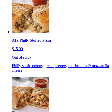
Al`s Philly Stuffed Pizza
$15.99
Out of stock
Philly steak, onions, green peppers, mushrooms & mozzarella
cheese.