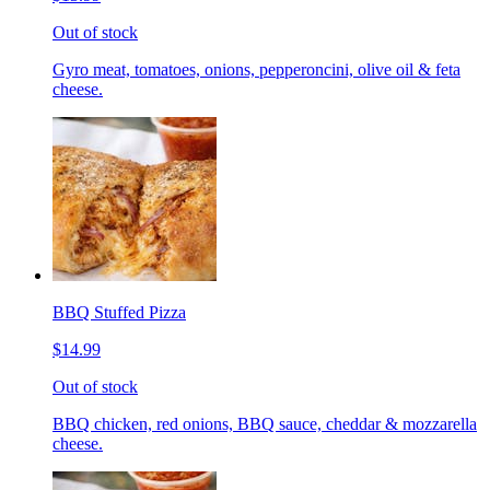
Out of stock
Gyro meat, tomatoes, onions, pepperoncini, olive oil & feta
cheese.
BBQ Stuffed Pizza
$14.99
Out of stock
BBQ chicken, red onions, BBQ sauce, cheddar & mozzarella
cheese.