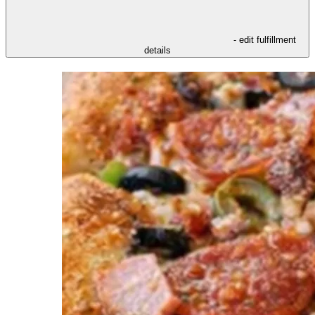
- edit fulfillment
details