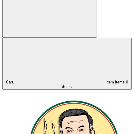
Cart,
item
items
0
items