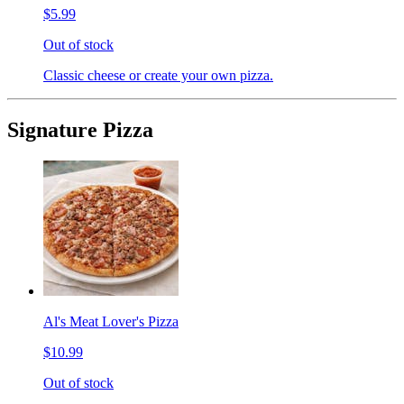
$5.99
Out of stock
Classic cheese or create your own pizza.
Signature Pizza
Al's Meat Lover's Pizza
$10.99
Out of stock