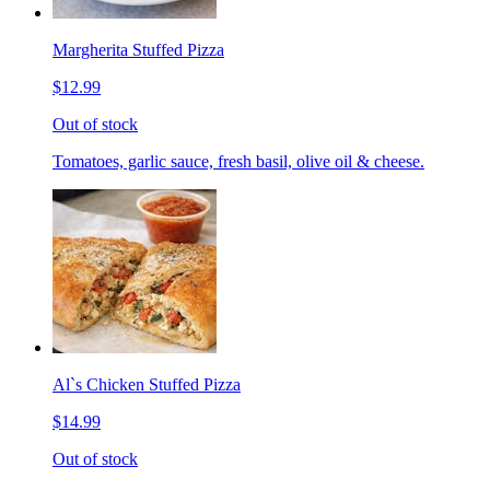
Margherita Stuffed Pizza
$12.99
Out of stock
Tomatoes, garlic sauce, fresh basil, olive oil & cheese.
Al`s Chicken Stuffed Pizza
$14.99
Out of stock