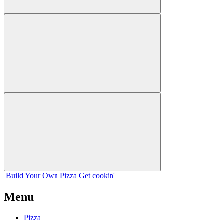
Build Your
Own
Pizza
Get cookin'
Menu
Pizza