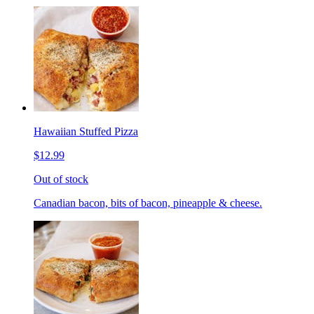
Hawaiian Stuffed Pizza
$12.99
Out of stock
Canadian bacon, bits of bacon, pineapple & cheese.