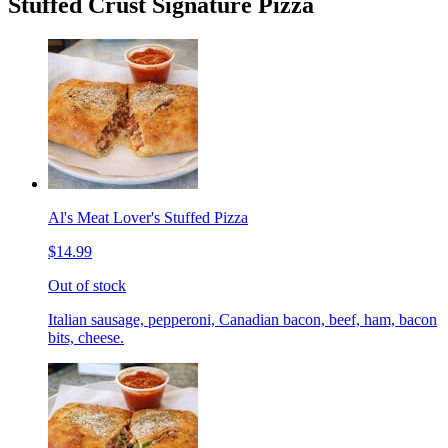
Stuffed Crust Signature Pizza
Al's Meat Lover's Stuffed Pizza
$14.99
Out of stock
Italian sausage, pepperoni, Canadian bacon, beef, ham, bacon
bits, cheese.