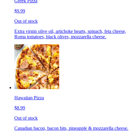
Greek Pizza
$9.99
Out of stock
Extra virgin olive oil, artichoke hearts, spinach, feta cheese,
Roma tomatoes, black olives, mozzarella cheese.
Hawaiian Pizza
$8.99
Out of stock
Canadian bacon, bacon bits, pineapple & mozzarella cheese.