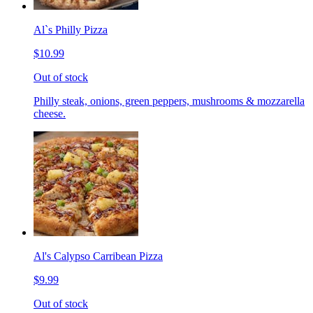
Al`s Philly Pizza
$10.99
Out of stock
Philly steak, onions, green peppers, mushrooms & mozzarella
cheese.
Al's Calypso Carribean Pizza
$9.99
Out of stock