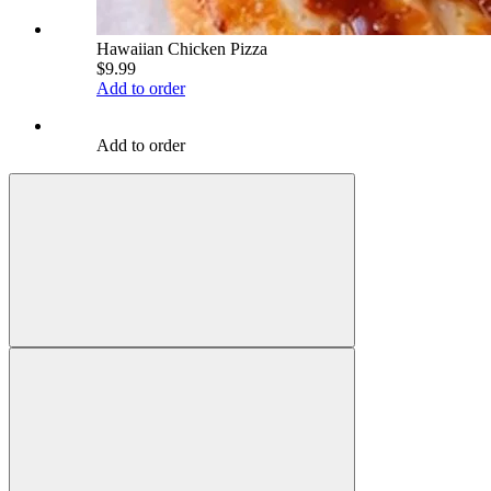
Hawaiian Chicken Pizza
$9.99
Add to order
Add to order