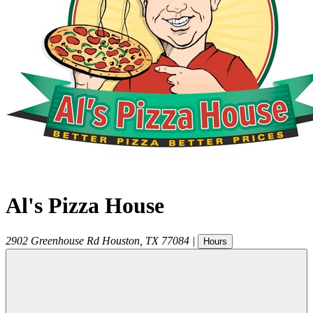
Al's Pizza House
2902 Greenhouse Rd
Houston
,
TX
77084
|
Hours