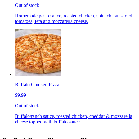
Out of stock
Homemade pesto sauce, roasted chicken, spinach, sun-dried
tomatoes, feta and mozzarella cheese.
Buffalo Chicken Pizza
$9.99
Out of stock
Buffalo/ranch sauce, roasted chicken, cheddar & mozzarella
cheese topped with buffalo sauce.