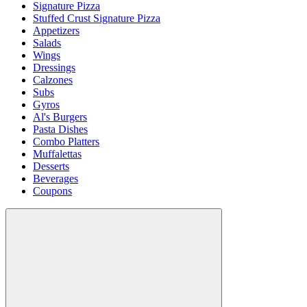
Signature Pizza
Stuffed Crust Signature Pizza
Appetizers
Salads
Wings
Dressings
Calzones
Subs
Gyros
Al's Burgers
Pasta Dishes
Combo Platters
Muffalettas
Desserts
Beverages
Coupons