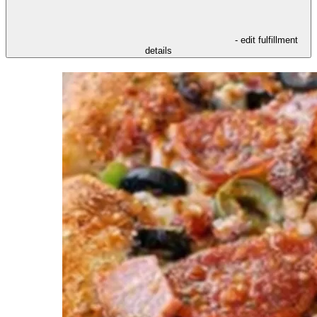
- edit fulfillment
details