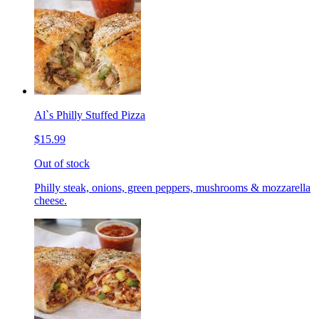
Al`s Philly Stuffed Pizza
$15.99
Out of stock
Philly steak, onions, green peppers, mushrooms & mozzarella
cheese.