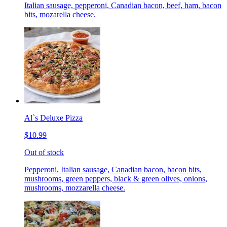
Italian sausage, pepperoni, Canadian bacon, beef, ham, bacon
bits, mozarella cheese.
Al`s Deluxe Pizza
$10.99
Out of stock
Pepperoni, Italian sausage, Canadian bacon, bacon bits,
mushrooms, green peppers, black & green olives, onions,
mushrooms, mozzarella cheese.