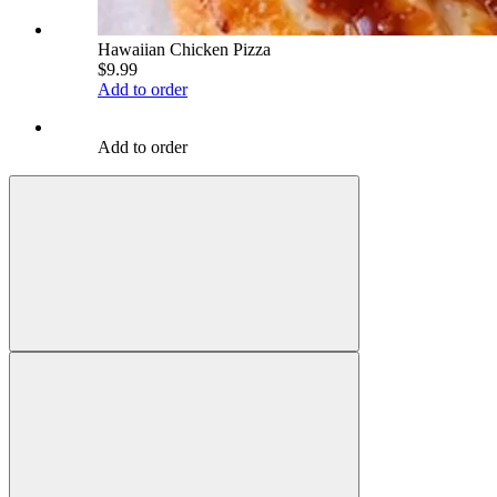
Hawaiian Chicken Pizza
$9.99
Add to order
Add to order