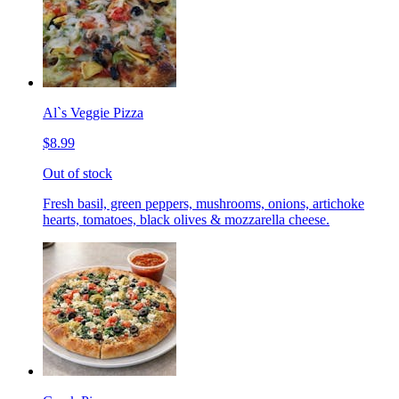
Al`s Veggie Pizza
$8.99
Out of stock
Fresh basil, green peppers, mushrooms, onions, artichoke
hearts, tomatoes, black olives & mozzarella cheese.