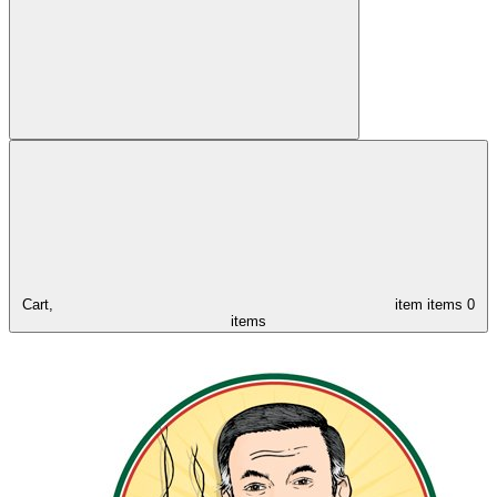
Cart,
item
items
0
items