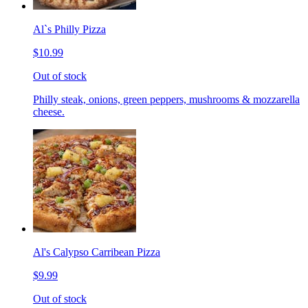
Al`s Philly Pizza
$10.99
Out of stock
Philly steak, onions, green peppers, mushrooms & mozzarella
cheese.
Al's Calypso Carribean Pizza
$9.99
Out of stock