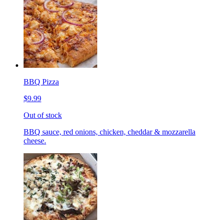
BBQ Pizza
$9.99
Out of stock
BBQ sauce, red onions, chicken, cheddar & mozzarella
cheese.