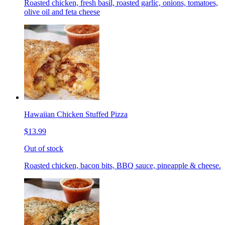
Roasted chicken, fresh basil, roasted garlic, onions, tomatoes,
olive oil and feta cheese
Hawaiian Chicken Stuffed Pizza
$13.99
Out of stock
Roasted chicken, bacon bits, BBQ sauce, pineapple & cheese.