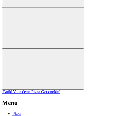
Build Your
Own
Pizza
Get cookin'
Menu
Pizza