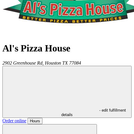
Al's Pizza House
2902 Greenhouse Rd,
Houston
TX
77084
- edit fulfillment
details
Order online
Hours