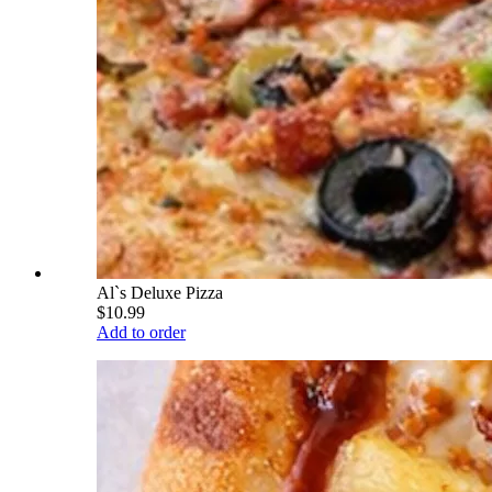
Al`s Deluxe Pizza
$10.99
Add to order