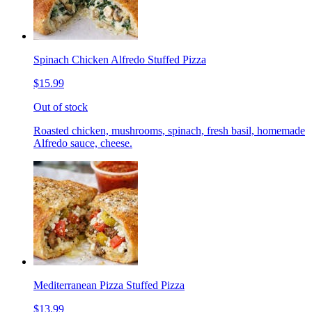
Spinach Chicken Alfredo Stuffed Pizza
$15.99
Out of stock
Roasted chicken, mushrooms, spinach, fresh basil, homemade
Alfredo sauce, cheese.
Mediterranean Pizza Stuffed Pizza
$13.99