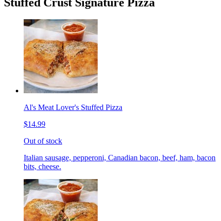
Stuffed Crust Signature Pizza
Al's Meat Lover's Stuffed Pizza
$14.99
Out of stock
Italian sausage, pepperoni, Canadian bacon, beef, ham, bacon
bits, cheese.