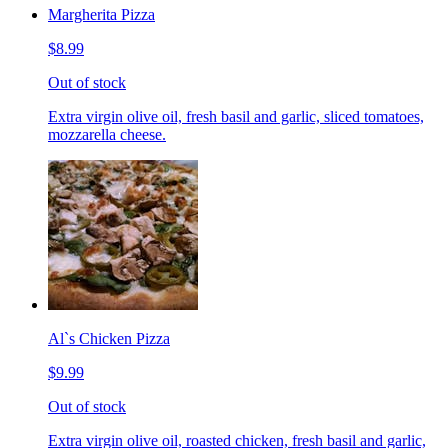
Margherita Pizza
$8.99
Out of stock
Extra virgin olive oil, fresh basil and garlic, sliced tomatoes,
mozzarella cheese.
Al`s Chicken Pizza
$9.99
Out of stock
Extra virgin olive oil, roasted chicken, fresh basil and garlic,