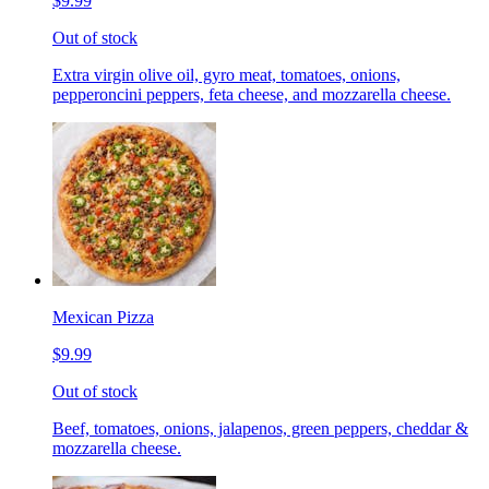
$9.99
Out of stock
Extra virgin olive oil, gyro meat, tomatoes, onions,
pepperoncini peppers, feta cheese, and mozzarella cheese.
Mexican Pizza
$9.99
Out of stock
Beef, tomatoes, onions, jalapenos, green peppers, cheddar &
mozzarella cheese.