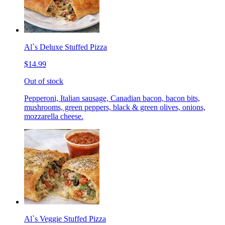
Al`s Deluxe Stuffed Pizza
$14.99
Out of stock
Pepperoni, Italian sausage, Canadian bacon, bacon bits,
mushrooms, green peppers, black & green olives, onions,
mozzarella cheese.
Al`s Veggie Stuffed Pizza