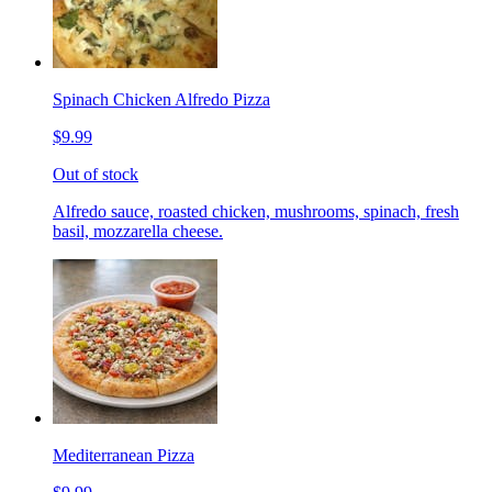
Spinach Chicken Alfredo Pizza
$9.99
Out of stock
Alfredo sauce, roasted chicken, mushrooms, spinach, fresh
basil, mozzarella cheese.
Mediterranean Pizza