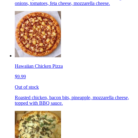
onions, tomatoes, feta cheese, mozzarella cheese.
Hawaiian Chicken Pizza
$9.99
Out of stock
Roasted chicken, bacon bits, pineapple, mozzarella cheese,
topped with BBQ sauce.