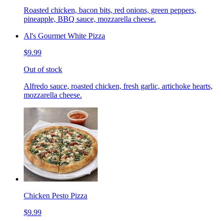
Roasted chicken, bacon bits, red onions, green peppers,
pineapple, BBQ sauce, mozzarella cheese.
Al's Gourmet White Pizza
$9.99
Out of stock
Alfredo sauce, roasted chicken, fresh garlic, artichoke hearts,
mozzarella cheese.
Chicken Pesto Pizza
$9.99