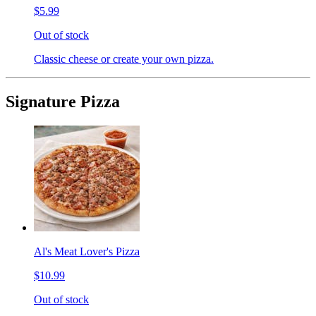
$5.99
Out of stock
Classic cheese or create your own pizza.
Signature Pizza
Al's Meat Lover's Pizza
$10.99
Out of stock