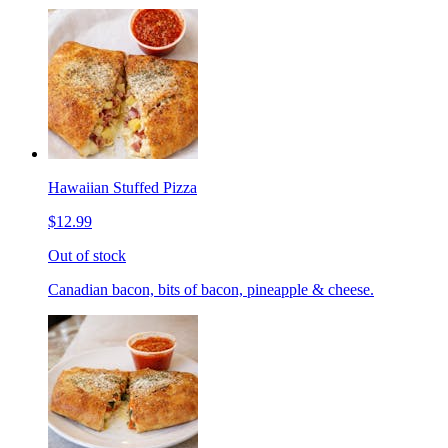
Hawaiian Stuffed Pizza
$12.99
Out of stock
Canadian bacon, bits of bacon, pineapple & cheese.