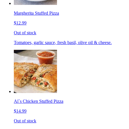
Margherita Stuffed Pizza
$12.99
Out of stock
Tomatoes, garlic sauce, fresh basil, olive oil & cheese.
Al`s Chicken Stuffed Pizza
$14.99
Out of stock