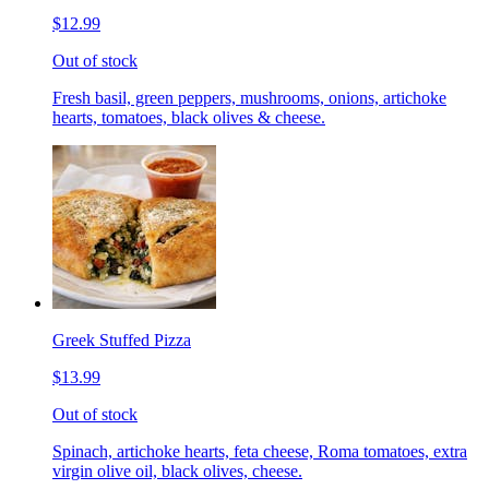
$12.99
Out of stock
Fresh basil, green peppers, mushrooms, onions, artichoke
hearts, tomatoes, black olives & cheese.
Greek Stuffed Pizza
$13.99
Out of stock
Spinach, artichoke hearts, feta cheese, Roma tomatoes, extra
virgin olive oil, black olives, cheese.