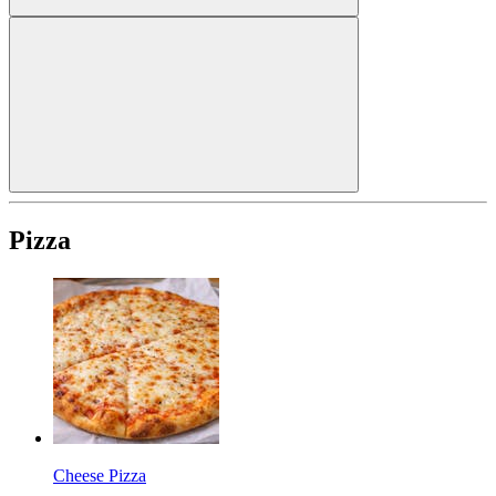
Pizza
Cheese Pizza