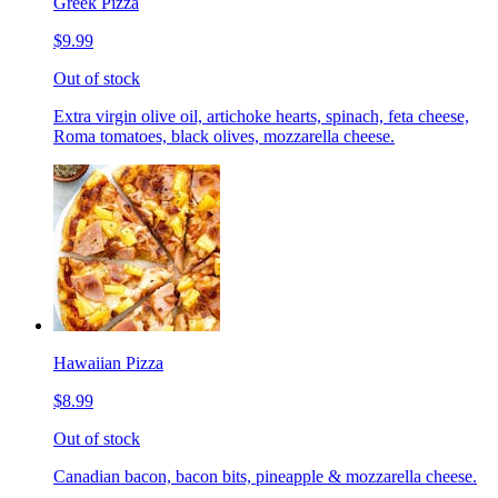
Greek Pizza
$9.99
Out of stock
Extra virgin olive oil, artichoke hearts, spinach, feta cheese,
Roma tomatoes, black olives, mozzarella cheese.
Hawaiian Pizza
$8.99
Out of stock
Canadian bacon, bacon bits, pineapple & mozzarella cheese.