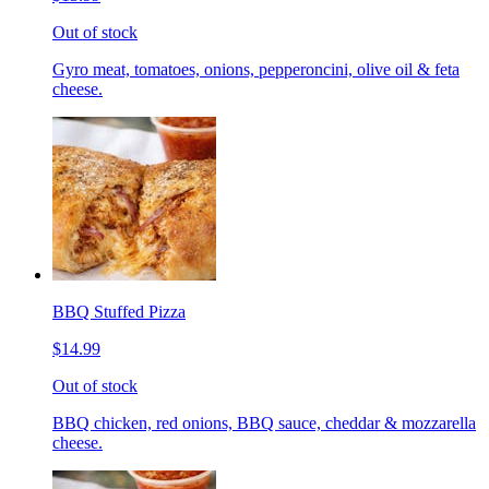
Out of stock
Gyro meat, tomatoes, onions, pepperoncini, olive oil & feta
cheese.
BBQ Stuffed Pizza
$14.99
Out of stock
BBQ chicken, red onions, BBQ sauce, cheddar & mozzarella
cheese.