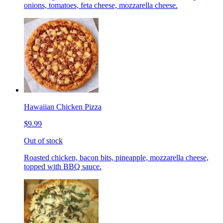
onions, tomatoes, feta cheese, mozzarella cheese.
Hawaiian Chicken Pizza
$9.99
Out of stock
Roasted chicken, bacon bits, pineapple, mozzarella cheese,
topped with BBQ sauce.