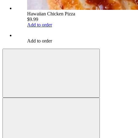
Hawaiian Chicken Pizza
$9.99
Add to order
Add to order