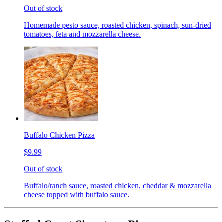
Out of stock
Homemade pesto sauce, roasted chicken, spinach, sun-dried
tomatoes, feta and mozzarella cheese.
Buffalo Chicken Pizza
$9.99
Out of stock
Buffalo/ranch sauce, roasted chicken, cheddar & mozzarella
cheese topped with buffalo sauce.