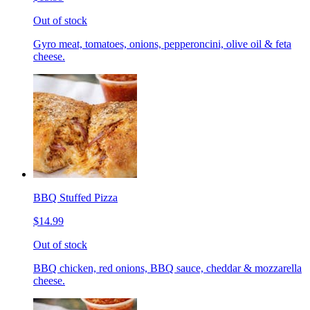
Out of stock
Gyro meat, tomatoes, onions, pepperoncini, olive oil & feta
cheese.
BBQ Stuffed Pizza
$14.99
Out of stock
BBQ chicken, red onions, BBQ sauce, cheddar & mozzarella
cheese.