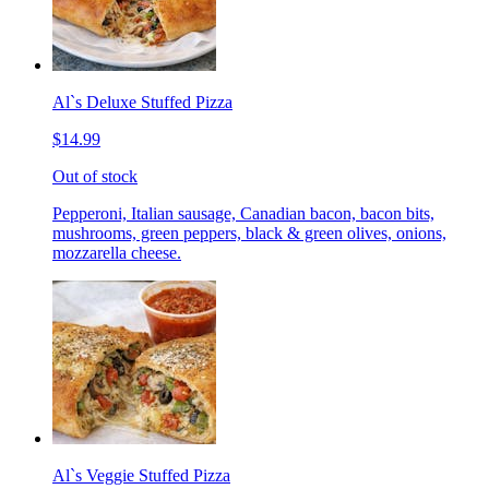
Al`s Deluxe Stuffed Pizza
$14.99
Out of stock
Pepperoni, Italian sausage, Canadian bacon, bacon bits,
mushrooms, green peppers, black & green olives, onions,
mozzarella cheese.
Al`s Veggie Stuffed Pizza