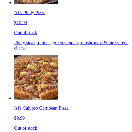
Al`s Philly Pizza
$10.99
Out of stock
Philly steak, onions, green peppers, mushrooms & mozzarella
cheese.
Al's Calypso Carribean Pizza
$9.99
Out of stock