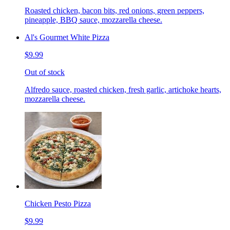
Roasted chicken, bacon bits, red onions, green peppers,
pineapple, BBQ sauce, mozzarella cheese.
Al's Gourmet White Pizza
$9.99
Out of stock
Alfredo sauce, roasted chicken, fresh garlic, artichoke hearts,
mozzarella cheese.
Chicken Pesto Pizza
$9.99