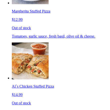
Margherita Stuffed Pizza
$12.99
Out of stock
Tomatoes, garlic sauce, fresh basil, olive oil & cheese.
Al`s Chicken Stuffed Pizza
$14.99
Out of stock