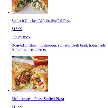
Spinach Chicken Alfredo Stuffed Pizza
$15.99
Out of stock
Roasted chicken, mushrooms, spinach, fresh basil, homemade
Alfredo sauce, cheese.
Mediterranean Pizza Stuffed Pizza
$13.99