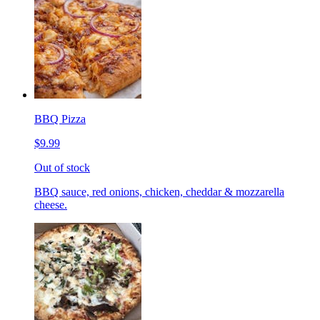
BBQ Pizza
$9.99
Out of stock
BBQ sauce, red onions, chicken, cheddar & mozzarella
cheese.