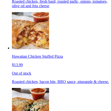
Roasted chicken, fresh basil, roasted garlic, onions, tomatoes,
olive oil and feta cheese
Hawaiian Chicken Stuffed Pizza
$13.99
Out of stock
Roasted chicken, bacon bits, BBQ sauce, pineapple & cheese.