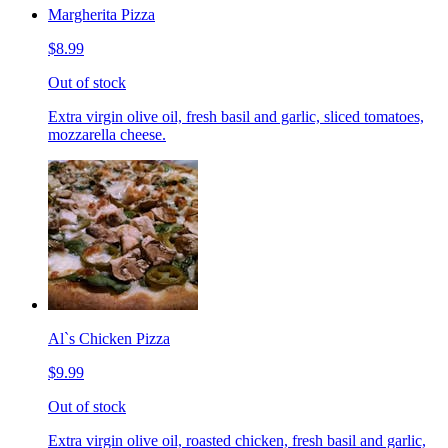
Margherita Pizza
$8.99
Out of stock
Extra virgin olive oil, fresh basil and garlic, sliced tomatoes,
mozzarella cheese.
Al`s Chicken Pizza
$9.99
Out of stock
Extra virgin olive oil, roasted chicken, fresh basil and garlic,