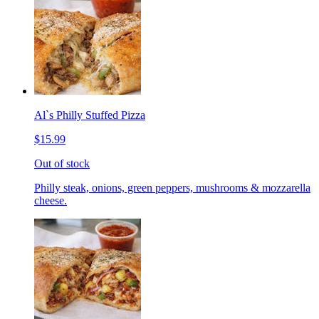
Al`s Philly Stuffed Pizza
$15.99
Out of stock
Philly steak, onions, green peppers, mushrooms & mozzarella
cheese.