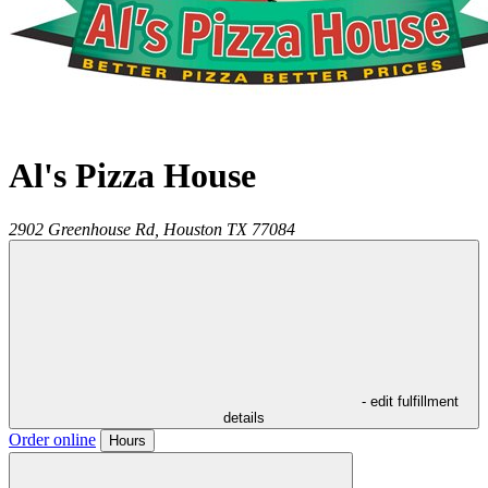
Al's Pizza House
2902 Greenhouse Rd,
Houston
TX
77084
- edit fulfillment
details
Order online
Hours