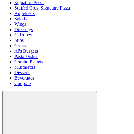
Signature Pizza
Stuffed Crust Signature Pizza
Appetizers
Salads
Wings
Dressings
Calzones
Subs
Gyros
Al's Burgers
Pasta Dishes
Combo Platters
Muffalettas
Desserts
Beverages
Coupons