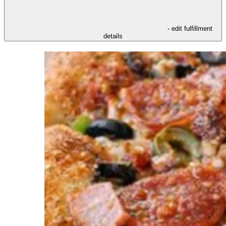
- edit fulfillment
details