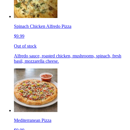
Spinach Chicken Alfredo Pizza
$9.99
Out of stock
Alfredo sauce, roasted chicken, mushrooms, spinach, fresh
basil, mozzarella cheese.
Mediterranean Pizza