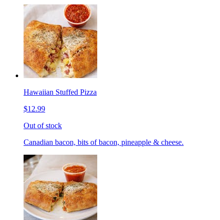
Hawaiian Stuffed Pizza
$12.99
Out of stock
Canadian bacon, bits of bacon, pineapple & cheese.