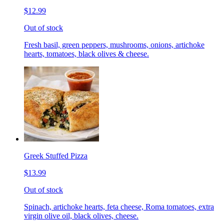
$12.99
Out of stock
Fresh basil, green peppers, mushrooms, onions, artichoke
hearts, tomatoes, black olives & cheese.
Greek Stuffed Pizza
$13.99
Out of stock
Spinach, artichoke hearts, feta cheese, Roma tomatoes, extra
virgin olive oil, black olives, cheese.