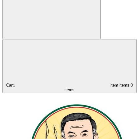
Cart,
item
items
0
items