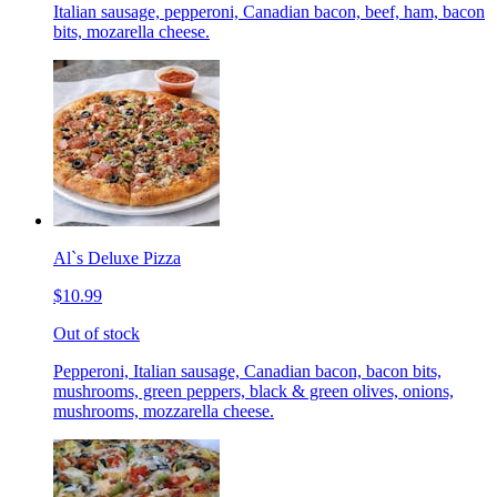
Italian sausage, pepperoni, Canadian bacon, beef, ham, bacon
bits, mozarella cheese.
Al`s Deluxe Pizza
$10.99
Out of stock
Pepperoni, Italian sausage, Canadian bacon, bacon bits,
mushrooms, green peppers, black & green olives, onions,
mushrooms, mozzarella cheese.