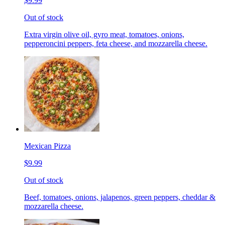
$9.99
Out of stock
Extra virgin olive oil, gyro meat, tomatoes, onions,
pepperoncini peppers, feta cheese, and mozzarella cheese.
Mexican Pizza
$9.99
Out of stock
Beef, tomatoes, onions, jalapenos, green peppers, cheddar &
mozzarella cheese.