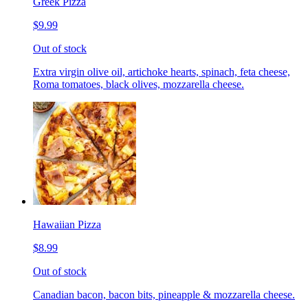
Greek Pizza
$9.99
Out of stock
Extra virgin olive oil, artichoke hearts, spinach, feta cheese,
Roma tomatoes, black olives, mozzarella cheese.
Hawaiian Pizza
$8.99
Out of stock
Canadian bacon, bacon bits, pineapple & mozzarella cheese.