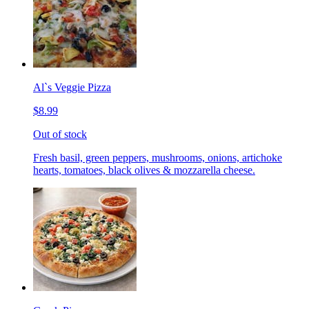
Al`s Veggie Pizza
$8.99
Out of stock
Fresh basil, green peppers, mushrooms, onions, artichoke
hearts, tomatoes, black olives & mozzarella cheese.