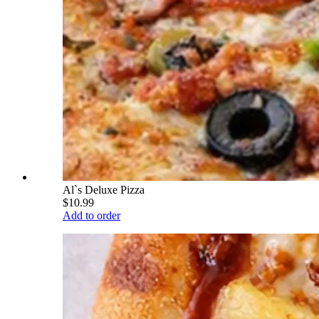
Al`s Deluxe Pizza
$10.99
Add to order