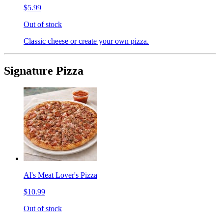
$5.99
Out of stock
Classic cheese or create your own pizza.
Signature Pizza
Al's Meat Lover's Pizza
$10.99
Out of stock