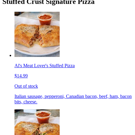
Stuffed Crust Signature Pizza
Al's Meat Lover's Stuffed Pizza
$14.99
Out of stock
Italian sausage, pepperoni, Canadian bacon, beef, ham, bacon
bits, cheese.