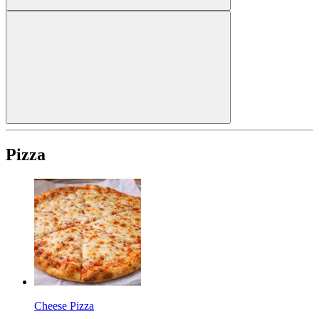
Pizza
Cheese Pizza