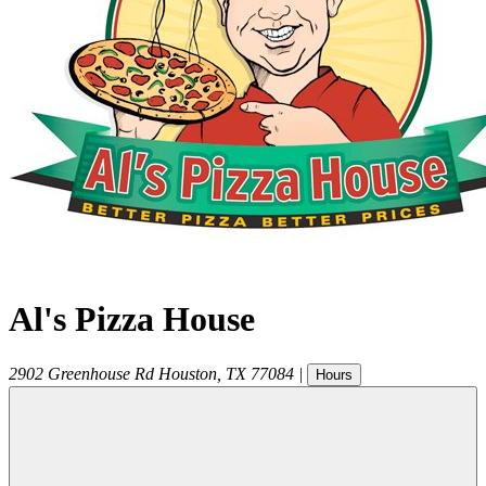
Al's Pizza House
2902 Greenhouse Rd
Houston
,
TX
77084
|
Hours