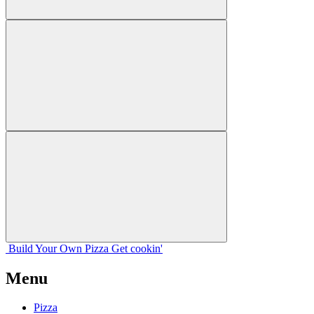
Build Your
Own
Pizza
Get cookin'
Menu
Pizza