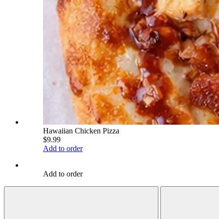
Hawaiian Chicken Pizza
$9.99
Add to order
Add to order