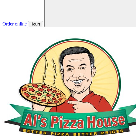
Order online
Hours