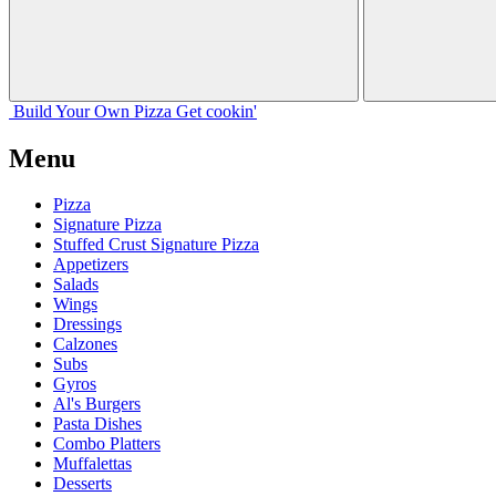
Build Your
Own
Pizza
Get cookin'
Menu
Pizza
Signature Pizza
Stuffed Crust Signature Pizza
Appetizers
Salads
Wings
Dressings
Calzones
Subs
Gyros
Al's Burgers
Pasta Dishes
Combo Platters
Muffalettas
Desserts