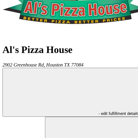
Al's Pizza House
2902 Greenhouse Rd,
Houston
TX
77084
- edit fulfillment detail