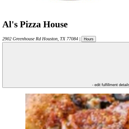
Al's Pizza House
2902 Greenhouse Rd
Houston
,
TX
77084
|
Hours
- edit fulfillment detail