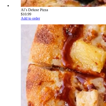
Al`s Deluxe Pizza
$10.99
Add to order