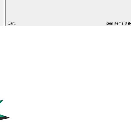
Cart,
item
items
0 i