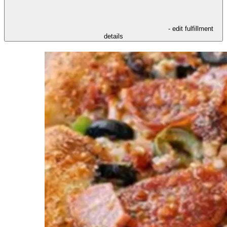
- edit fulfillment
details