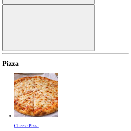
Pizza
Cheese Pizza