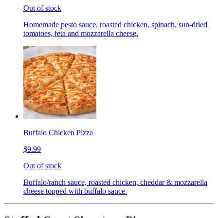
Out of stock
Homemade pesto sauce, roasted chicken, spinach, sun-dried
tomatoes, feta and mozzarella cheese.
Buffalo Chicken Pizza
$9.99
Out of stock
Buffalo/ranch sauce, roasted chicken, cheddar & mozzarella
cheese topped with buffalo sauce.