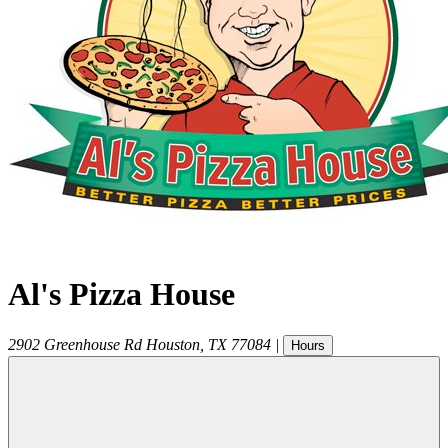
Al's Pizza House
2902 Greenhouse Rd
Houston
,
TX
77084
|
Hours