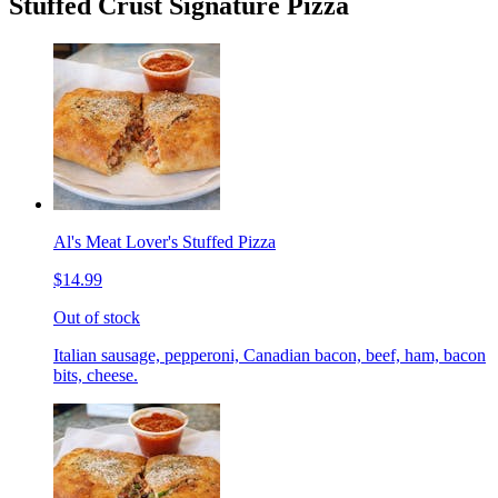
Stuffed Crust Signature Pizza
Al's Meat Lover's Stuffed Pizza
$14.99
Out of stock
Italian sausage, pepperoni, Canadian bacon, beef, ham, bacon
bits, cheese.