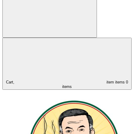
Cart,
item
items
0
items