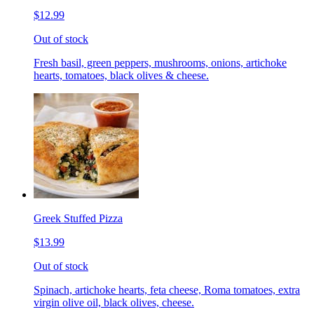
$12.99
Out of stock
Fresh basil, green peppers, mushrooms, onions, artichoke
hearts, tomatoes, black olives & cheese.
Greek Stuffed Pizza
$13.99
Out of stock
Spinach, artichoke hearts, feta cheese, Roma tomatoes, extra
virgin olive oil, black olives, cheese.