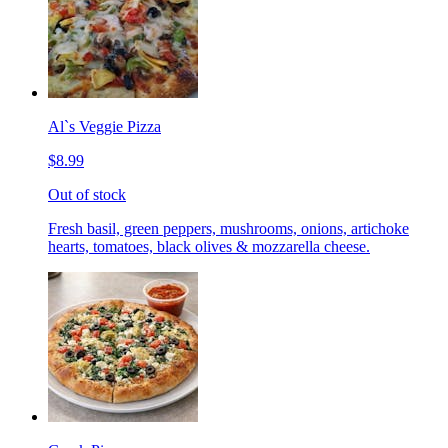
Al`s Veggie Pizza
$8.99
Out of stock
Fresh basil, green peppers, mushrooms, onions, artichoke
hearts, tomatoes, black olives & mozzarella cheese.