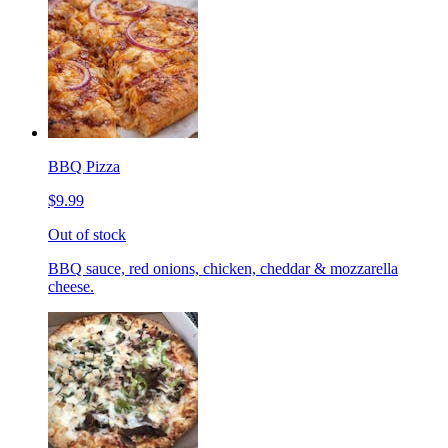
BBQ Pizza
$9.99
Out of stock
BBQ sauce, red onions, chicken, cheddar & mozzarella
cheese.