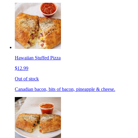
Hawaiian Stuffed Pizza
$12.99
Out of stock
Canadian bacon, bits of bacon, pineapple & cheese.