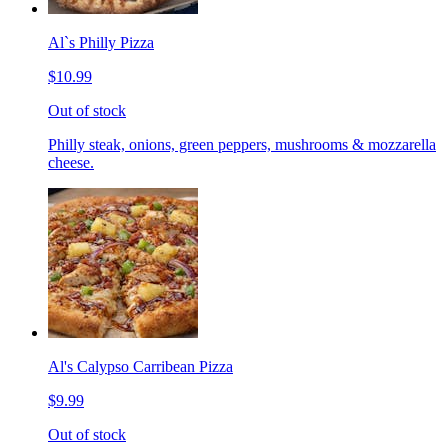
Al`s Philly Pizza
$10.99
Out of stock
Philly steak, onions, green peppers, mushrooms & mozzarella
cheese.
Al's Calypso Carribean Pizza
$9.99
Out of stock