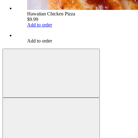
Hawaiian Chicken Pizza
$9.99
Add to order
Add to order