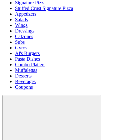
Signature Pizza
Stuffed Crust Signature Pizza
Appetizers
Salads
Wings
Dressings
Calzones
Subs
Gyros
Al's Burgers
Pasta Dishes
Combo Platters
Muffalettas
Desserts
Beverages
Coupons