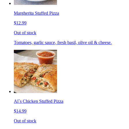
Margherita Stuffed Pizza
$12.99
Out of stock
Tomatoes, garlic sauce, fresh basil, olive oil & cheese.
Al`s Chicken Stuffed Pizza
$14.99
Out of stock