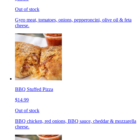
Out of stock
Gyro meat, tomatoes, onions, pepperoncini, olive oil & feta
cheese.
BBQ Stuffed Pizza
$14.99
Out of stock
BBQ chicken, red onions, BBQ sauce, cheddar & mozzarella
cheese.