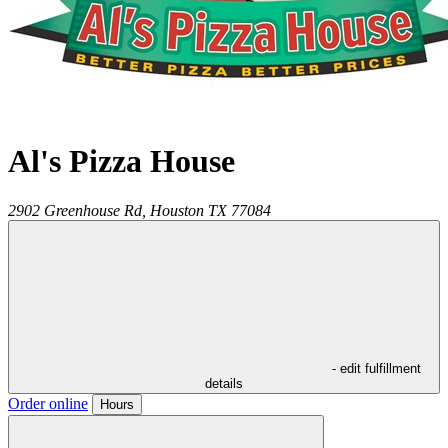
Al's Pizza House
2902 Greenhouse Rd,
Houston
TX
77084
- edit fulfillment
details
Order online
Hours