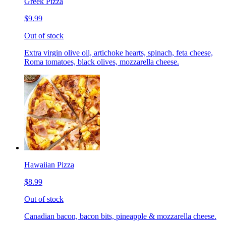
Greek Pizza
$9.99
Out of stock
Extra virgin olive oil, artichoke hearts, spinach, feta cheese,
Roma tomatoes, black olives, mozzarella cheese.
Hawaiian Pizza
$8.99
Out of stock
Canadian bacon, bacon bits, pineapple & mozzarella cheese.