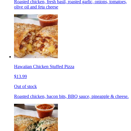
Roasted chicken, fresh basil, roasted garlic, onions, tomatoes,
olive oil and feta cheese
Hawaiian Chicken Stuffed Pizza
$13.99
Out of stock
Roasted chicken, bacon bits, BBQ sauce, pineapple & cheese.