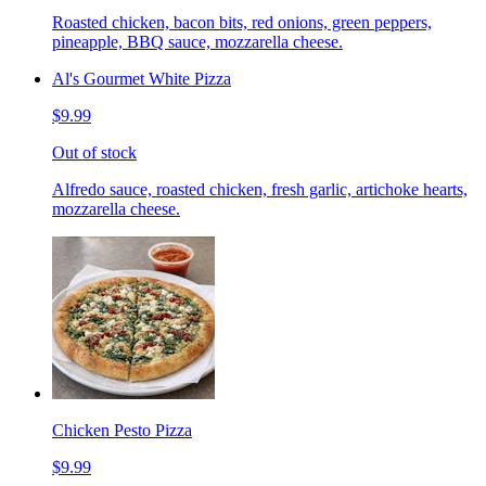
Roasted chicken, bacon bits, red onions, green peppers,
pineapple, BBQ sauce, mozzarella cheese.
Al's Gourmet White Pizza
$9.99
Out of stock
Alfredo sauce, roasted chicken, fresh garlic, artichoke hearts,
mozzarella cheese.
Chicken Pesto Pizza
$9.99