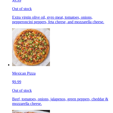
$9.99
Out of stock
Extra virgin olive oil, gyro meat, tomatoes, onions,
pepperoncini peppers, feta cheese, and mozzarella cheese.
Mexican Pizza
$9.99
Out of stock
Beef, tomatoes, onions, jalapenos, green peppers, cheddar &
mozzarella cheese.