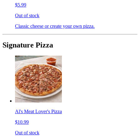
$5.99
Out of stock
Classic cheese or create your own pizza.
Signature Pizza
Al's Meat Lover's Pizza
$10.99
Out of stock