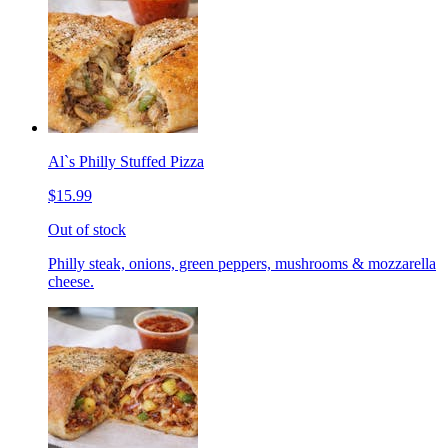
Al`s Philly Stuffed Pizza
$15.99
Out of stock
Philly steak, onions, green peppers, mushrooms & mozzarella
cheese.