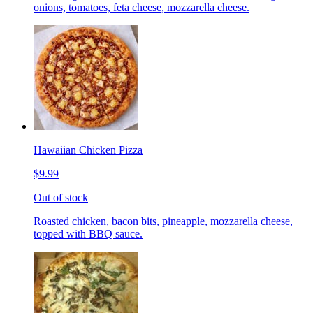
onions, tomatoes, feta cheese, mozzarella cheese.
Hawaiian Chicken Pizza
$9.99
Out of stock
Roasted chicken, bacon bits, pineapple, mozzarella cheese,
topped with BBQ sauce.