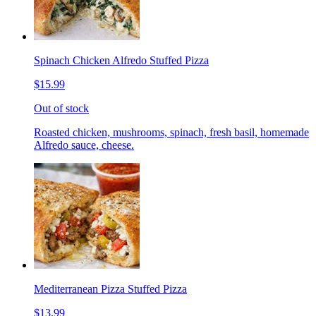
Spinach Chicken Alfredo Stuffed Pizza
$15.99
Out of stock
Roasted chicken, mushrooms, spinach, fresh basil, homemade
Alfredo sauce, cheese.
Mediterranean Pizza Stuffed Pizza
$13.99