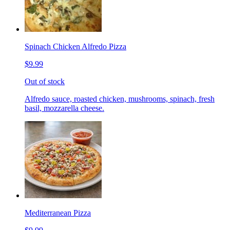
Spinach Chicken Alfredo Pizza
$9.99
Out of stock
Alfredo sauce, roasted chicken, mushrooms, spinach, fresh
basil, mozzarella cheese.
Mediterranean Pizza