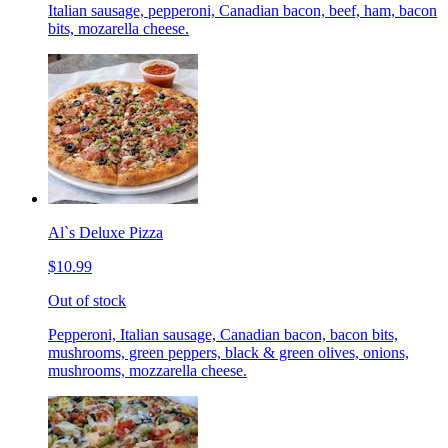
Italian sausage, pepperoni, Canadian bacon, beef, ham, bacon
bits, mozarella cheese.
Al`s Deluxe Pizza
$10.99
Out of stock
Pepperoni, Italian sausage, Canadian bacon, bacon bits,
mushrooms, green peppers, black & green olives, onions,
mushrooms, mozzarella cheese.