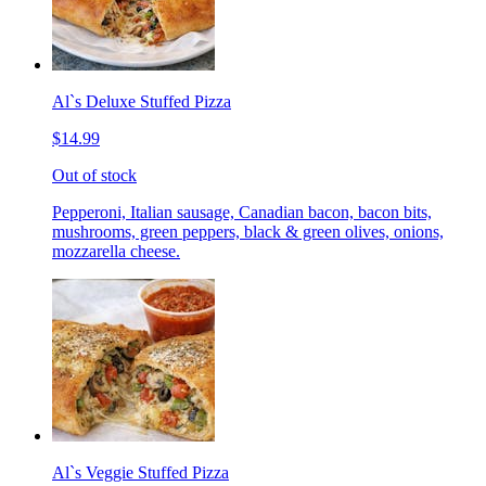
Al`s Deluxe Stuffed Pizza
$14.99
Out of stock
Pepperoni, Italian sausage, Canadian bacon, bacon bits,
mushrooms, green peppers, black & green olives, onions,
mozzarella cheese.
Al`s Veggie Stuffed Pizza