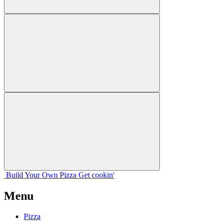
Build Your
Own
Pizza
Get cookin'
Menu
Pizza