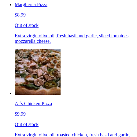
Margherita Pizza
$8.99
Out of stock
Extra virgin olive oil, fresh basil and garlic, sliced tomatoes,
mozzarella cheese.
Al`s Chicken Pizza
$9.99
Out of stock
Extra virgin olive oil, roasted chicken, fresh basil and garlic,