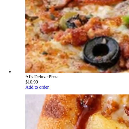
Al`s Deluxe Pizza
$10.99
Add to order