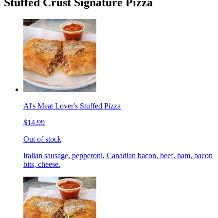
Stuffed Crust Signature Pizza
Al's Meat Lover's Stuffed Pizza
$14.99
Out of stock
Italian sausage, pepperoni, Canadian bacon, beef, ham, bacon
bits, cheese.