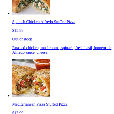
Spinach Chicken Alfredo Stuffed Pizza
$15.99
Out of stock
Roasted chicken, mushrooms, spinach, fresh basil, homemade
Alfredo sauce, cheese.
Mediterranean Pizza Stuffed Pizza
$13.99