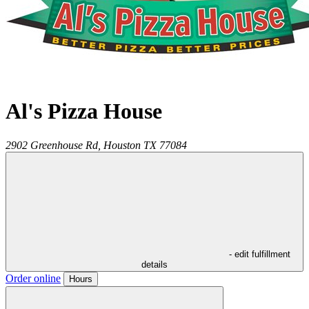
Al's Pizza House
2902 Greenhouse Rd,
Houston
TX
77084
- edit fulfillment
details
Order online
Hours