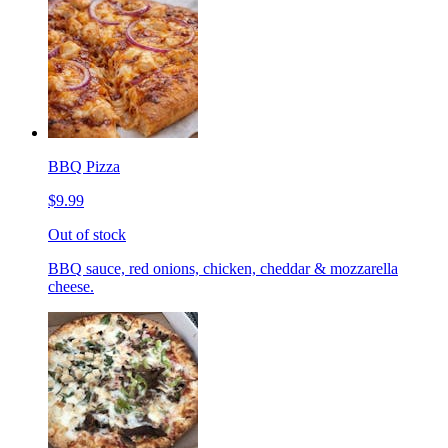
BBQ Pizza
$9.99
Out of stock
BBQ sauce, red onions, chicken, cheddar & mozzarella
cheese.