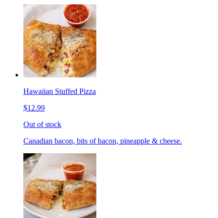
Hawaiian Stuffed Pizza
$12.99
Out of stock
Canadian bacon, bits of bacon, pineapple & cheese.