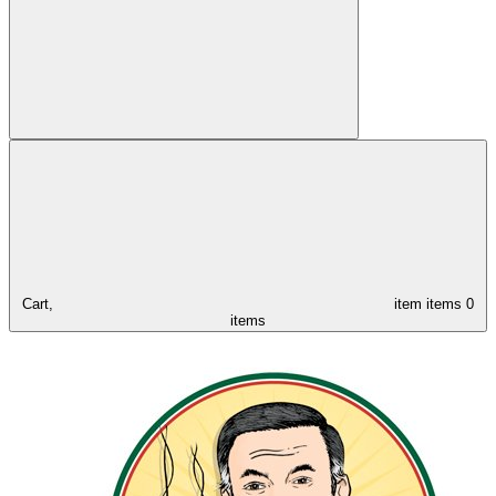
Cart,
item
items
0
items