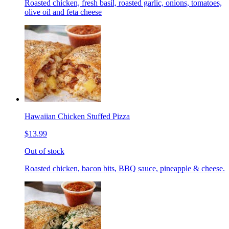
Roasted chicken, fresh basil, roasted garlic, onions, tomatoes,
olive oil and feta cheese
Hawaiian Chicken Stuffed Pizza
$13.99
Out of stock
Roasted chicken, bacon bits, BBQ sauce, pineapple & cheese.