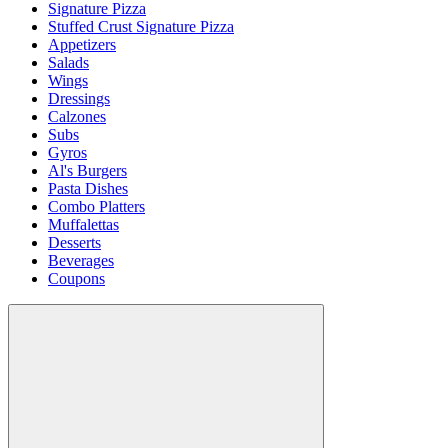
Signature Pizza
Stuffed Crust Signature Pizza
Appetizers
Salads
Wings
Dressings
Calzones
Subs
Gyros
Al's Burgers
Pasta Dishes
Combo Platters
Muffalettas
Desserts
Beverages
Coupons