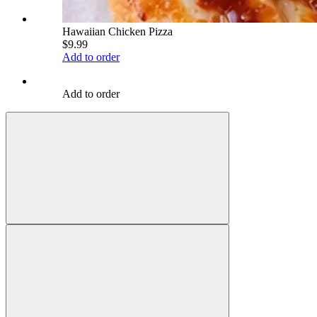
Hawaiian Chicken Pizza
$9.99
Add to order
Add to order