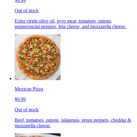
$9.99
Out of stock
Extra virgin olive oil, gyro meat, tomatoes, onions,
pepperoncini peppers, feta cheese, and mozzarella cheese.
Mexican Pizza
$9.99
Out of stock
Beef, tomatoes, onions, jalapenos, green peppers, cheddar &
mozzarella cheese.