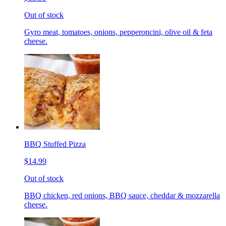
Out of stock
Gyro meat, tomatoes, onions, pepperoncini, olive oil & feta
cheese.
BBQ Stuffed Pizza
$14.99
Out of stock
BBQ chicken, red onions, BBQ sauce, cheddar & mozzarella
cheese.