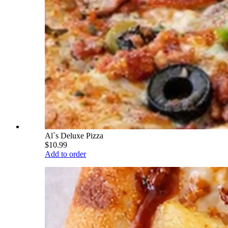
Al`s Deluxe Pizza
$10.99
Add to order