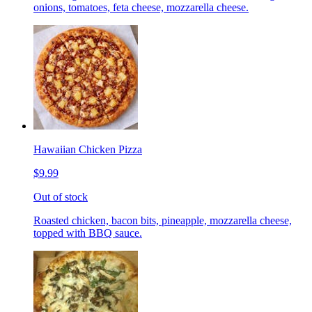
onions, tomatoes, feta cheese, mozzarella cheese.
Hawaiian Chicken Pizza
$9.99
Out of stock
Roasted chicken, bacon bits, pineapple, mozzarella cheese,
topped with BBQ sauce.