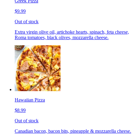
Greek Pizza
$9.99
Out of stock
Extra virgin olive oil, artichoke hearts, spinach, feta cheese,
Roma tomatoes, black olives, mozzarella cheese.
Hawaiian Pizza
$8.99
Out of stock
Canadian bacon, bacon bits, pineapple & mozzarella cheese.