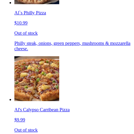
Al`s Philly Pizza
$10.99
Out of stock
Philly steak, onions, green peppers, mushrooms & mozzarella
cheese.
Al's Calypso Carribean Pizza
$9.99
Out of stock