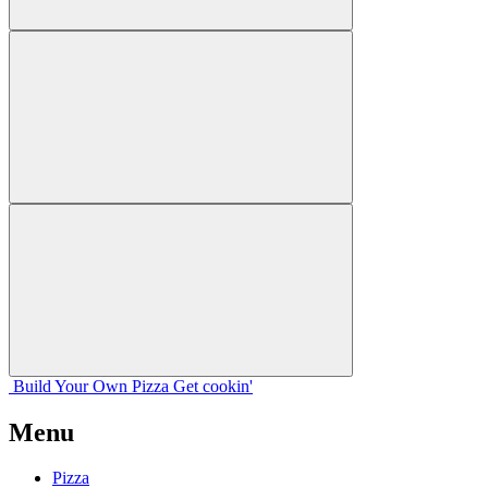
Build Your
Own
Pizza
Get cookin'
Menu
Pizza