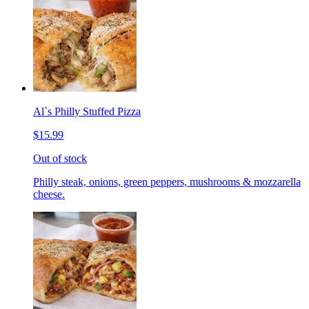
Al`s Philly Stuffed Pizza
$15.99
Out of stock
Philly steak, onions, green peppers, mushrooms & mozzarella
cheese.