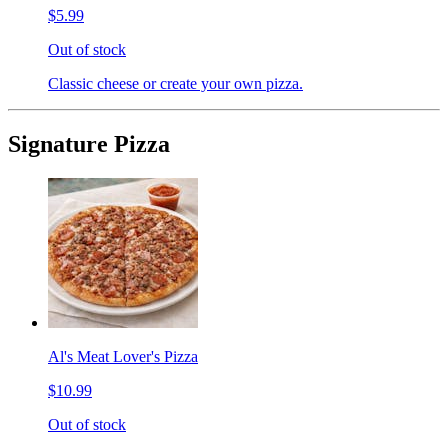
$5.99
Out of stock
Classic cheese or create your own pizza.
Signature Pizza
Al's Meat Lover's Pizza
$10.99
Out of stock