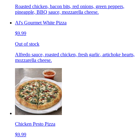
Roasted chicken, bacon bits, red onions, green peppers,
pineapple, BBQ sauce, mozzarella cheese.
Al's Gourmet White Pizza
$9.99
Out of stock
Alfredo sauce, roasted chicken, fresh garlic, artichoke hearts,
mozzarella cheese.
Chicken Pesto Pizza
$9.99