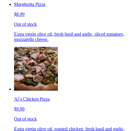
Margherita Pizza
$8.99
Out of stock
Extra virgin olive oil, fresh basil and garlic, sliced tomatoes,
mozzarella cheese.
Al`s Chicken Pizza
$9.99
Out of stock
Extra virgin olive oil, roasted chicken, fresh basil and garlic,