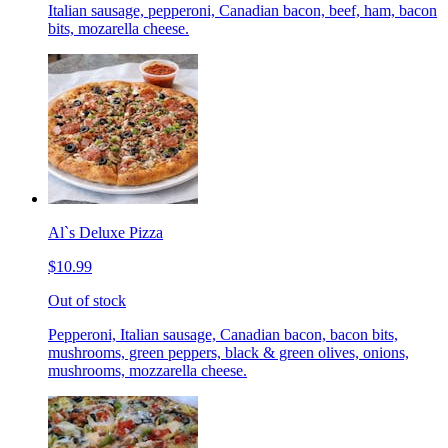
Italian sausage, pepperoni, Canadian bacon, beef, ham, bacon
bits, mozarella cheese.
Al`s Deluxe Pizza
$10.99
Out of stock
Pepperoni, Italian sausage, Canadian bacon, bacon bits,
mushrooms, green peppers, black & green olives, onions,
mushrooms, mozzarella cheese.