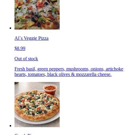
Al`s Veggie Pizza
$8.99
Out of stock
Fresh basil, green peppers, mushrooms, onions, artichoke
hearts, tomatoes, black olives & mozzarella cheese.