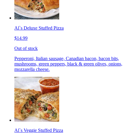
Al`s Deluxe Stuffed Pizza
$14.99
Out of stock
Pepperoni, Italian sausage, Canadian bacon, bacon bits,
mushrooms, green peppers, black & green olives, onions,
mozzarella cheese.
Al`s Veggie Stuffed Pizza