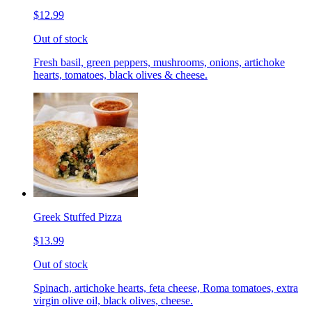
$12.99
Out of stock
Fresh basil, green peppers, mushrooms, onions, artichoke
hearts, tomatoes, black olives & cheese.
Greek Stuffed Pizza
$13.99
Out of stock
Spinach, artichoke hearts, feta cheese, Roma tomatoes, extra
virgin olive oil, black olives, cheese.