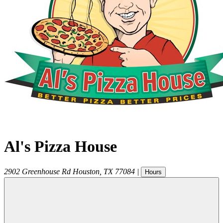
Al's Pizza House
2902 Greenhouse Rd
Houston
,
TX
77084
|
Hours