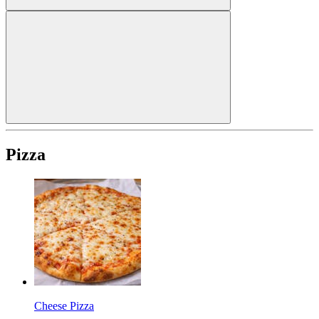
Pizza
Cheese Pizza