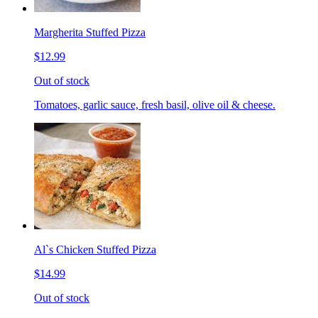
Margherita Stuffed Pizza
$12.99
Out of stock
Tomatoes, garlic sauce, fresh basil, olive oil & cheese.
Al`s Chicken Stuffed Pizza
$14.99
Out of stock