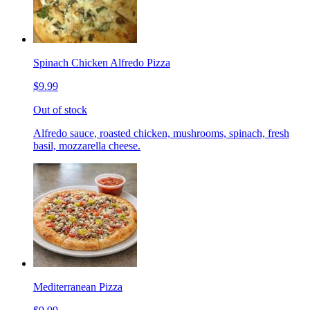
Spinach Chicken Alfredo Pizza
$9.99
Out of stock
Alfredo sauce, roasted chicken, mushrooms, spinach, fresh
basil, mozzarella cheese.
Mediterranean Pizza