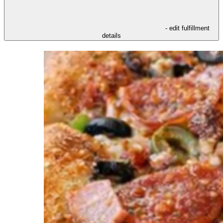
- edit fulfillment
details