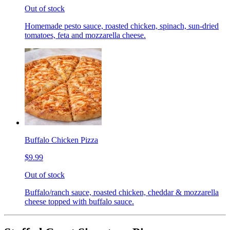
Out of stock
Homemade pesto sauce, roasted chicken, spinach, sun-dried
tomatoes, feta and mozzarella cheese.
Buffalo Chicken Pizza
$9.99
Out of stock
Buffalo/ranch sauce, roasted chicken, cheddar & mozzarella
cheese topped with buffalo sauce.