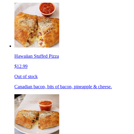
Hawaiian Stuffed Pizza
$12.99
Out of stock
Canadian bacon, bits of bacon, pineapple & cheese.