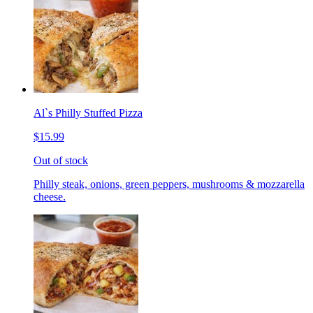
Al`s Philly Stuffed Pizza
$15.99
Out of stock
Philly steak, onions, green peppers, mushrooms & mozzarella
cheese.