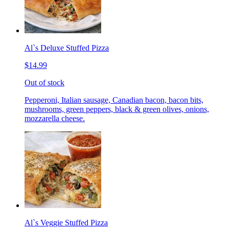
Al`s Deluxe Stuffed Pizza
$14.99
Out of stock
Pepperoni, Italian sausage, Canadian bacon, bacon bits,
mushrooms, green peppers, black & green olives, onions,
mozzarella cheese.
Al`s Veggie Stuffed Pizza