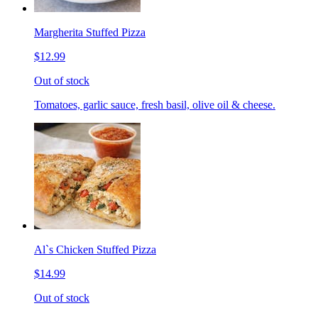
Margherita Stuffed Pizza
$12.99
Out of stock
Tomatoes, garlic sauce, fresh basil, olive oil & cheese.
Al`s Chicken Stuffed Pizza
$14.99
Out of stock