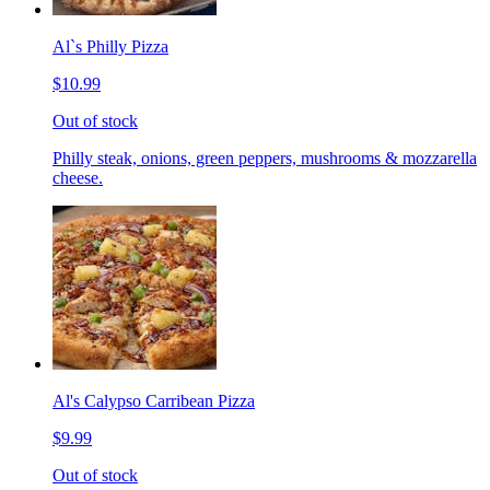
Al`s Philly Pizza
$10.99
Out of stock
Philly steak, onions, green peppers, mushrooms & mozzarella
cheese.
Al's Calypso Carribean Pizza
$9.99
Out of stock