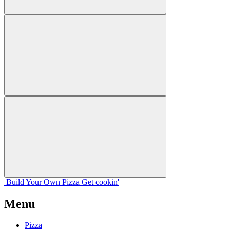
Build Your
Own
Pizza
Get cookin'
Menu
Pizza