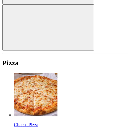
Pizza
Cheese Pizza