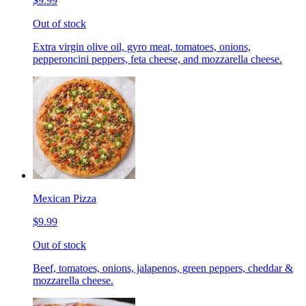
$9.99
Out of stock
Extra virgin olive oil, gyro meat, tomatoes, onions,
pepperoncini peppers, feta cheese, and mozzarella cheese.
Mexican Pizza
$9.99
Out of stock
Beef, tomatoes, onions, jalapenos, green peppers, cheddar &
mozzarella cheese.