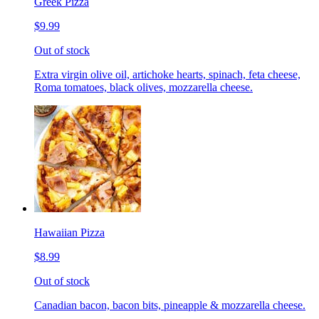
Greek Pizza
$9.99
Out of stock
Extra virgin olive oil, artichoke hearts, spinach, feta cheese,
Roma tomatoes, black olives, mozzarella cheese.
Hawaiian Pizza
$8.99
Out of stock
Canadian bacon, bacon bits, pineapple & mozzarella cheese.