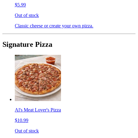
$5.99
Out of stock
Classic cheese or create your own pizza.
Signature Pizza
Al's Meat Lover's Pizza
$10.99
Out of stock