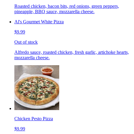
Roasted chicken, bacon bits, red onions, green peppers,
pineapple, BBQ sauce, mozzarella cheese.
Al's Gourmet White Pizza
$9.99
Out of stock
Alfredo sauce, roasted chicken, fresh garlic, artichoke hearts,
mozzarella cheese.
Chicken Pesto Pizza
$9.99