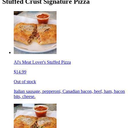
Stuffed Crust Signature Pizza
Al's Meat Lover's Stuffed Pizza
$14.99
Out of stock
Italian sausage, pepperoni, Canadian bacon, beef, ham, bacon
bits, cheese.