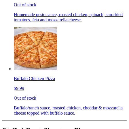
Out of stock
Homemade pesto sauce, roasted chicken, spinach, sun-dried
tomatoes, feta and mozzarella cheese.
Buffalo Chicken Pizza
$9.99
Out of stock
Buffalo/ranch sauce, roasted chicken, cheddar & mozzarella
cheese topped with buffalo sauce.