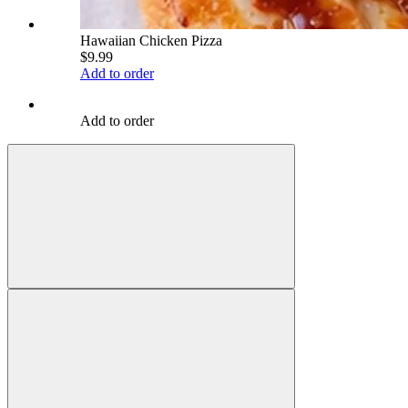
Hawaiian Chicken Pizza
$9.99
Add to order
Add to order