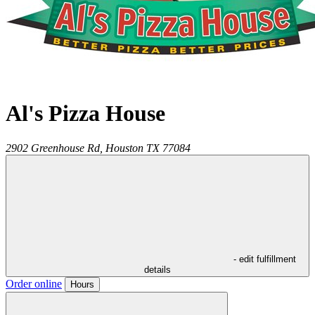
Al's Pizza House
2902 Greenhouse Rd,
Houston
TX
77084
- edit fulfillment
details
Order online
Hours