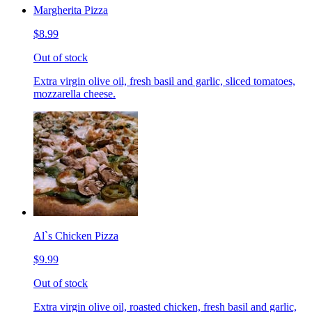
Margherita Pizza
$8.99
Out of stock
Extra virgin olive oil, fresh basil and garlic, sliced tomatoes,
mozzarella cheese.
Al`s Chicken Pizza
$9.99
Out of stock
Extra virgin olive oil, roasted chicken, fresh basil and garlic,