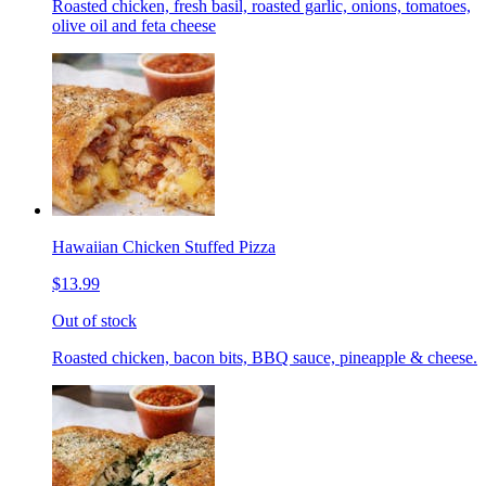
Roasted chicken, fresh basil, roasted garlic, onions, tomatoes,
olive oil and feta cheese
Hawaiian Chicken Stuffed Pizza
$13.99
Out of stock
Roasted chicken, bacon bits, BBQ sauce, pineapple & cheese.