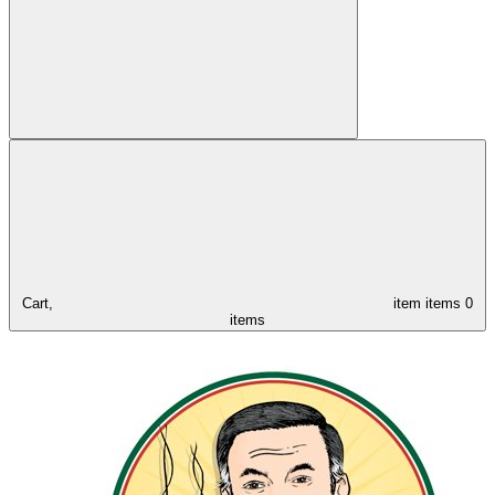
Cart,
item
items
0
items