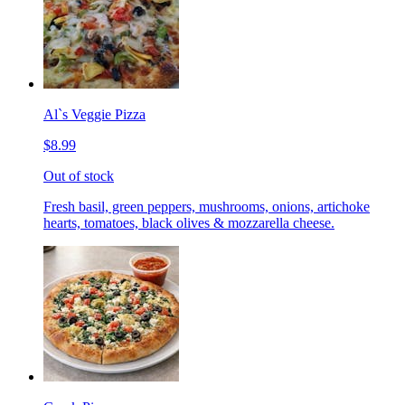
Al`s Veggie Pizza
$8.99
Out of stock
Fresh basil, green peppers, mushrooms, onions, artichoke
hearts, tomatoes, black olives & mozzarella cheese.