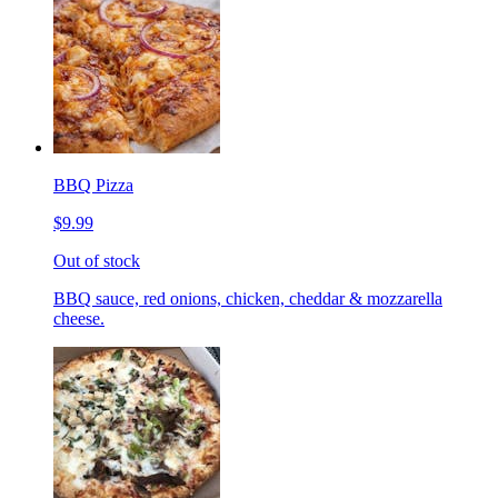
BBQ Pizza
$9.99
Out of stock
BBQ sauce, red onions, chicken, cheddar & mozzarella
cheese.