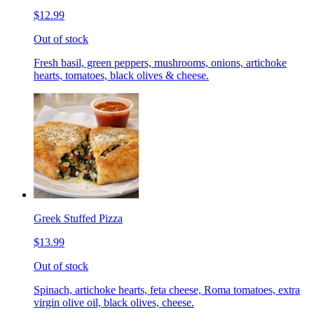
$12.99
Out of stock
Fresh basil, green peppers, mushrooms, onions, artichoke
hearts, tomatoes, black olives & cheese.
Greek Stuffed Pizza
$13.99
Out of stock
Spinach, artichoke hearts, feta cheese, Roma tomatoes, extra
virgin olive oil, black olives, cheese.