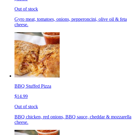
Out of stock
Gyro meat, tomatoes, onions, pepperoncini, olive oil & feta
cheese.
BBQ Stuffed Pizza
$14.99
Out of stock
BBQ chicken, red onions, BBQ sauce, cheddar & mozzarella
cheese.