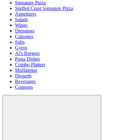
Signature Pizza
Stuffed Crust Signature Pizza
Appetizers
Salads
Wings
Dressings
Calzones
Subs
Gyros
Al's Burgers
Pasta Dishes
Combo Platters
Muffalettas
Desserts
Beverages
Coupons