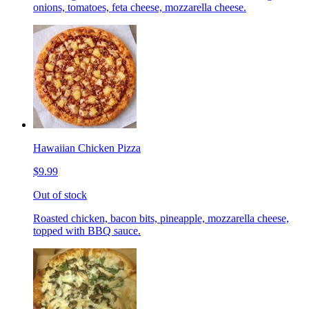
onions, tomatoes, feta cheese, mozzarella cheese.
Hawaiian Chicken Pizza
$9.99
Out of stock
Roasted chicken, bacon bits, pineapple, mozzarella cheese,
topped with BBQ sauce.