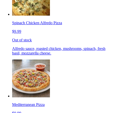
Spinach Chicken Alfredo Pizza
$9.99
Out of stock
Alfredo sauce, roasted chicken, mushrooms, spinach, fresh
basil, mozzarella cheese.
Mediterranean Pizza