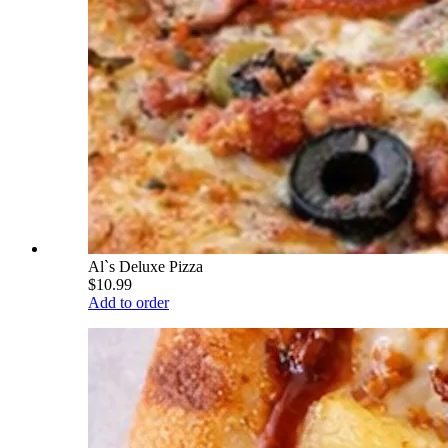
Al`s Deluxe Pizza
$10.99
Add to order