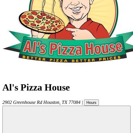
Al's Pizza House
2902 Greenhouse Rd
Houston
,
TX
77084
|
Hours