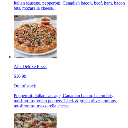
Italian sausage, pepperoni, Canadian bacon, beef, ham, bacon
bits, mozarella cheese.
Al`s Deluxe Pizza
$10.99
Out of stock
Pepperoni, Italian sausage, Canadian bacon, bacon bits,
mushrooms, green peppers, black & green olives, onions,
mushrooms, mozzarella cheese.