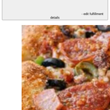
- edit fulfillment
details