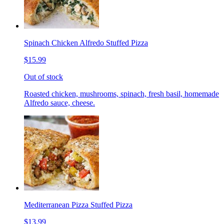
Spinach Chicken Alfredo Stuffed Pizza
$15.99
Out of stock
Roasted chicken, mushrooms, spinach, fresh basil, homemade
Alfredo sauce, cheese.
Mediterranean Pizza Stuffed Pizza
$13.99