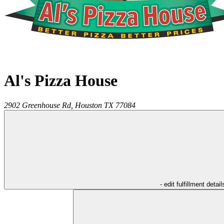
Al's Pizza House
2902 Greenhouse Rd,
Houston
TX
77084
- edit fulfillment detail