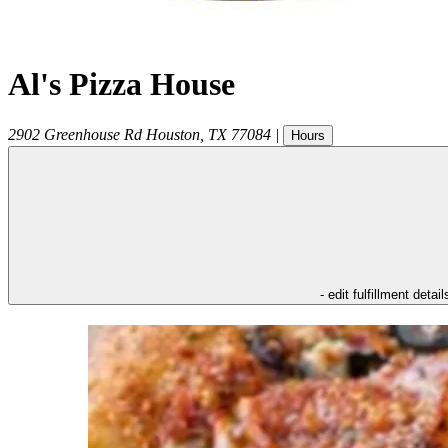
Al's Pizza House
2902 Greenhouse Rd
Houston
,
TX
77084
|
Hours
- edit fulfillment detail