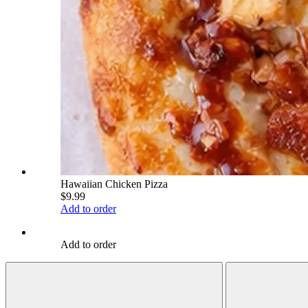
Hawaiian Chicken Pizza
$9.99
Add to order
Add to order