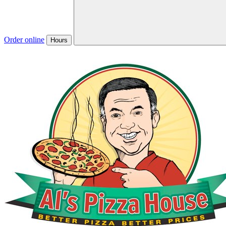
Order online
Hours