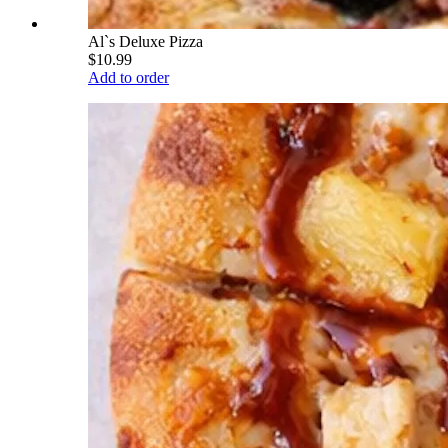
Al`s Deluxe Pizza
$10.99
Add to order