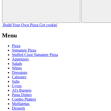
Build Your
Own
Pizza
Get cookin'
Menu
Pizza
Signature Pizza
Stuffed Crust Signature Pizza
Appetizers
Salads
Wings
Dressings
Calzones
Subs
Gyros
Al's Burgers
Pasta Dishes
Combo Platters
Muffalettas
Desserts