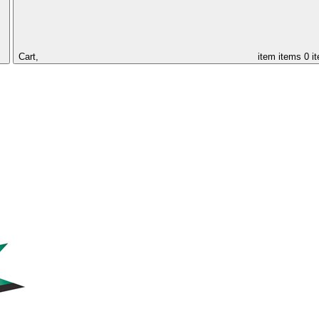
Cart,
item
items
0 i