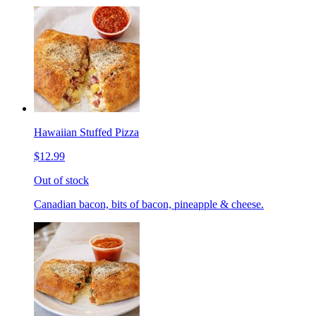
Hawaiian Stuffed Pizza
$12.99
Out of stock
Canadian bacon, bits of bacon, pineapple & cheese.