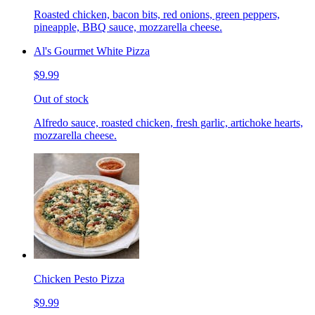
Roasted chicken, bacon bits, red onions, green peppers,
pineapple, BBQ sauce, mozzarella cheese.
Al's Gourmet White Pizza
$9.99
Out of stock
Alfredo sauce, roasted chicken, fresh garlic, artichoke hearts,
mozzarella cheese.
Chicken Pesto Pizza
$9.99