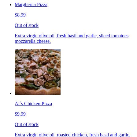
Margherita Pizza
$8.99
Out of stock
Extra virgin olive oil, fresh basil and garlic, sliced tomatoes,
mozzarella cheese.
Al`s Chicken Pizza
$9.99
Out of stock
Extra virgin olive oil, roasted chicken, fresh basil and garlic,