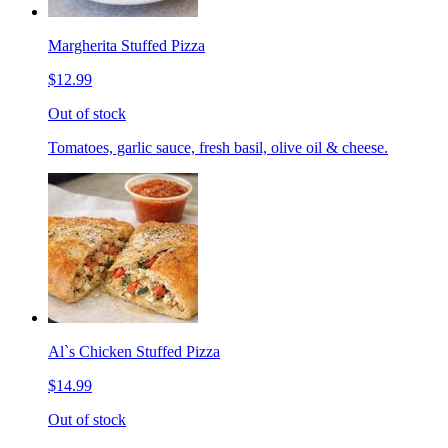
Margherita Stuffed Pizza
$12.99
Out of stock
Tomatoes, garlic sauce, fresh basil, olive oil & cheese.
Al`s Chicken Stuffed Pizza
$14.99
Out of stock