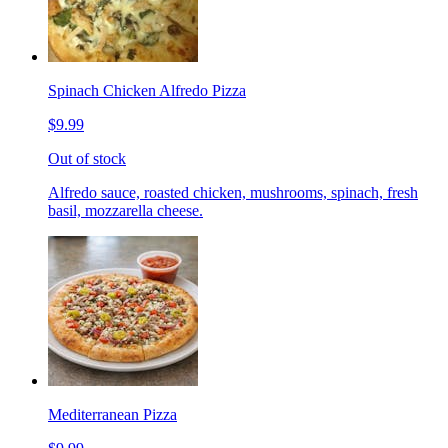
Spinach Chicken Alfredo Pizza
$9.99
Out of stock
Alfredo sauce, roasted chicken, mushrooms, spinach, fresh
basil, mozzarella cheese.
Mediterranean Pizza