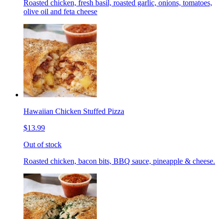
Roasted chicken, fresh basil, roasted garlic, onions, tomatoes,
olive oil and feta cheese
Hawaiian Chicken Stuffed Pizza
$13.99
Out of stock
Roasted chicken, bacon bits, BBQ sauce, pineapple & cheese.