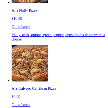
Al`s Philly Pizza
$10.99
Out of stock
Philly steak, onions, green peppers, mushrooms & mozzarella
cheese.
Al's Calypso Carribean Pizza
$9.99
Out of stock