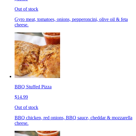
Out of stock
Gyro meat, tomatoes, onions, pepperoncini, olive oil & feta
cheese.
BBQ Stuffed Pizza
$14.99
Out of stock
BBQ chicken, red onions, BBQ sauce, cheddar & mozzarella
cheese.