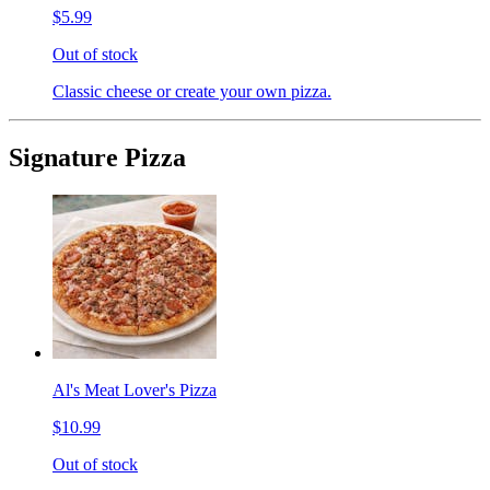
$5.99
Out of stock
Classic cheese or create your own pizza.
Signature Pizza
Al's Meat Lover's Pizza
$10.99
Out of stock