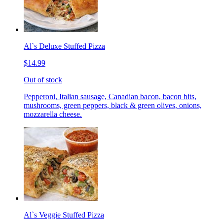
Al`s Deluxe Stuffed Pizza
$14.99
Out of stock
Pepperoni, Italian sausage, Canadian bacon, bacon bits,
mushrooms, green peppers, black & green olives, onions,
mozzarella cheese.
Al`s Veggie Stuffed Pizza