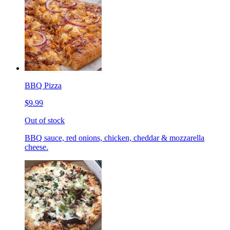
BBQ Pizza
$9.99
Out of stock
BBQ sauce, red onions, chicken, cheddar & mozzarella
cheese.