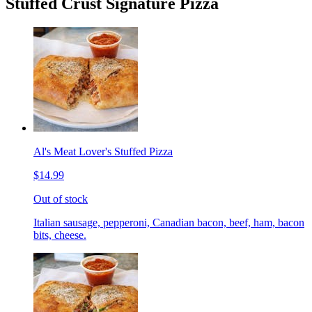
Stuffed Crust Signature Pizza
Al's Meat Lover's Stuffed Pizza
$14.99
Out of stock
Italian sausage, pepperoni, Canadian bacon, beef, ham, bacon
bits, cheese.