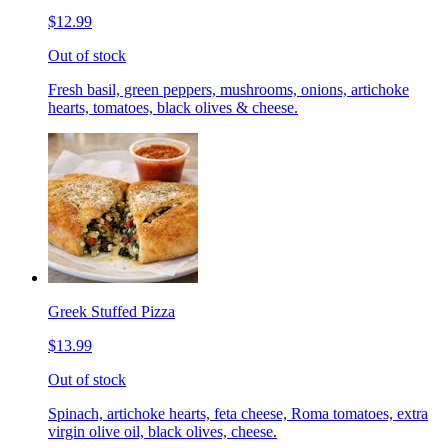
$12.99
Out of stock
Fresh basil, green peppers, mushrooms, onions, artichoke
hearts, tomatoes, black olives & cheese.
Greek Stuffed Pizza
$13.99
Out of stock
Spinach, artichoke hearts, feta cheese, Roma tomatoes, extra
virgin olive oil, black olives, cheese.