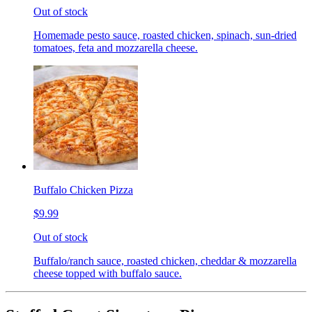
Out of stock
Homemade pesto sauce, roasted chicken, spinach, sun-dried
tomatoes, feta and mozzarella cheese.
Buffalo Chicken Pizza
$9.99
Out of stock
Buffalo/ranch sauce, roasted chicken, cheddar & mozzarella
cheese topped with buffalo sauce.