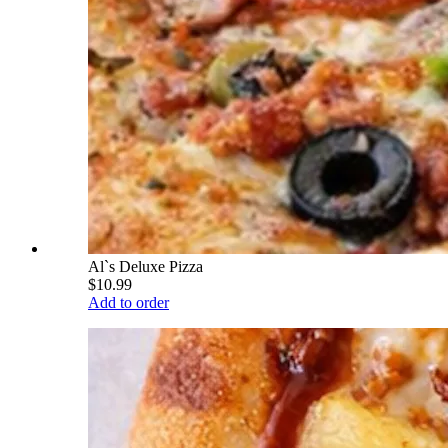
Al`s Deluxe Pizza
$10.99
Add to order