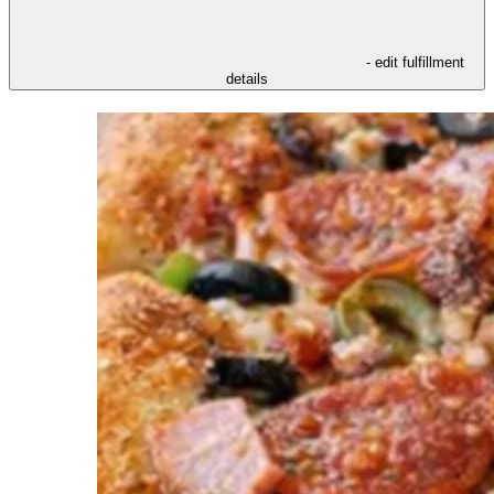
- edit fulfillment
details