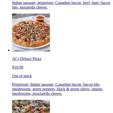
Italian sausage, pepperoni, Canadian bacon, beef, ham, bacon
bits, mozarella cheese.
Al`s Deluxe Pizza
$10.99
Out of stock
Pepperoni, Italian sausage, Canadian bacon, bacon bits,
mushrooms, green peppers, black & green olives, onions,
mushrooms, mozzarella cheese.