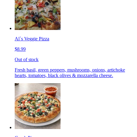
Al`s Veggie Pizza
$8.99
Out of stock
Fresh basil, green peppers, mushrooms, onions, artichoke
hearts, tomatoes, black olives & mozzarella cheese.