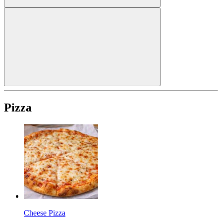
Pizza
Cheese Pizza