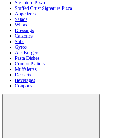
Signature Pizza
Stuffed Crust Signature Pizza
Appetizers
Salads
Wings
Dressings
Calzones
Subs
Gyros
Al's Burgers
Pasta Dishes
Combo Platters
Muffalettas
Desserts
Beverages
Coupons