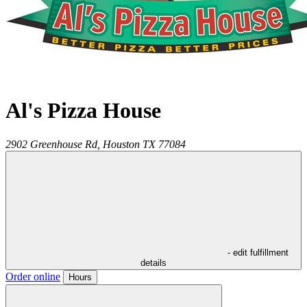
Al's Pizza House
2902 Greenhouse Rd,
Houston
TX
77084
- edit fulfillment
details
Order online
Hours