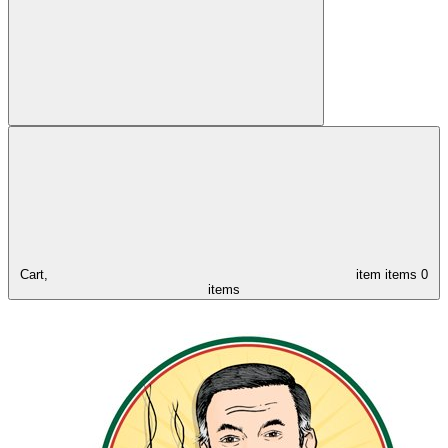
Cart,
item
items
0
items