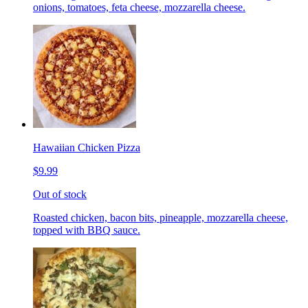
onions, tomatoes, feta cheese, mozzarella cheese.
Hawaiian Chicken Pizza
$9.99
Out of stock
Roasted chicken, bacon bits, pineapple, mozzarella cheese,
topped with BBQ sauce.