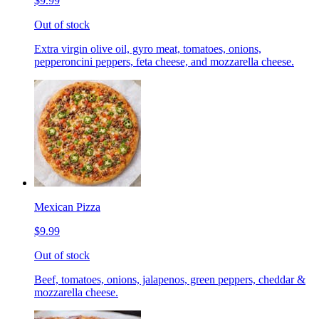
$9.99
Out of stock
Extra virgin olive oil, gyro meat, tomatoes, onions,
pepperoncini peppers, feta cheese, and mozzarella cheese.
Mexican Pizza
$9.99
Out of stock
Beef, tomatoes, onions, jalapenos, green peppers, cheddar &
mozzarella cheese.