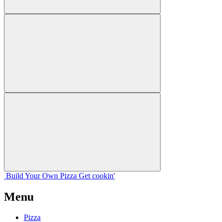
Build Your
Own
Pizza
Get cookin'
Menu
Pizza