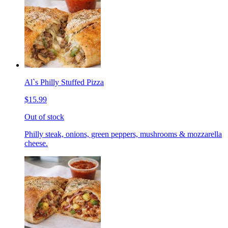
Al`s Philly Stuffed Pizza
$15.99
Out of stock
Philly steak, onions, green peppers, mushrooms & mozzarella
cheese.