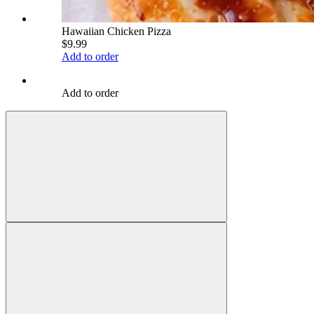
Hawaiian Chicken Pizza
$9.99
Add to order
Add to order