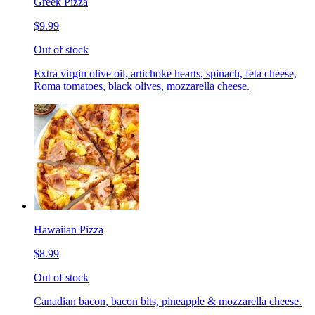
Greek Pizza
$9.99
Out of stock
Extra virgin olive oil, artichoke hearts, spinach, feta cheese,
Roma tomatoes, black olives, mozzarella cheese.
Hawaiian Pizza
$8.99
Out of stock
Canadian bacon, bacon bits, pineapple & mozzarella cheese.