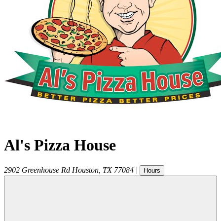
Al's Pizza House
2902 Greenhouse Rd
Houston
,
TX
77084
|
Hours