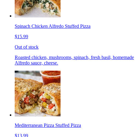
Spinach Chicken Alfredo Stuffed Pizza
$15.99
Out of stock
Roasted chicken, mushrooms, spinach, fresh basil, homemade
Alfredo sauce, cheese.
Mediterranean Pizza Stuffed Pizza
$13.99