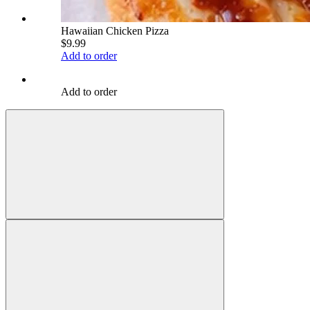
Hawaiian Chicken Pizza
$9.99
Add to order
Add to order