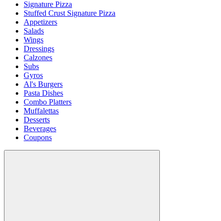
Signature Pizza
Stuffed Crust Signature Pizza
Appetizers
Salads
Wings
Dressings
Calzones
Subs
Gyros
Al's Burgers
Pasta Dishes
Combo Platters
Muffalettas
Desserts
Beverages
Coupons