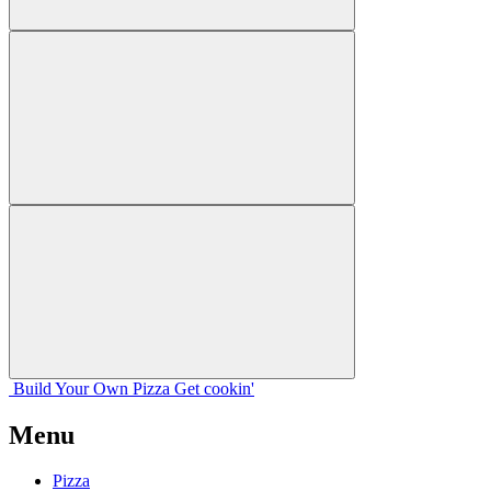
Build Your
Own
Pizza
Get cookin'
Menu
Pizza