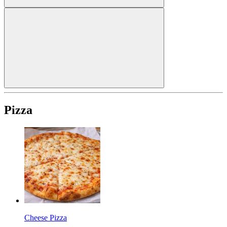
Pizza
Cheese Pizza