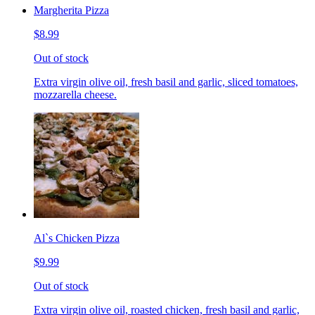
Margherita Pizza
$8.99
Out of stock
Extra virgin olive oil, fresh basil and garlic, sliced tomatoes,
mozzarella cheese.
Al`s Chicken Pizza
$9.99
Out of stock
Extra virgin olive oil, roasted chicken, fresh basil and garlic,