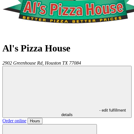
Al's Pizza House
2902 Greenhouse Rd,
Houston
TX
77084
- edit fulfillment
details
Order online
Hours