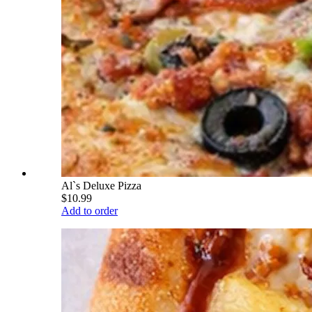
Al`s Deluxe Pizza
$10.99
Add to order