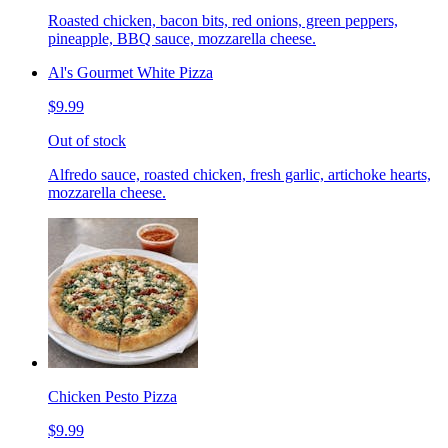
Roasted chicken, bacon bits, red onions, green peppers,
pineapple, BBQ sauce, mozzarella cheese.
Al's Gourmet White Pizza
$9.99
Out of stock
Alfredo sauce, roasted chicken, fresh garlic, artichoke hearts,
mozzarella cheese.
Chicken Pesto Pizza
$9.99