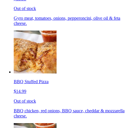
Out of stock
Gyro meat, tomatoes, onions, pepperoncini, olive oil & feta
cheese.
BBQ Stuffed Pizza
$14.99
Out of stock
BBQ chicken, red onions, BBQ sauce, cheddar & mozzarella
cheese.