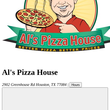
Al's Pizza House
2902 Greenhouse Rd
Houston
,
TX
77084
|
Hours