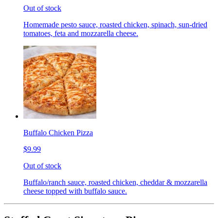
Out of stock
Homemade pesto sauce, roasted chicken, spinach, sun-dried
tomatoes, feta and mozzarella cheese.
Buffalo Chicken Pizza
$9.99
Out of stock
Buffalo/ranch sauce, roasted chicken, cheddar & mozzarella
cheese topped with buffalo sauce.