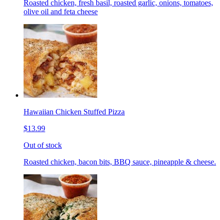
Roasted chicken, fresh basil, roasted garlic, onions, tomatoes,
olive oil and feta cheese
Hawaiian Chicken Stuffed Pizza
$13.99
Out of stock
Roasted chicken, bacon bits, BBQ sauce, pineapple & cheese.