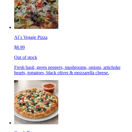
Al`s Veggie Pizza
$8.99
Out of stock
Fresh basil, green peppers, mushrooms, onions, artichoke
hearts, tomatoes, black olives & mozzarella cheese.