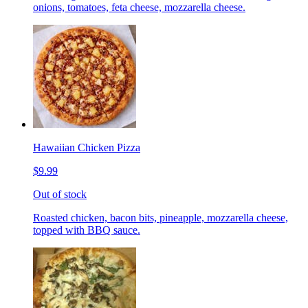
onions, tomatoes, feta cheese, mozzarella cheese.
Hawaiian Chicken Pizza
$9.99
Out of stock
Roasted chicken, bacon bits, pineapple, mozzarella cheese,
topped with BBQ sauce.