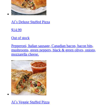
Al`s Deluxe Stuffed Pizza
$14.99
Out of stock
Pepperoni, Italian sausage, Canadian bacon, bacon bits,
mushrooms, green peppers, black & green olives, onions,
mozzarella cheese.
Al`s Veggie Stuffed Pizza