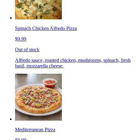
Spinach Chicken Alfredo Pizza
$9.99
Out of stock
Alfredo sauce, roasted chicken, mushrooms, spinach, fresh
basil, mozzarella cheese.
Mediterranean Pizza