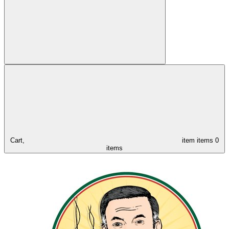
Cart,
item
items
0
items