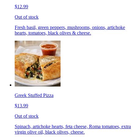
$12.99
Out of stock
Fresh basil, green peppers, mushrooms, onions, artichoke
hearts, tomatoes, black olives & cheese.
Greek Stuffed Pizza
$13.99
Out of stock
Spinach, artichoke hearts, feta cheese, Roma tomatoes, extra
virgin olive oil, black olives, cheese.