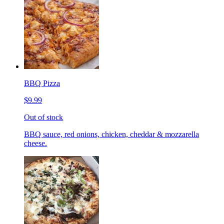
BBQ Pizza
$9.99
Out of stock
BBQ sauce, red onions, chicken, cheddar & mozzarella
cheese.