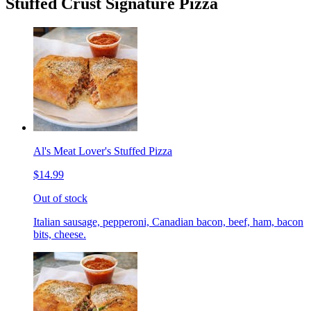
Stuffed Crust Signature Pizza
Al's Meat Lover's Stuffed Pizza
$14.99
Out of stock
Italian sausage, pepperoni, Canadian bacon, beef, ham, bacon
bits, cheese.