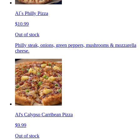
Al`s Philly Pizza
$10.99
Out of stock
Philly steak, onions, green peppers, mushrooms & mozzarella
cheese.
Al's Calypso Carribean Pizza
$9.99
Out of stock