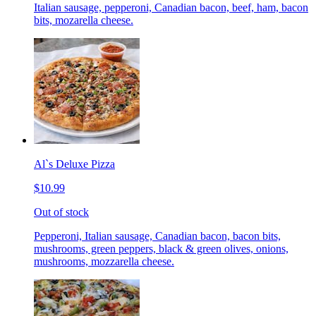
Italian sausage, pepperoni, Canadian bacon, beef, ham, bacon
bits, mozarella cheese.
Al`s Deluxe Pizza
$10.99
Out of stock
Pepperoni, Italian sausage, Canadian bacon, bacon bits,
mushrooms, green peppers, black & green olives, onions,
mushrooms, mozzarella cheese.