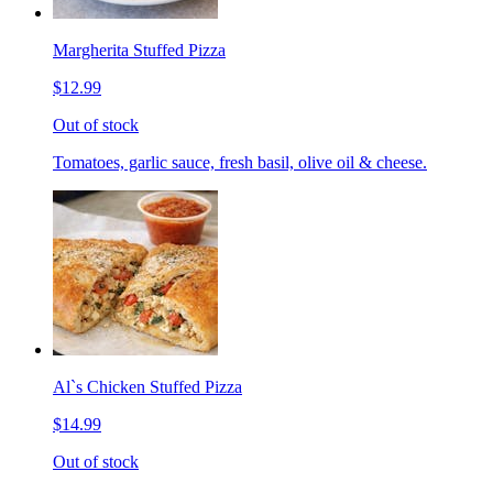
Margherita Stuffed Pizza
$12.99
Out of stock
Tomatoes, garlic sauce, fresh basil, olive oil & cheese.
Al`s Chicken Stuffed Pizza
$14.99
Out of stock