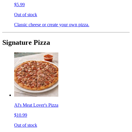
$5.99
Out of stock
Classic cheese or create your own pizza.
Signature Pizza
Al's Meat Lover's Pizza
$10.99
Out of stock