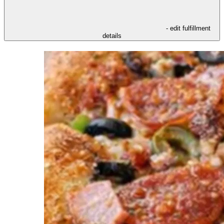
- edit fulfillment
details