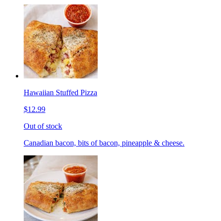
Hawaiian Stuffed Pizza
$12.99
Out of stock
Canadian bacon, bits of bacon, pineapple & cheese.