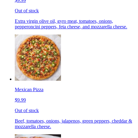
$9.99
Out of stock
Extra virgin olive oil, gyro meat, tomatoes, onions,
pepperoncini peppers, feta cheese, and mozzarella cheese.
Mexican Pizza
$9.99
Out of stock
Beef, tomatoes, onions, jalapenos, green peppers, cheddar &
mozzarella cheese.