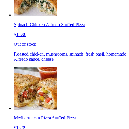
Spinach Chicken Alfredo Stuffed Pizza
$15.99
Out of stock
Roasted chicken, mushrooms, spinach, fresh basil, homemade
Alfredo sauce, cheese.
Mediterranean Pizza Stuffed Pizza
$13.99