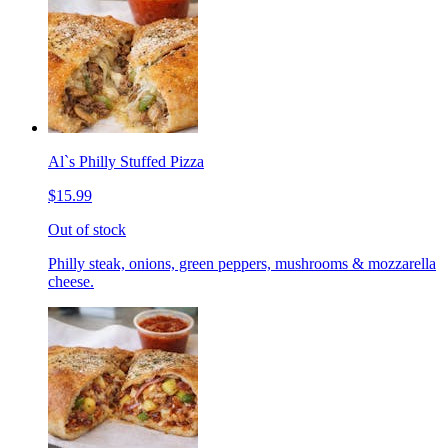
Al`s Philly Stuffed Pizza
$15.99
Out of stock
Philly steak, onions, green peppers, mushrooms & mozzarella
cheese.