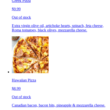
Greek Pizza
$9.99
Out of stock
Extra virgin olive oil, artichoke hearts, spinach, feta cheese,
Roma tomatoes, black olives, mozzarella cheese.
Hawaiian Pizza
$8.99
Out of stock
Canadian bacon, bacon bits, pineapple & mozzarella cheese.