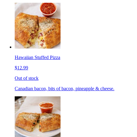
Hawaiian Stuffed Pizza
$12.99
Out of stock
Canadian bacon, bits of bacon, pineapple & cheese.