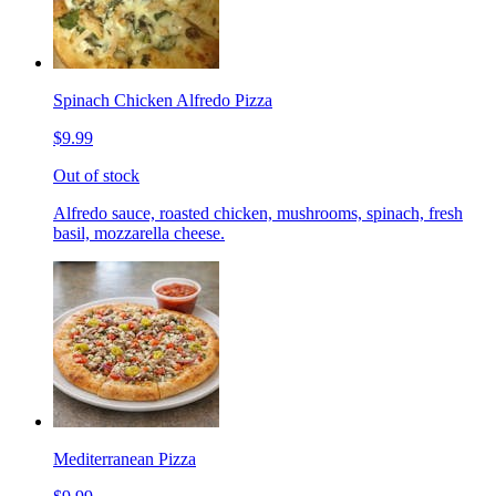
Spinach Chicken Alfredo Pizza
$9.99
Out of stock
Alfredo sauce, roasted chicken, mushrooms, spinach, fresh
basil, mozzarella cheese.
Mediterranean Pizza