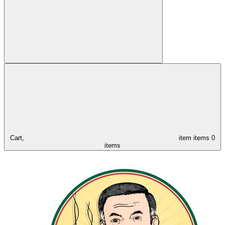
Cart,
item
items
0
items