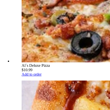
Al`s Deluxe Pizza
$10.99
Add to order