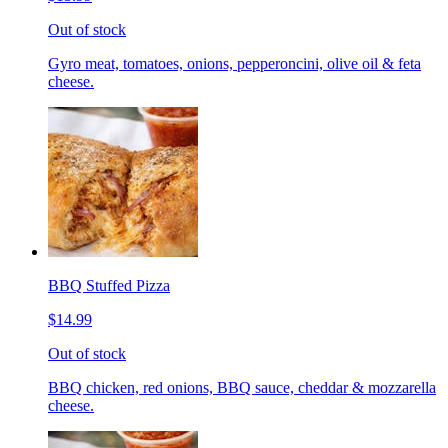
Out of stock
Gyro meat, tomatoes, onions, pepperoncini, olive oil & feta
cheese.
BBQ Stuffed Pizza
$14.99
Out of stock
BBQ chicken, red onions, BBQ sauce, cheddar & mozzarella
cheese.