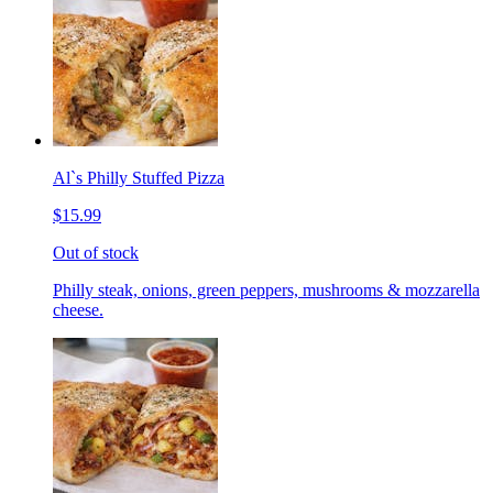
Al`s Philly Stuffed Pizza
$15.99
Out of stock
Philly steak, onions, green peppers, mushrooms & mozzarella
cheese.