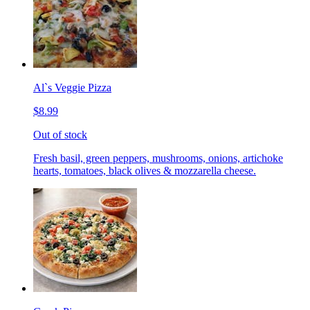
Al`s Veggie Pizza
$8.99
Out of stock
Fresh basil, green peppers, mushrooms, onions, artichoke
hearts, tomatoes, black olives & mozzarella cheese.