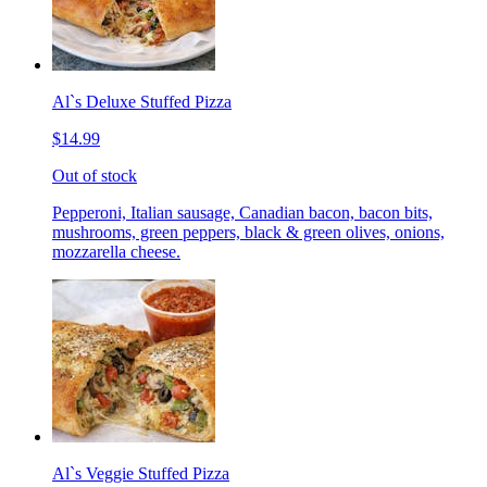
Al`s Deluxe Stuffed Pizza
$14.99
Out of stock
Pepperoni, Italian sausage, Canadian bacon, bacon bits,
mushrooms, green peppers, black & green olives, onions,
mozzarella cheese.
Al`s Veggie Stuffed Pizza