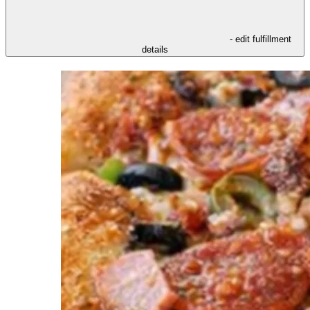
- edit fulfillment
details