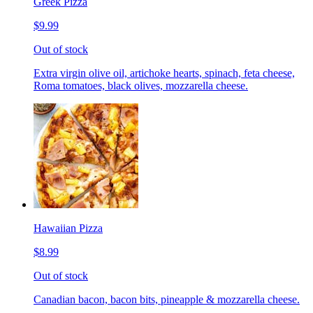
Greek Pizza
$9.99
Out of stock
Extra virgin olive oil, artichoke hearts, spinach, feta cheese,
Roma tomatoes, black olives, mozzarella cheese.
Hawaiian Pizza
$8.99
Out of stock
Canadian bacon, bacon bits, pineapple & mozzarella cheese.