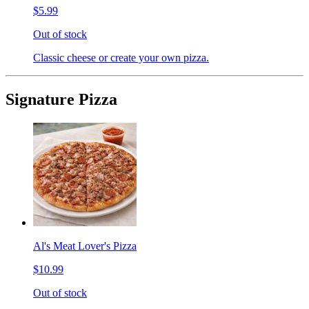
$5.99
Out of stock
Classic cheese or create your own pizza.
Signature Pizza
Al's Meat Lover's Pizza
$10.99
Out of stock