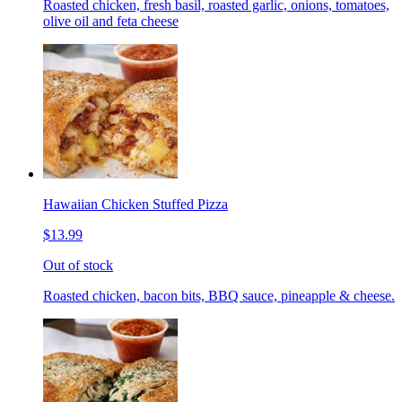
Roasted chicken, fresh basil, roasted garlic, onions, tomatoes,
olive oil and feta cheese
Hawaiian Chicken Stuffed Pizza
$13.99
Out of stock
Roasted chicken, bacon bits, BBQ sauce, pineapple & cheese.