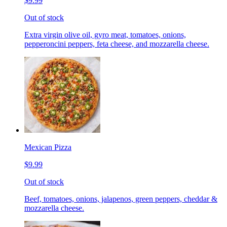
$9.99
Out of stock
Extra virgin olive oil, gyro meat, tomatoes, onions,
pepperoncini peppers, feta cheese, and mozzarella cheese.
Mexican Pizza
$9.99
Out of stock
Beef, tomatoes, onions, jalapenos, green peppers, cheddar &
mozzarella cheese.