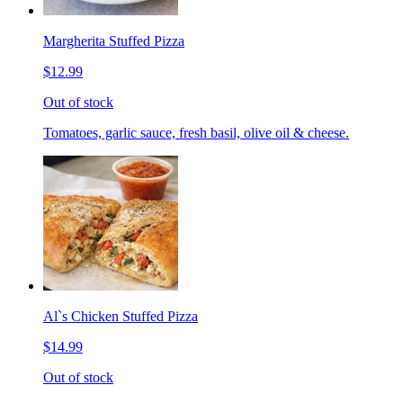
Margherita Stuffed Pizza
$12.99
Out of stock
Tomatoes, garlic sauce, fresh basil, olive oil & cheese.
Al`s Chicken Stuffed Pizza
$14.99
Out of stock