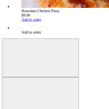
Hawaiian Chicken Pizza
$9.99
Add to order
Add to order