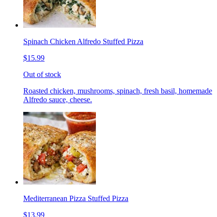
Spinach Chicken Alfredo Stuffed Pizza
$15.99
Out of stock
Roasted chicken, mushrooms, spinach, fresh basil, homemade
Alfredo sauce, cheese.
Mediterranean Pizza Stuffed Pizza
$13.99