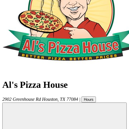
Al's Pizza House
2902 Greenhouse Rd
Houston
,
TX
77084
|
Hours