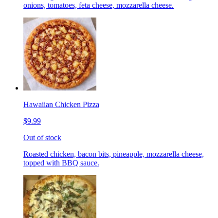
onions, tomatoes, feta cheese, mozzarella cheese.
Hawaiian Chicken Pizza
$9.99
Out of stock
Roasted chicken, bacon bits, pineapple, mozzarella cheese,
topped with BBQ sauce.