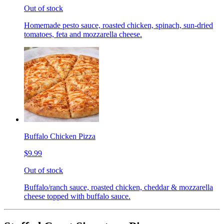
Out of stock
Homemade pesto sauce, roasted chicken, spinach, sun-dried
tomatoes, feta and mozzarella cheese.
Buffalo Chicken Pizza
$9.99
Out of stock
Buffalo/ranch sauce, roasted chicken, cheddar & mozzarella
cheese topped with buffalo sauce.