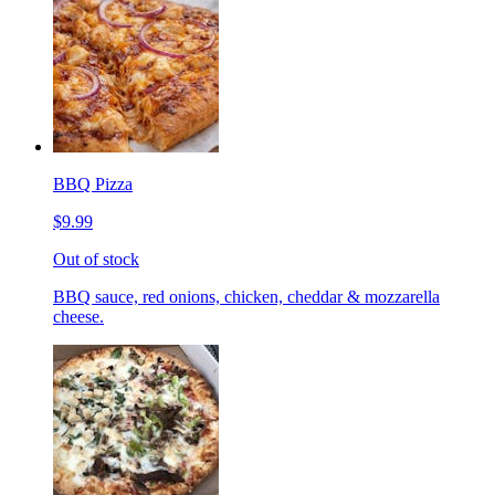
BBQ Pizza
$9.99
Out of stock
BBQ sauce, red onions, chicken, cheddar & mozzarella
cheese.