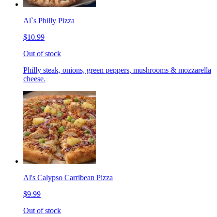
Al`s Philly Pizza
$10.99
Out of stock
Philly steak, onions, green peppers, mushrooms & mozzarella
cheese.
Al's Calypso Carribean Pizza
$9.99
Out of stock