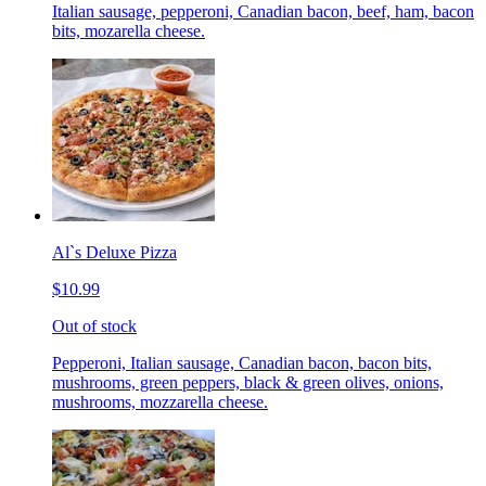
Italian sausage, pepperoni, Canadian bacon, beef, ham, bacon
bits, mozarella cheese.
Al`s Deluxe Pizza
$10.99
Out of stock
Pepperoni, Italian sausage, Canadian bacon, bacon bits,
mushrooms, green peppers, black & green olives, onions,
mushrooms, mozzarella cheese.