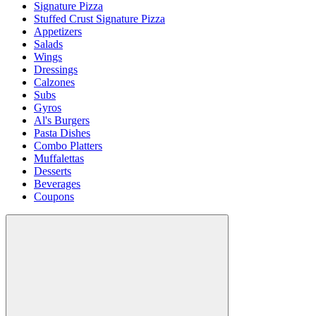
Signature Pizza
Stuffed Crust Signature Pizza
Appetizers
Salads
Wings
Dressings
Calzones
Subs
Gyros
Al's Burgers
Pasta Dishes
Combo Platters
Muffalettas
Desserts
Beverages
Coupons