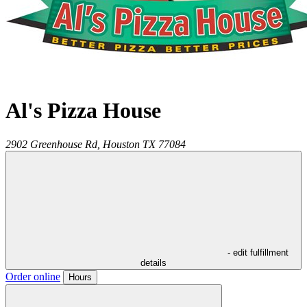
Al's Pizza House
2902 Greenhouse Rd,
Houston
TX
77084
- edit fulfillment
details
Order online
Hours