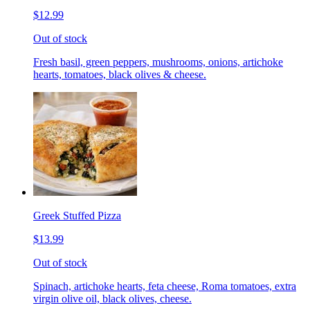
$12.99
Out of stock
Fresh basil, green peppers, mushrooms, onions, artichoke
hearts, tomatoes, black olives & cheese.
Greek Stuffed Pizza
$13.99
Out of stock
Spinach, artichoke hearts, feta cheese, Roma tomatoes, extra
virgin olive oil, black olives, cheese.