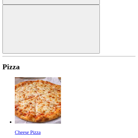
Pizza
Cheese Pizza