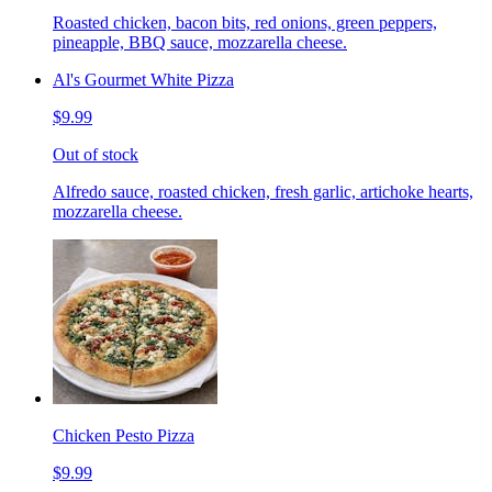
Roasted chicken, bacon bits, red onions, green peppers,
pineapple, BBQ sauce, mozzarella cheese.
Al's Gourmet White Pizza
$9.99
Out of stock
Alfredo sauce, roasted chicken, fresh garlic, artichoke hearts,
mozzarella cheese.
Chicken Pesto Pizza
$9.99