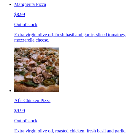
Margherita Pizza
$8.99
Out of stock
Extra virgin olive oil, fresh basil and garlic, sliced tomatoes,
mozzarella cheese.
Al`s Chicken Pizza
$9.99
Out of stock
Extra virgin olive oil, roasted chicken, fresh basil and garlic,