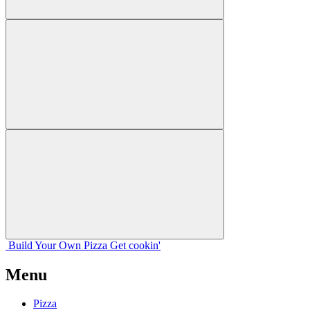
Build Your
Own
Pizza
Get cookin'
Menu
Pizza