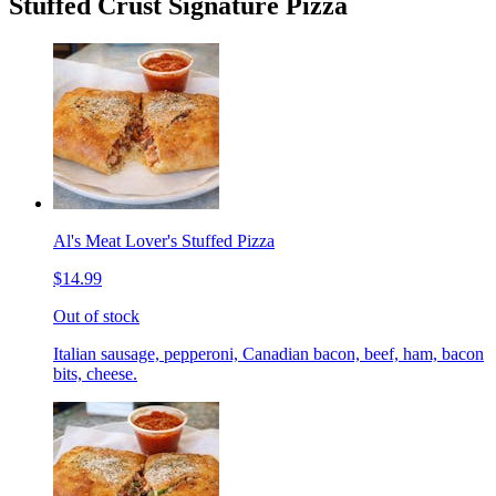
Stuffed Crust Signature Pizza
Al's Meat Lover's Stuffed Pizza
$14.99
Out of stock
Italian sausage, pepperoni, Canadian bacon, beef, ham, bacon
bits, cheese.