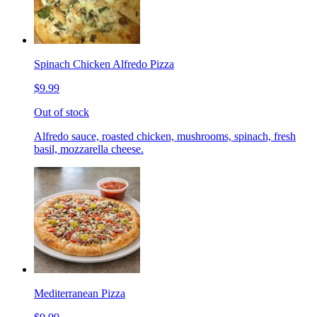
Spinach Chicken Alfredo Pizza
$9.99
Out of stock
Alfredo sauce, roasted chicken, mushrooms, spinach, fresh
basil, mozzarella cheese.
Mediterranean Pizza