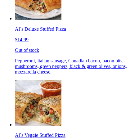
Al`s Deluxe Stuffed Pizza
$14.99
Out of stock
Pepperoni, Italian sausage, Canadian bacon, bacon bits,
mushrooms, green peppers, black & green olives, onions,
mozzarella cheese.
Al`s Veggie Stuffed Pizza