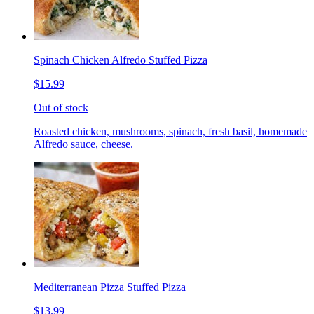
Spinach Chicken Alfredo Stuffed Pizza
$15.99
Out of stock
Roasted chicken, mushrooms, spinach, fresh basil, homemade
Alfredo sauce, cheese.
Mediterranean Pizza Stuffed Pizza
$13.99