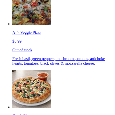
Al`s Veggie Pizza
$8.99
Out of stock
Fresh basil, green peppers, mushrooms, onions, artichoke
hearts, tomatoes, black olives & mozzarella cheese.