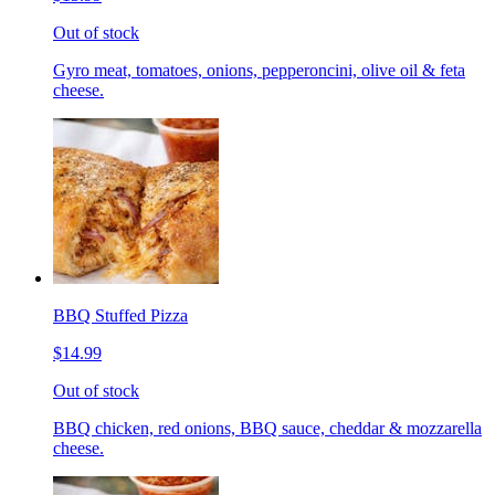
Out of stock
Gyro meat, tomatoes, onions, pepperoncini, olive oil & feta
cheese.
BBQ Stuffed Pizza
$14.99
Out of stock
BBQ chicken, red onions, BBQ sauce, cheddar & mozzarella
cheese.