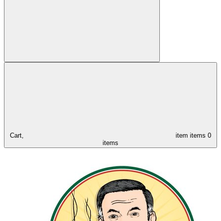
Cart,
item
items
0
items