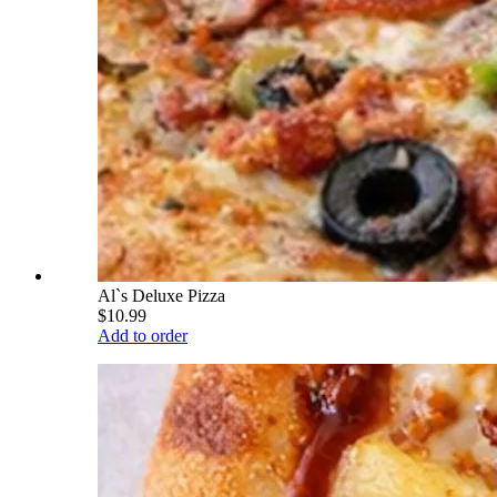
Al`s Deluxe Pizza
$10.99
Add to order