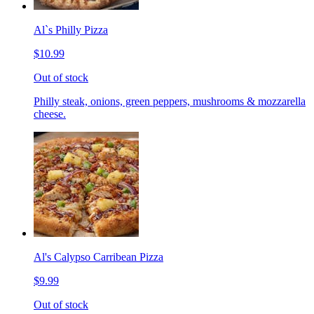
Al`s Philly Pizza
$10.99
Out of stock
Philly steak, onions, green peppers, mushrooms & mozzarella
cheese.
Al's Calypso Carribean Pizza
$9.99
Out of stock