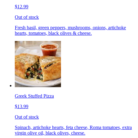
$12.99
Out of stock
Fresh basil, green peppers, mushrooms, onions, artichoke
hearts, tomatoes, black olives & cheese.
Greek Stuffed Pizza
$13.99
Out of stock
Spinach, artichoke hearts, feta cheese, Roma tomatoes, extra
virgin olive oil, black olives, cheese.