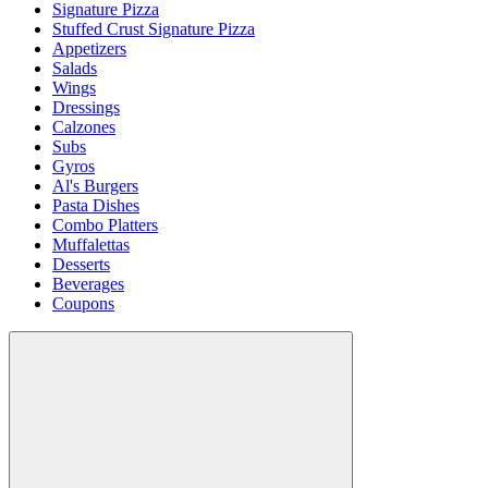
Signature Pizza
Stuffed Crust Signature Pizza
Appetizers
Salads
Wings
Dressings
Calzones
Subs
Gyros
Al's Burgers
Pasta Dishes
Combo Platters
Muffalettas
Desserts
Beverages
Coupons