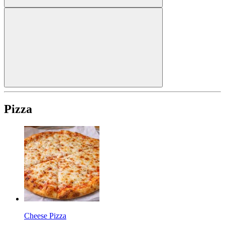
Pizza
Cheese Pizza