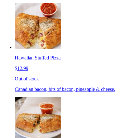
Hawaiian Stuffed Pizza
$12.99
Out of stock
Canadian bacon, bits of bacon, pineapple & cheese.