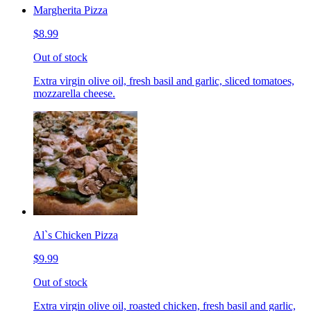
Margherita Pizza
$8.99
Out of stock
Extra virgin olive oil, fresh basil and garlic, sliced tomatoes,
mozzarella cheese.
Al`s Chicken Pizza
$9.99
Out of stock
Extra virgin olive oil, roasted chicken, fresh basil and garlic,