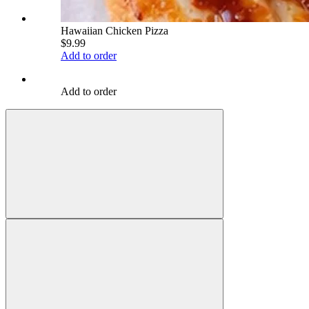
Hawaiian Chicken Pizza
$9.99
Add to order
Add to order