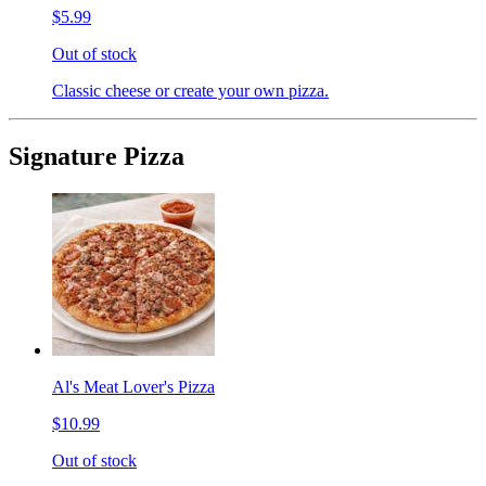
$5.99
Out of stock
Classic cheese or create your own pizza.
Signature Pizza
Al's Meat Lover's Pizza
$10.99
Out of stock