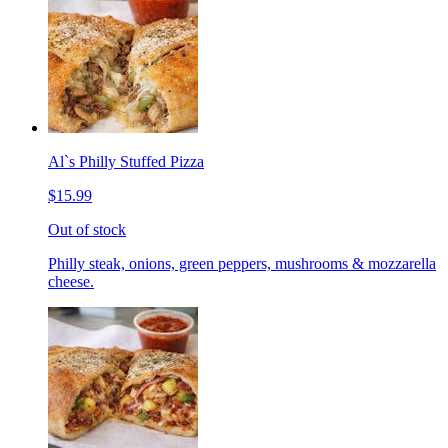
Al`s Philly Stuffed Pizza
$15.99
Out of stock
Philly steak, onions, green peppers, mushrooms & mozzarella
cheese.