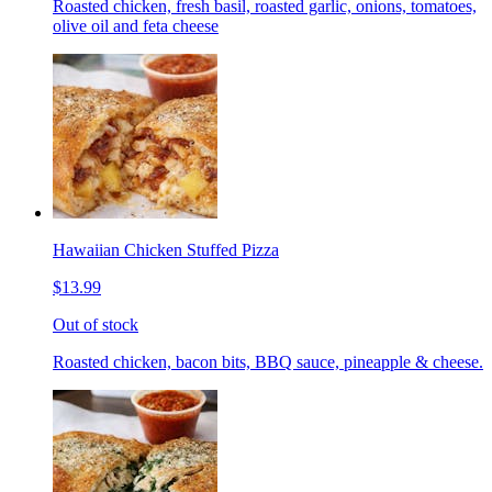
Roasted chicken, fresh basil, roasted garlic, onions, tomatoes,
olive oil and feta cheese
Hawaiian Chicken Stuffed Pizza
$13.99
Out of stock
Roasted chicken, bacon bits, BBQ sauce, pineapple & cheese.