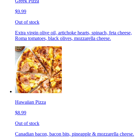
Greek Pizza
$9.99
Out of stock
Extra virgin olive oil, artichoke hearts, spinach, feta cheese,
Roma tomatoes, black olives, mozzarella cheese.
Hawaiian Pizza
$8.99
Out of stock
Canadian bacon, bacon bits, pineapple & mozzarella cheese.