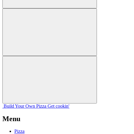
Build Your
Own
Pizza
Get cookin'
Menu
Pizza