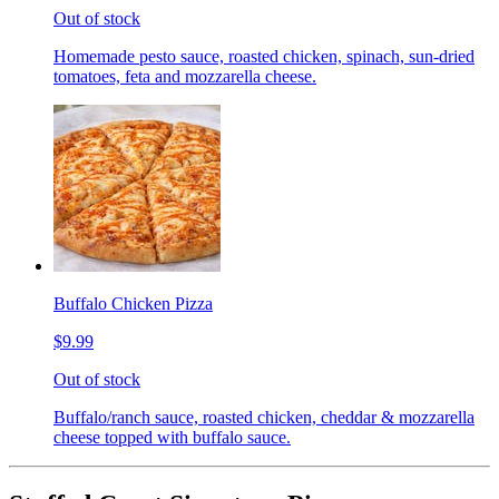
Out of stock
Homemade pesto sauce, roasted chicken, spinach, sun-dried
tomatoes, feta and mozzarella cheese.
Buffalo Chicken Pizza
$9.99
Out of stock
Buffalo/ranch sauce, roasted chicken, cheddar & mozzarella
cheese topped with buffalo sauce.