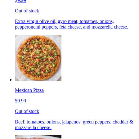
$9.99
Out of stock
Extra virgin olive oil, gyro meat, tomatoes, onions,
pepperoncini peppers, feta cheese, and mozzarella cheese.
Mexican Pizza
$9.99
Out of stock
Beef, tomatoes, onions, jalapenos, green peppers, cheddar &
mozzarella cheese.