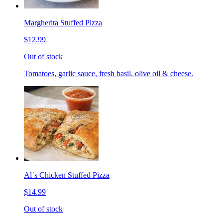
Margherita Stuffed Pizza
$12.99
Out of stock
Tomatoes, garlic sauce, fresh basil, olive oil & cheese.
Al`s Chicken Stuffed Pizza
$14.99
Out of stock