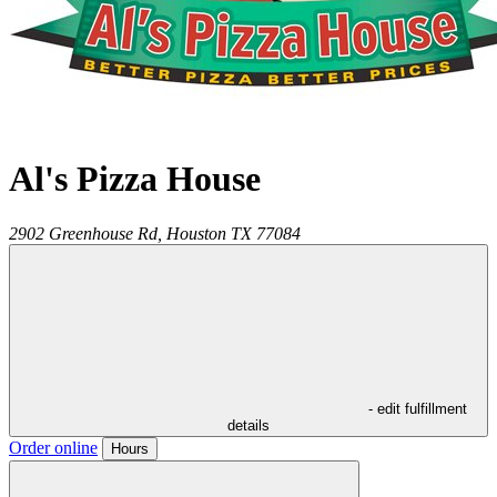
Al's Pizza House
2902 Greenhouse Rd,
Houston
TX
77084
- edit fulfillment
details
Order online
Hours