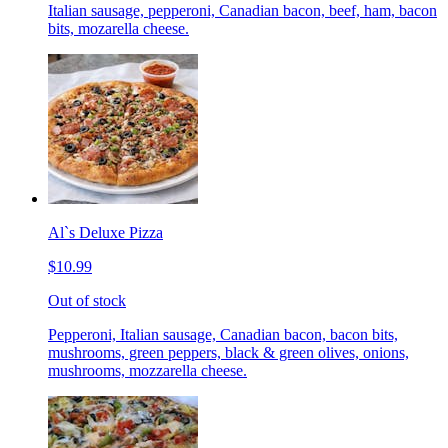
Italian sausage, pepperoni, Canadian bacon, beef, ham, bacon
bits, mozarella cheese.
Al`s Deluxe Pizza
$10.99
Out of stock
Pepperoni, Italian sausage, Canadian bacon, bacon bits,
mushrooms, green peppers, black & green olives, onions,
mushrooms, mozzarella cheese.