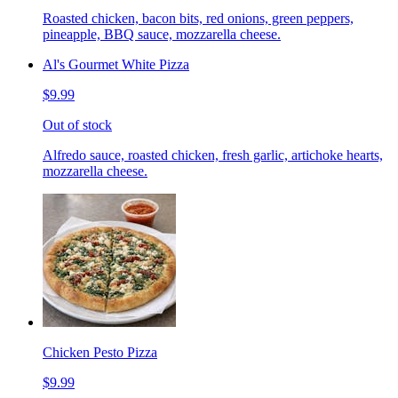
Roasted chicken, bacon bits, red onions, green peppers,
pineapple, BBQ sauce, mozzarella cheese.
Al's Gourmet White Pizza
$9.99
Out of stock
Alfredo sauce, roasted chicken, fresh garlic, artichoke hearts,
mozzarella cheese.
Chicken Pesto Pizza
$9.99