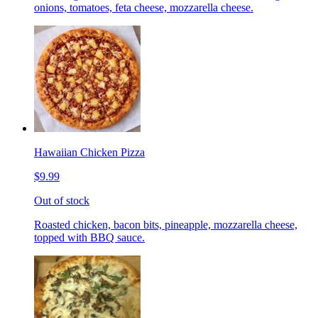
onions, tomatoes, feta cheese, mozzarella cheese.
Hawaiian Chicken Pizza
$9.99
Out of stock
Roasted chicken, bacon bits, pineapple, mozzarella cheese,
topped with BBQ sauce.