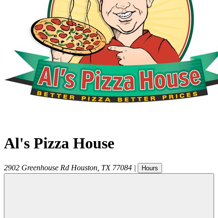
Al's Pizza House
2902 Greenhouse Rd
Houston
,
TX
77084
|
Hours