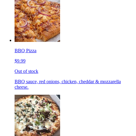
BBQ Pizza
$9.99
Out of stock
BBQ sauce, red onions, chicken, cheddar & mozzarella
cheese.