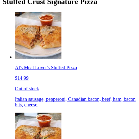
Stuffed Crust Signature Pizza
Al's Meat Lover's Stuffed Pizza
$14.99
Out of stock
Italian sausage, pepperoni, Canadian bacon, beef, ham, bacon
bits, cheese.