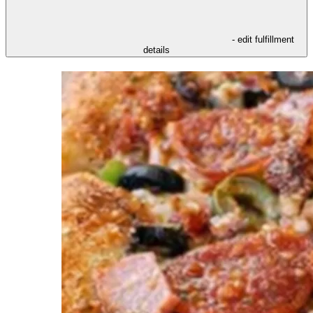
- edit fulfillment
details